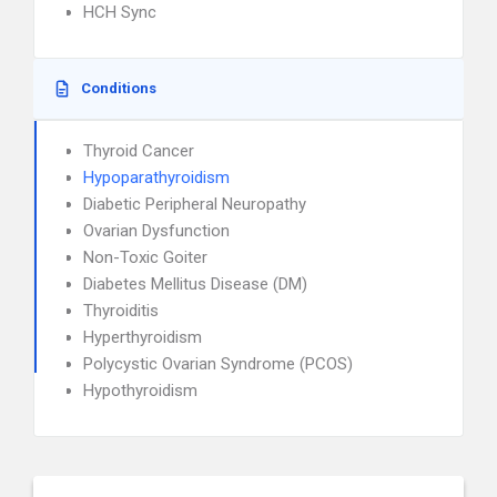
HCH Sync
Conditions
Thyroid Cancer
Hypoparathyroidism
Diabetic Peripheral Neuropathy
Ovarian Dysfunction
Non-Toxic Goiter
Diabetes Mellitus Disease (DM)
Thyroiditis
Hyperthyroidism
Polycystic Ovarian Syndrome (PCOS)
Hypothyroidism