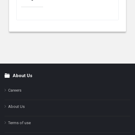
About Us
Footer
Careers
About Us
Terms of use