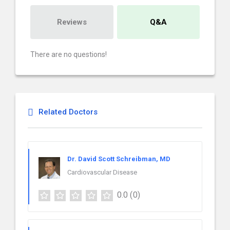
Reviews
Q&A
There are no questions!
Related Doctors
Dr. David Scott Schreibman, MD
Cardiovascular Disease
0.0
(0)