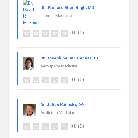
Dr. Richard Allan Bligh, MD
Internal Medicine
0.0
(0)
Dr. Josephine Sun Genese, DO
Aerospace Medicine
0.0
(0)
Dr. Julian Kutinsky, DO
Addiction Medicine
0.0
(0)