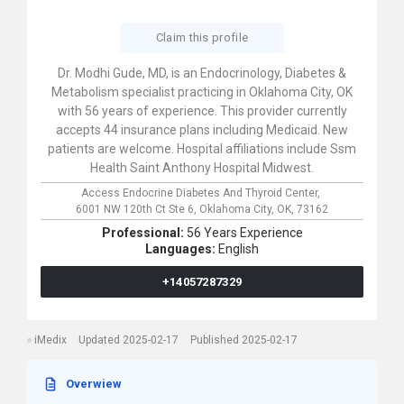
Claim this profile
Dr. Modhi Gude, MD, is an Endocrinology, Diabetes &
Metabolism specialist practicing in Oklahoma City, OK
with 56 years of experience. This provider currently
accepts 44 insurance plans including Medicaid. New
patients are welcome. Hospital affiliations include Ssm
Health Saint Anthony Hospital Midwest.
Access Endocrine Diabetes And Thyroid Center,
6001 NW 120th Ct Ste 6,
Oklahoma City,
OK,
73162
Professional:
56 Years Experience
Languages:
English
+14057287329
iMedix
Updated 2025-02-17
Published 2025-02-17
Overwiew