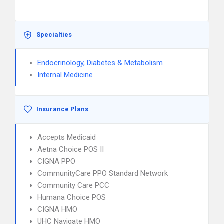
Specialties
Endocrinology, Diabetes & Metabolism
Internal Medicine
Insurance Plans
Accepts Medicaid
Aetna Choice POS II
CIGNA PPO
CommunityCare PPO Standard Network
Community Care PCC
Humana Choice POS
CIGNA HMO
UHC Navigate HMO