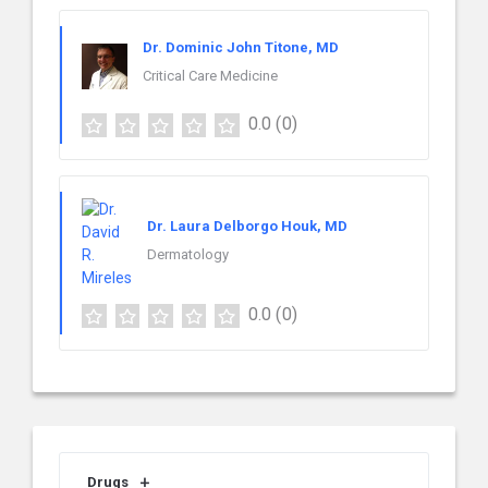
Dr. Dominic John Titone, MD
Critical Care Medicine
0.0
(0)
Dr. Laura Delborgo Houk, MD
Dermatology
0.0
(0)
Drugs