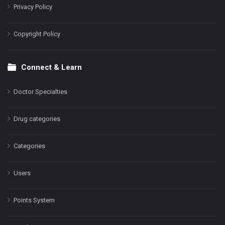
Privacy Policy
Copyright Policy
Connect & Learn
Doctor Specialties
Drug categories
Categories
Users
Points System