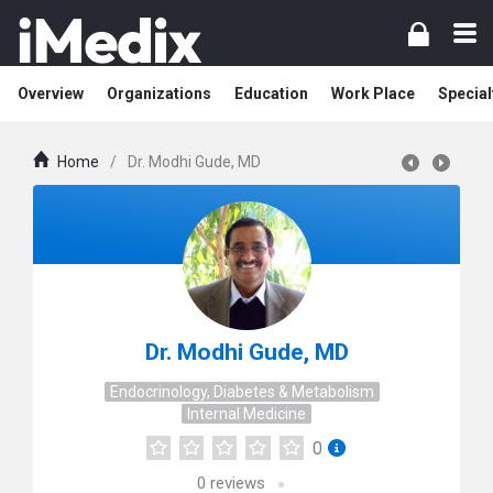
Overview
Organizations
Education
Work Place
Special
Home
/
Dr. Modhi Gude, MD
Dr. Modhi Gude, MD
Endocrinology, Diabetes & Metabolism
Internal Medicine
0
0
reviews