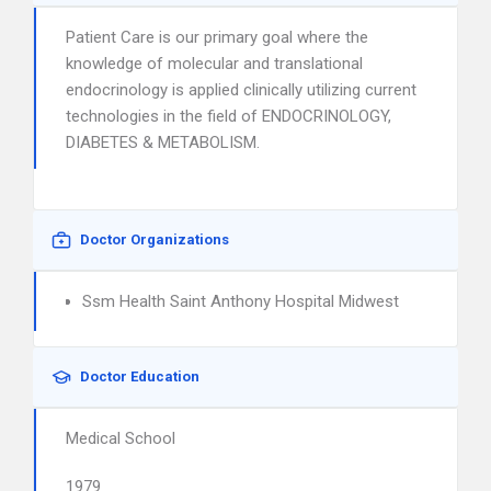
Patient Care is our primary goal where the
knowledge of molecular and translational
endocrinology is applied clinically utilizing current
technologies in the field of ENDOCRINOLOGY,
DIABETES & METABOLISM.
Doctor Organizations
Ssm Health Saint Anthony Hospital Midwest
Doctor Education
Medical School
1979