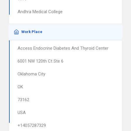
Andhra Medical College
Work Place
Access Endocrine Diabetes And Thyroid Center
6001 NW 120th Ct Ste 6
Oklahoma City
OK
73162
USA
+14057287329