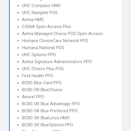
UHC Compass HMO
UHC Navigate POS
Aetna HMO
CIGNA Open Access Plus
Aetna Managed Choice POS Open Access
Humana ChoiceCare Network PPO
Humana National POS
UHC Options PPO
Aetna Signature Administrators PPO
UHC Choice Plus POS
First Health PPO
BCBS Blue Card PPO
BCBS OK BlueChoice
Aexcel PPO
BCBS OK Blue Advantage PPO
BCBS OK Blue Preferred PPO
BCBS OK BlueLincs HMO
BCBS OK BlueOptions PPO