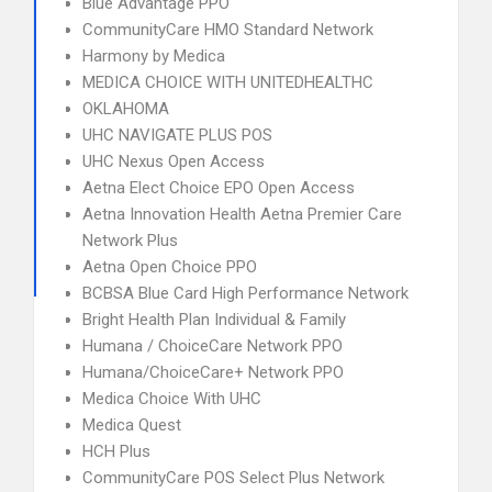
Blue Advantage PPO
CommunityCare HMO Standard Network
Harmony by Medica
MEDICA CHOICE WITH UNITEDHEALTHC
OKLAHOMA
UHC NAVIGATE PLUS POS
UHC Nexus Open Access
Aetna Elect Choice EPO Open Access
Aetna Innovation Health Aetna Premier Care
Network Plus
Aetna Open Choice PPO
BCBSA Blue Card High Performance Network
Bright Health Plan Individual & Family
Humana / ChoiceCare Network PPO
Humana/ChoiceCare+ Network PPO
Medica Choice With UHC
Medica Quest
HCH Plus
CommunityCare POS Select Plus Network