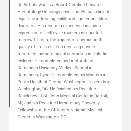
Dr. Al-Rahawan is a Board-Certified Pediatric
Hematology Oncology physician. He has clinical
expertise in treating childhood cancer and blood
disorders. His research experience includes
expression of cell cycle markers in inherited
marrow failures, the impact of anemia on the
quality of life in children receiving cancer
treatment, hematological anomalies in diabetic
children. He completed his Doctorate at
Damascus University Medical School in
Damascus, Syria. He completed his Masters in
Public Health at George Washington University in
Washington, DC. He finished his Pediatric
Residency at St. John Medical Center in Detroit,
MI, and his Pediatric Hematology Oncology
Fellowship at the Children’s National Medical
Center in Washington, DC.