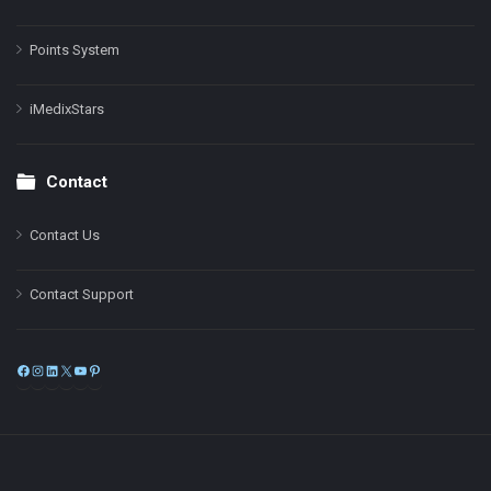
Points System
iMedixStars
Contact
Contact Us
Contact Support
Facebook
Instagram
LinkedIn
X
YouTube
Pinterest