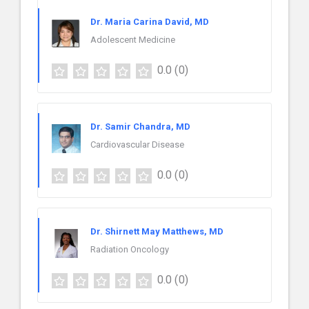
Dr. Maria Carina David, MD
Adolescent Medicine
0.0
(0)
Dr. Samir Chandra, MD
Cardiovascular Disease
0.0
(0)
Dr. Shirnett May Matthews, MD
Radiation Oncology
0.0
(0)