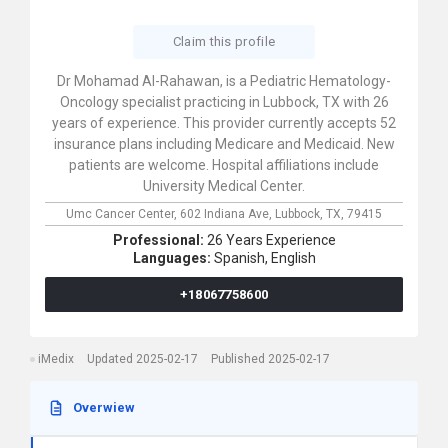
Claim this profile
Dr Mohamad Al-Rahawan, is a Pediatric Hematology-
Oncology specialist practicing in Lubbock, TX with 26
years of experience. This provider currently accepts 52
insurance plans including Medicare and Medicaid. New
patients are welcome. Hospital affiliations include
University Medical Center.
Umc Cancer Center,
602 Indiana Ave,
Lubbock,
TX,
79415
Professional:
26 Years Experience
Languages:
Spanish,
English
+18067758600
iMedix
Updated 2025-02-17
Published 2025-02-17
Overwiew