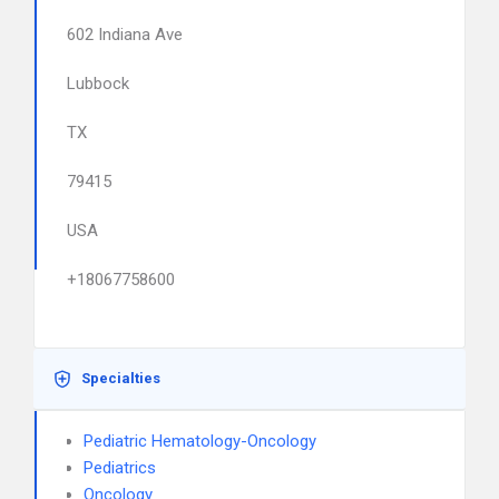
602 Indiana Ave
Lubbock
TX
79415
USA
+18067758600
Specialties
Pediatric Hematology-Oncology
Pediatrics
Oncology