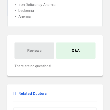
Iron Deficiency Anemia
Leukemia
Anemia
Reviews
Q&A
There are no questions!
Related Doctors