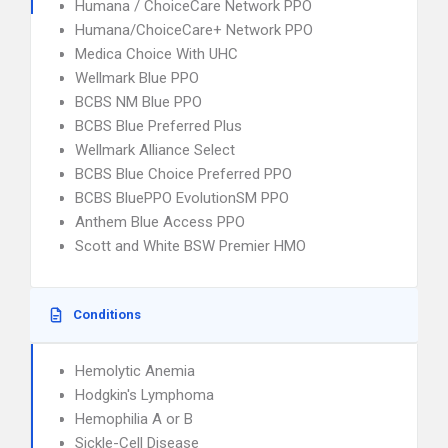
Humana / ChoiceCare Network PPO
Humana/ChoiceCare+ Network PPO
Medica Choice With UHC
Wellmark Blue PPO
BCBS NM Blue PPO
BCBS Blue Preferred Plus
Wellmark Alliance Select
BCBS Blue Choice Preferred PPO
BCBS BluePPO EvolutionSM PPO
Anthem Blue Access PPO
Scott and White BSW Premier HMO
Conditions
Hemolytic Anemia
Hodgkin's Lymphoma
Hemophilia A or B
Sickle-Cell Disease