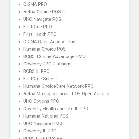
CIGNA PPO
Aetna Choice POS II
UHC Navigate POS
FirstCare PPO
First Health PPO
CIGNA Open Access Plus
Humana Choice POS
BCBS TX Blue Advantage HMO
Coventry PPO Platinum
BCBS IL PPO
FirstCare Select
Humana ChoiceCare Network PPO
Aetna Managed Choice POS Open Access
UHC Options PPO
Coventry Health and Life IL PPO
Humana National POS
UHC Navigate HMO
Coventry IL PPO
BCBS Blue Card PPO