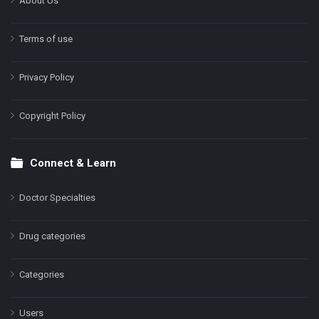
About Us
Terms of use
Privacy Policy
Copyright Policy
Connect & Learn
Doctor Specialties
Drug categories
Categories
Users