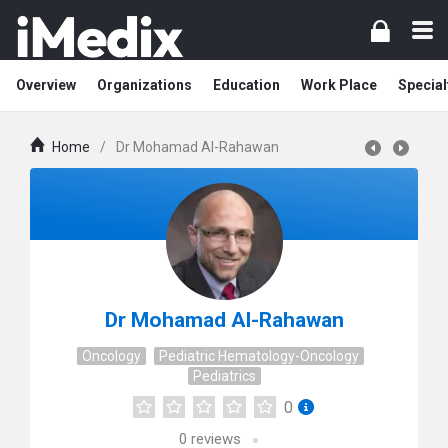
Overview
Organizations
Education
Work Place
Special
Home
/
Dr Mohamad Al-Rahawan
Dr Mohamad Al-Rahawan
Oncology
Pediatric Hematology-Oncology
Pediatrics
0
0
reviews