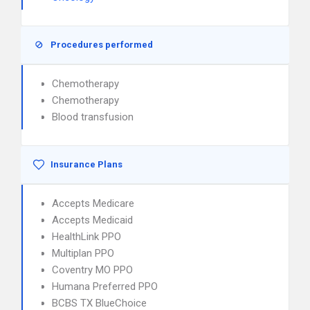
Procedures performed
Chemotherapy
Chemotherapy
Blood transfusion
Insurance Plans
Accepts Medicare
Accepts Medicaid
HealthLink PPO
Multiplan PPO
Coventry MO PPO
Humana Preferred PPO
BCBS TX BlueChoice