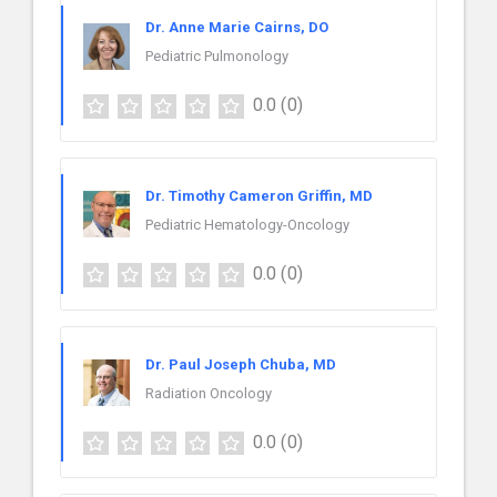
Dr. Anne Marie Cairns, DO
Pediatric Pulmonology
0.0
(0)
Dr. Timothy Cameron Griffin, MD
Pediatric Hematology-Oncology
0.0
(0)
Dr. Paul Joseph Chuba, MD
Radiation Oncology
0.0
(0)