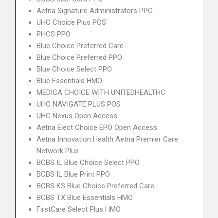
Aetna Signature Administrators PPO
UHC Choice Plus POS
PHCS PPO
Blue Choice Preferred Care
Blue Choice Preferred PPO
Blue Choice Select PPO
Blue Essentials HMO
MEDICA CHOICE WITH UNITEDHEALTHC
UHC NAVIGATE PLUS POS
UHC Nexus Open Access
Aetna Elect Choice EPO Open Access
Aetna Innovation Health Aetna Premier Care
Network Plus
BCBS IL Blue Choice Select PPO
BCBS IL Blue Print PPO
BCBS KS Blue Choice Preferred Care
BCBS TX Blue Essentials HMO
FirstCare Select Plus HMO