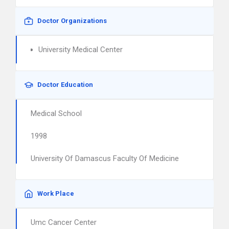
Doctor Organizations
University Medical Center
Doctor Education
Medical School
1998
University Of Damascus Faculty Of Medicine
Work Place
Umc Cancer Center