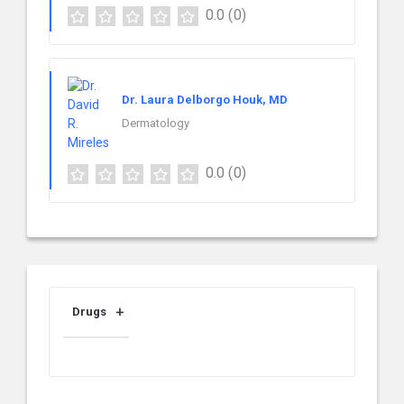
0.0
(0)
Dr. Laura Delborgo Houk, MD
Dermatology
0.0
(0)
Drugs