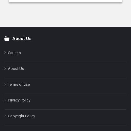
About Us
Footer
Careers
About Us
Terms of use
Privacy Policy
Copyright Policy