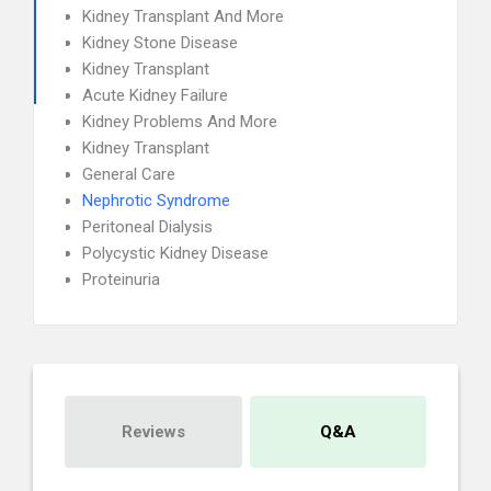
Kidney Transplant And More
Kidney Stone Disease
Kidney Transplant
Acute Kidney Failure
Kidney Problems And More
Kidney Transplant
General Care
Nephrotic Syndrome
Peritoneal Dialysis
Polycystic Kidney Disease
Proteinuria
Reviews
Q&A