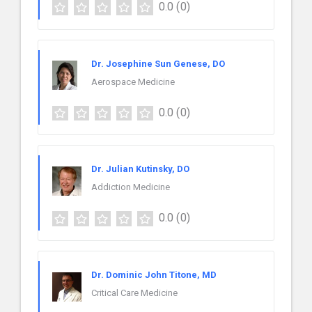
0.0
(0)
Dr. Josephine Sun Genese, DO
Aerospace Medicine
0.0
(0)
Dr. Julian Kutinsky, DO
Addiction Medicine
0.0
(0)
Dr. Dominic John Titone, MD
Critical Care Medicine