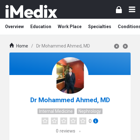
Overview
Education
Work Place
Specialties
Condition
Home
/
Dr Mohammed Ahmed, MD
Dr Mohammed Ahmed, MD
Internal Medicine
Nephrology
0
0
reviews