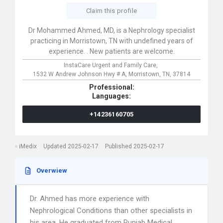
Claim this profile
Dr Mohammed Ahmed, MD, is a Nephrology specialist
practicing in Morristown, TN with undefined years of
experience. . New patients are welcome.
InstaCare Urgent and Family Care,
1532 W Andrew Johnson Hwy # A,
Morristown,
TN,
37814
Professional:
Languages:
+14236160705
iMedix
Updated 2025-02-17
Published 2025-02-17
Overwiew
Dr. Ahmed has more experience with
Nephrological Conditions than other specialists in
his area. He graduated from Punjab Medical