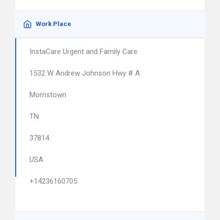
Work Place
InstaCare Urgent and Family Care
1532 W Andrew Johnson Hwy # A
Morristown
TN
37814
USA
+14236160705