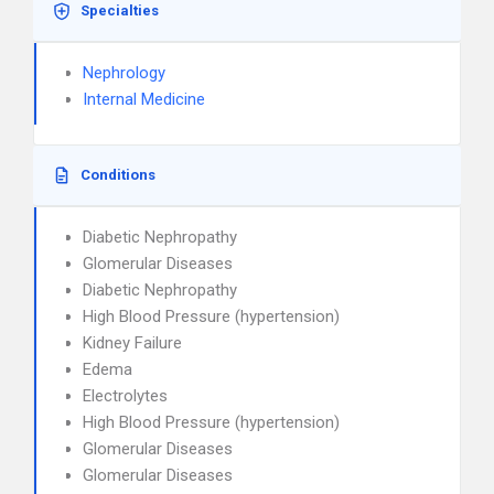
Specialties
Nephrology
Internal Medicine
Conditions
Diabetic Nephropathy
Glomerular Diseases
Diabetic Nephropathy
High Blood Pressure (hypertension)
Kidney Failure
Edema
Electrolytes
High Blood Pressure (hypertension)
Glomerular Diseases
Glomerular Diseases