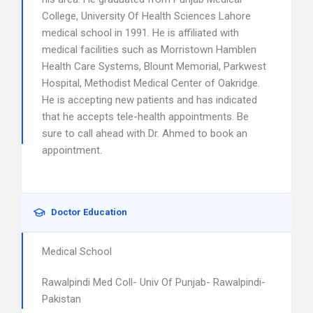
College, University Of Health Sciences Lahore
medical school in 1991. He is affiliated with
medical facilities such as Morristown Hamblen
Health Care Systems, Blount Memorial, Parkwest
Hospital, Methodist Medical Center of Oakridge.
He is accepting new patients and has indicated
that he accepts tele-health appointments. Be
sure to call ahead with Dr. Ahmed to book an
appointment.
Doctor Education
Medical School
Rawalpindi Med Coll- Univ Of Punjab- Rawalpindi-
Pakistan