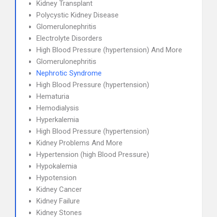
Kidney Transplant
Polycystic Kidney Disease
Glomerulonephritis
Electrolyte Disorders
High Blood Pressure (hypertension) And More
Glomerulonephritis
Nephrotic Syndrome
High Blood Pressure (hypertension)
Hematuria
Hemodialysis
Hyperkalemia
High Blood Pressure (hypertension)
Kidney Problems And More
Hypertension (high Blood Pressure)
Hypokalemia
Hypotension
Kidney Cancer
Kidney Failure
Kidney Stones