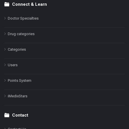
Connect & Learn
Doctor Specialties
Drug categories
Categories
Users
Points System
iMedixStars
Contact