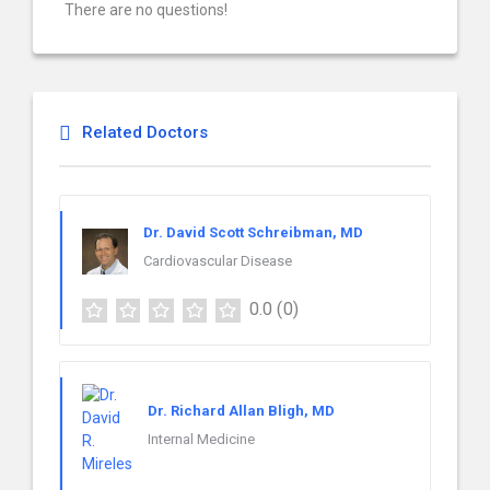
There are no questions!
Related Doctors
Dr. David Scott Schreibman, MD
Cardiovascular Disease
0.0
(0)
Dr. Richard Allan Bligh, MD
Internal Medicine