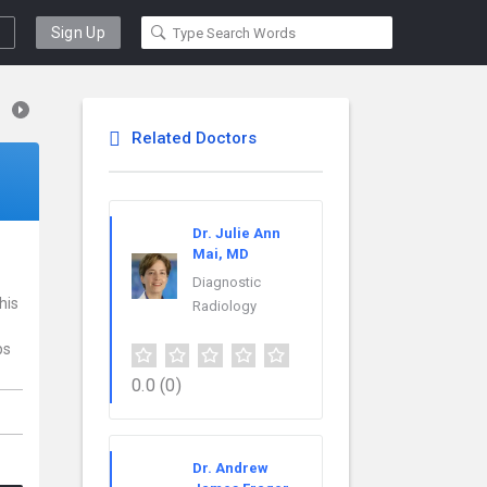
Sign Up
Related Doctors
Dr. Julie Ann
Mai, MD
Diagnostic
his
Radiology
ps
0.0
(0)
Dr. Andrew