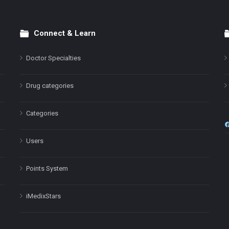
Connect & Learn
Doctor Specialties
Drug categories
Categories
Users
Points System
iMedixStars