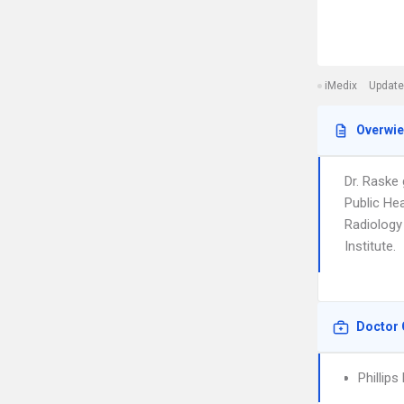
iMedix
Update
Overwi
Dr. Raske
Public Hea
Radiology 
Institute.
Doctor 
Phillips