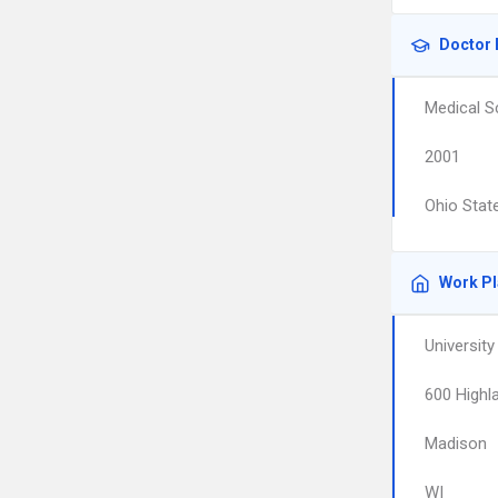
Doctor 
Medical S
2001
Ohio State
Work P
University
600 Highl
Madison
WI