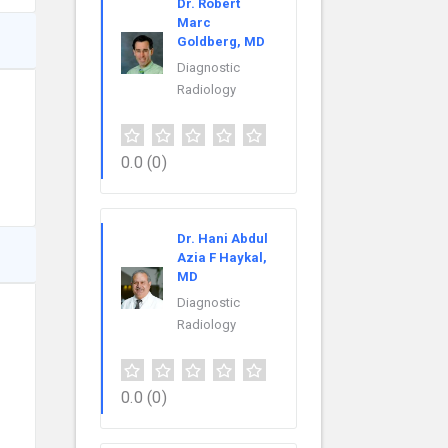
Dr. Robert
Marc
Goldberg, MD
Diagnostic
Radiology
0.0
(0)
Dr. Hani Abdul
Azia F Haykal,
MD
Diagnostic
Radiology
0.0
(0)