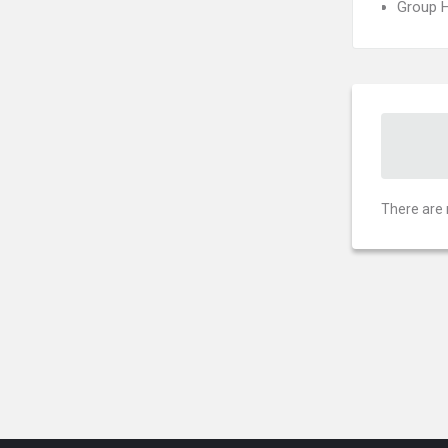
Group H
There are 