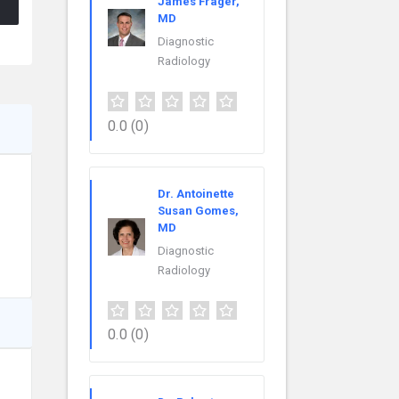
James Frager,
MD
Diagnostic
Radiology
0.0
(0)
Dr. Antoinette
Susan Gomes,
MD
Diagnostic
Radiology
0.0
(0)