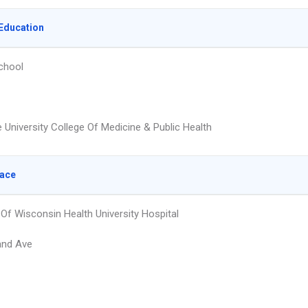
Education
chool
 University College Of Medicine & Public Health
lace
 Of Wisconsin Health University Hospital
and Ave