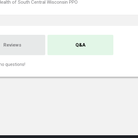
ealth of South Central Wisconsin PPO
Reviews
Q&A
no questions!