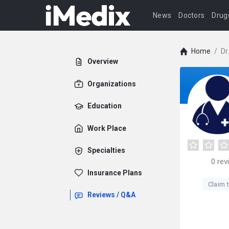
News
Doctors
Drug
Home
/
Dr
Overview
Organizations
Education
Work Place
Specialties
0
rev
Insurance Plans
Claim t
Reviews / Q&A