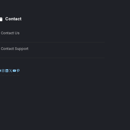
Contact
Contact Us
Contact Support
Facebook
Instagram
LinkedIn
X
YouTube
Pinterest