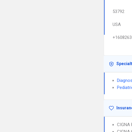
53792
USA
+1608263
Special
Diagnos
Pediatr
Insuran
CIGNA 
CIGNA 