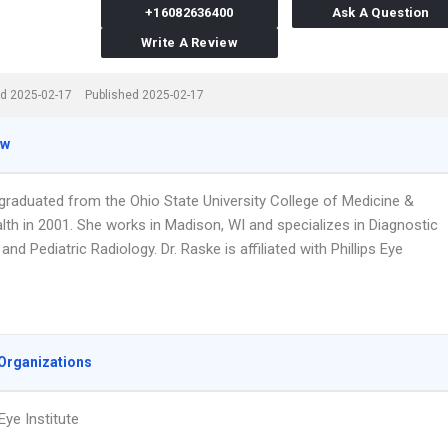
+16082636400
Ask A Question
Write A Review
d 2025-02-17
Published 2025-02-17
ew
 graduated from the Ohio State University College of Medicine &
lth in 2001. She works in Madison, WI and specializes in Diagnostic
and Pediatric Radiology. Dr. Raske is affiliated with Phillips Eye
Organizations
 Eye Institute