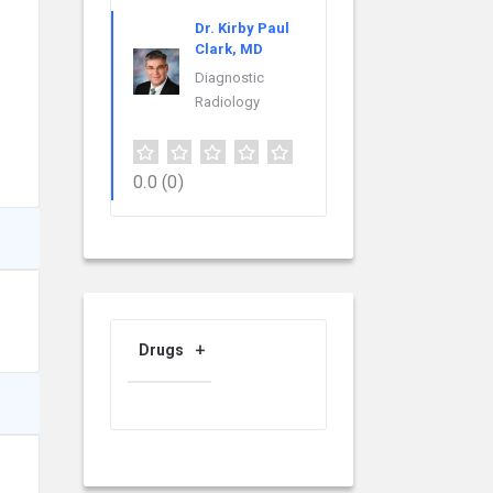
Dr. Kirby Paul
Clark, MD
Diagnostic
Radiology
0.0
(0)
Drugs