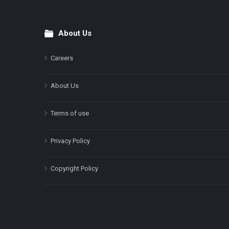
About Us
Footer
Careers
About Us
Terms of use
Privacy Policy
Copyright Policy