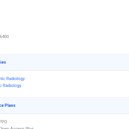
6400
ties
tic Radiology
ic Radiology
ce Plans
PPO
Open Access Plus