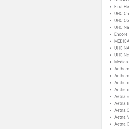
First H
UHC Ch
UHC Op
UHC Na
Encore 
MEDICA
UHC NA
UHC Ne
Medica
Anthem
Anthem
Anthem
Anthem 
Aetna 
Aetna I
Aetna C
Aetna 
Aetna 