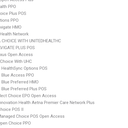
ealth PPO
oice Plus POS
tions PPO
vigate HMO
Health Network
 CHOICE WITH UNITEDHEALTHC
VIGATE PLUS POS
xus Open Access
 Choice With UHC
 HealthSync Options POS
 Blue Access PPO
 Blue Preferred HMO
Blue Preferred Plus POS
Elect Choice EPO Open Access
nnovation Health Aetna Premier Care Network Plus
hoice POS II
Managed Choice POS Open Access
Open Choice PPO