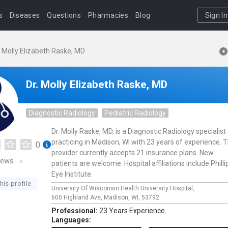
s
Diseases
Questions
Pharmacies
Blog
Sign In
. Molly Elizabeth Raske, MD
Dr. Molly Elizabeth Raske, MD
Diagnostic Radiology
Pediatric Radiology
Dr. Molly Raske, MD, is a Diagnostic Radiology specialist
practicing in Madison, WI with 23 years of experience. T
0
provider currently accepts 21 insurance plans. New
iews
patients are welcome. Hospital affiliations include Philli
Eye Institute.
his profile
University Of Wisconsin Health University Hospital,
600 Highland Ave,
Madison,
WI,
53792
Professional:
23 Years Experience
Languages: