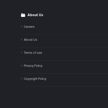
About Us
Footer
Careers
About Us
Terms of use
Privacy Policy
Copyright Policy