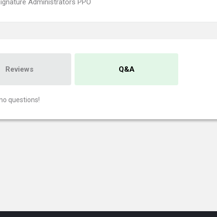
ignature Administrators PPO
Reviews
Q&A
no questions!