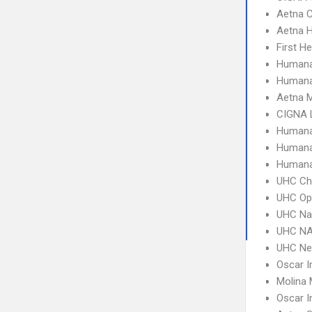
Aetna C
Aetna 
First H
Humana
Humana
Aetna 
CIGNA 
Humana
Humana
Humana
UHC Ch
UHC Op
UHC Na
UHC NA
UHC Ne
Oscar I
Molina 
Oscar I