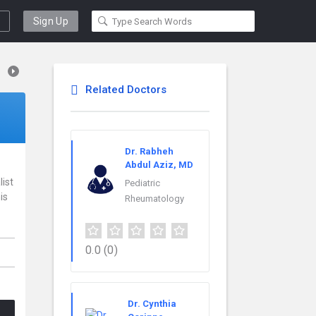
Sign Up
Related Doctors
Dr. Rabheh
Abdul Aziz, MD
list
Pediatric
is
Rheumatology
0.0
(0)
Dr. Cynthia