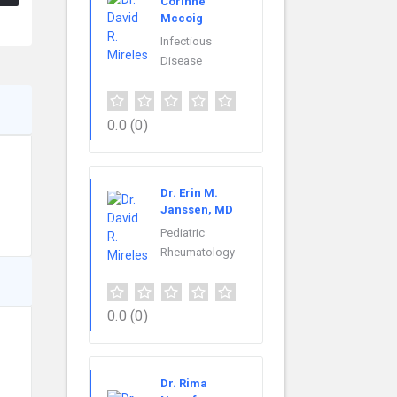
Corinne
Mccoig
Infectious
Disease
0.0
(0)
Dr. Erin M.
Janssen, MD
Pediatric
Rheumatology
0.0
(0)
Dr. Rima