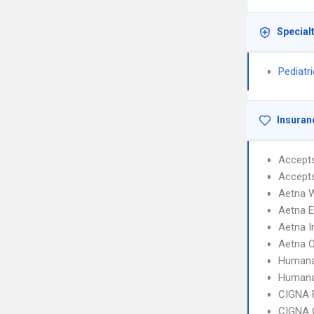
Special
Pediatr
Insuran
Accept
Accept
Aetna W
Aetna 
Aetna I
Aetna 
Humana
Humana
CIGNA 
CIGNA 