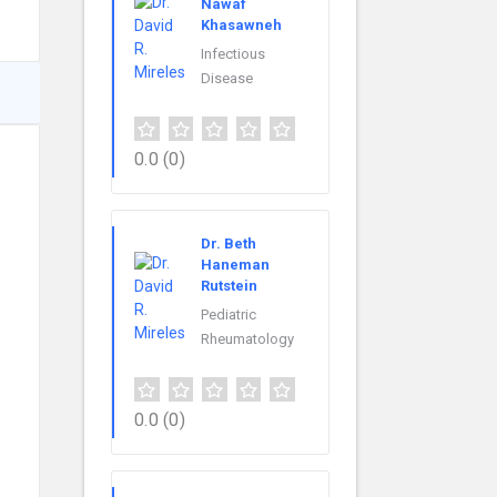
Nawaf
Khasawneh
Infectious
Disease
0.0
(0)
Dr. Beth
Haneman
Rutstein
Pediatric
Rheumatology
0.0
(0)