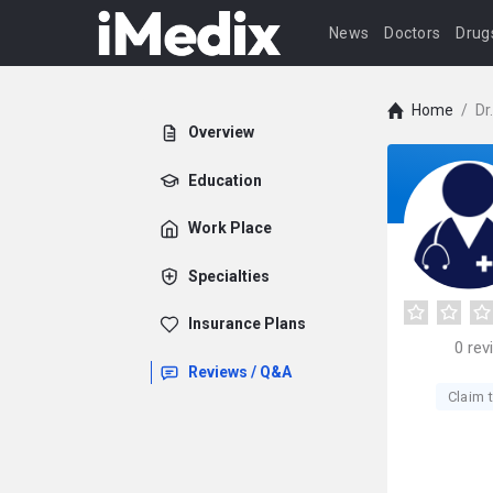
News
Doctors
Drug
Home
/
Dr
Overview
Education
Work Place
Specialties
Insurance Plans
0
rev
Reviews / Q&A
Claim t