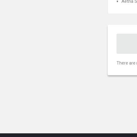
Aetna S
There are 