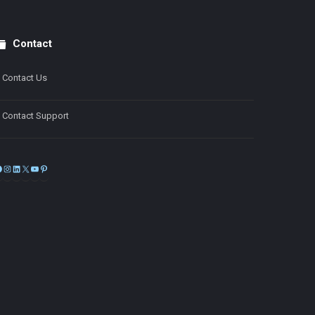
Contact
Contact Us
Contact Support
Facebook
Instagram
LinkedIn
X
YouTube
Pinterest