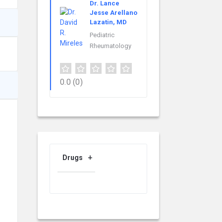
Dr. Lance
Jesse Arellano
Lazatin, MD
Pediatric
Rheumatology
0.0
(0)
Drugs