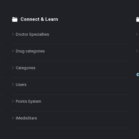
Connect & Learn
Doctor Specialties
Drug categories
Categories
Users
Points System
iMedixStars