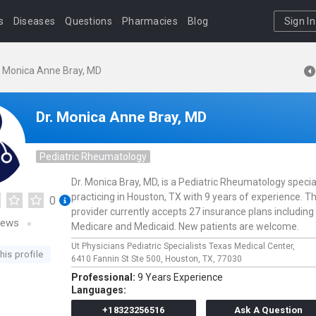
s
Diseases
Questions
Pharmacies
Blog
Sign In
. Monica Anne Bray, MD
Dr. Monica Anne Bray, MD
Pediatric Rheumatology
Dr. Monica Bray, MD, is a Pediatric Rheumatology specia
practicing in Houston, TX with 9 years of experience. Th
0
provider currently accepts 27 insurance plans including
iews
Medicare and Medicaid. New patients are welcome.
Ut Physicians Pediatric Specialists Texas Medical Center,
his profile
6410 Fannin St Ste 500,
Houston,
TX,
77030
Professional:
9 Years Experience
Languages:
+18323256516
Ask A Question