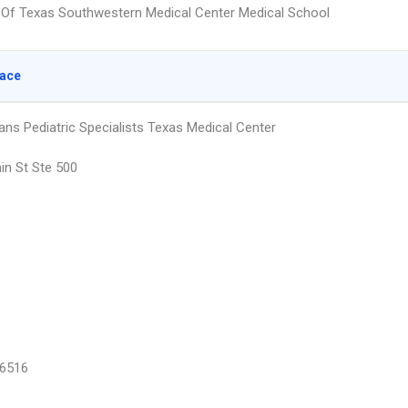
y Of Texas Southwestern Medical Center Medical School
lace
ans Pediatric Specialists Texas Medical Center
in St Ste 500
6516