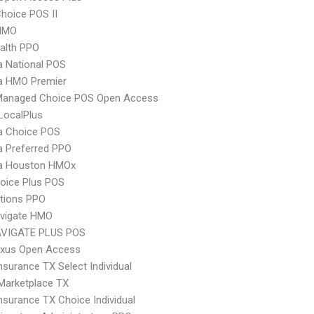
hoice POS II
HMO
ealth PPO
 National POS
 HMO Premier
Managed Choice POS Open Access
LocalPlus
 Choice POS
 Preferred PPO
 Houston HMOx
oice Plus POS
tions PPO
vigate HMO
VIGATE PLUS POS
xus Open Access
nsurance TX Select Individual
Marketplace TX
nsurance TX Choice Individual