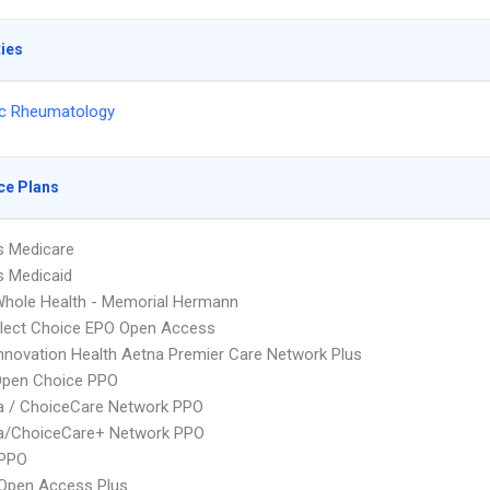
ties
ic Rheumatology
ce Plans
s Medicare
s Medicaid
hole Health - Memorial Hermann
Elect Choice EPO Open Access
nnovation Health Aetna Premier Care Network Plus
Open Choice PPO
 / ChoiceCare Network PPO
/ChoiceCare+ Network PPO
PPO
Open Access Plus