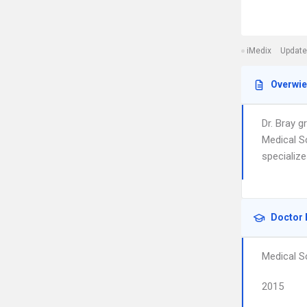
iMedix
Update
Overwi
Dr. Bray 
Medical S
specialize
Doctor 
Medical S
2015