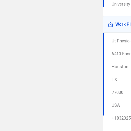
Universit
Work P
Ut Physici
6410 Fann
Houston
TX
77030
USA
+1832325