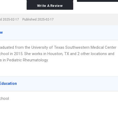
Write A Review
d 2025-02-17
Published 2025-02-17
ew
graduated from the University of Texas Southwestern Medical Center
chool in 2015. She works in Houston, TX and 2 other locations and
s in Pediatric Rheumatology.
Education
chool