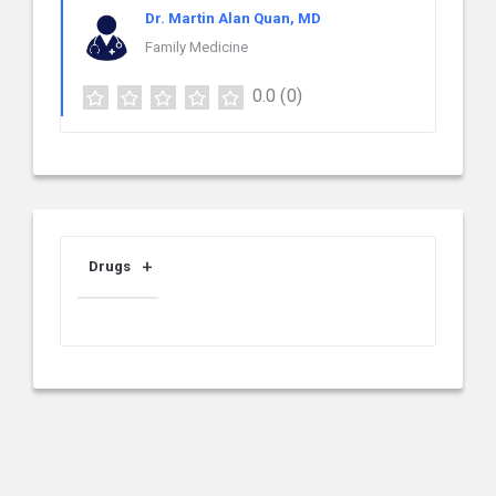
Dr. Martin Alan Quan, MD
Family Medicine
0.0
(0)
Drugs