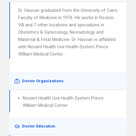
Dr. Hassan graduated from the University of Cairo
Faculty of Medicine in 1976. He works in Reston,
VA and 7 other locations and specializes in
Obstetrics & Gynecology, Neonatology and
Maternal & Fetal Medicine. Dr. Hassan is affiliated
with Novant Health Uva Health System Prince
William Medical Center.
Doctor Organizations
Novant Health Uva Health System Prince
William Medical Center
Doctor Education