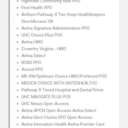
Highmark Community Blue PPO
First Health PPO
Anthem Pathway X Tier Hosp HealthKeepers
DirectAccess VA
Aetna Signature Administrators PPO
UHC Choice Plus POS
Aetna HMO
Coventry Virginia - HMO
Aetna Select
BCBS PPO
Aexcel PPO
MD IPA/Optimum Choice HMO/Preferred POS
MEDICA CHOICE WITH UNITEDHEALTHC
Pathway X Tiered Hospital and Dental Prime
UHC NAVIGATE PLUS POS
UHC Nexus Open Access
Aetna APCN Open Access Aetna Select
Aetna Elect Choice EPO Open Access
Aetna Innovation Health Aetna Premier Care