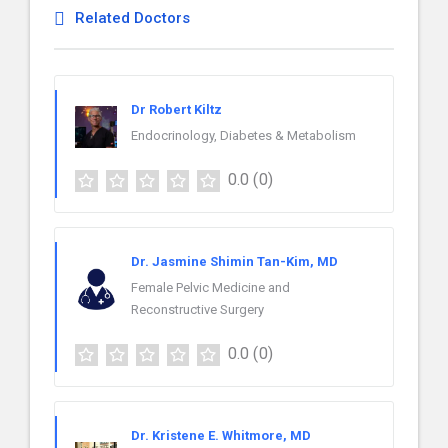
Related Doctors
Dr Robert Kiltz
Endocrinology, Diabetes & Metabolism
0.0
(0)
Dr. Jasmine Shimin Tan-Kim, MD
Female Pelvic Medicine and
Reconstructive Surgery
0.0
(0)
Dr. Kristene E. Whitmore, MD