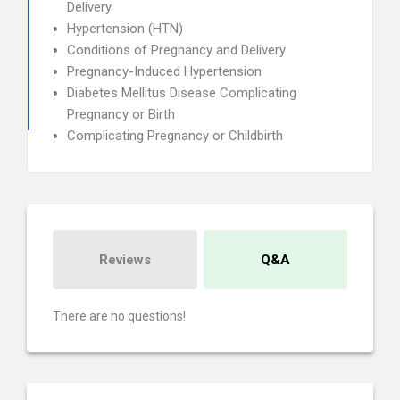
Delivery
Hypertension (HTN)
Conditions of Pregnancy and Delivery
Pregnancy-Induced Hypertension
Diabetes Mellitus Disease Complicating
Pregnancy or Birth
Complicating Pregnancy or Childbirth
Reviews
Q&A
There are no questions!