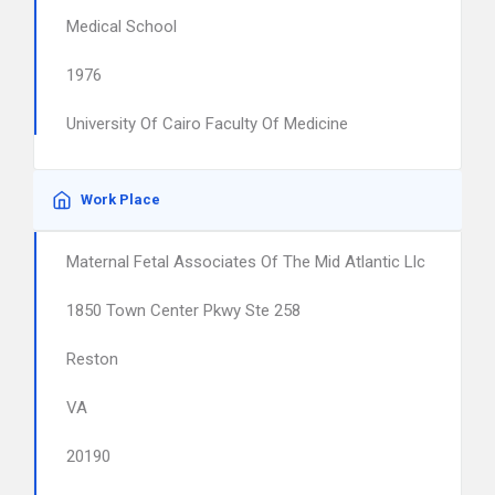
Medical School
1976
University Of Cairo Faculty Of Medicine
Work Place
Maternal Fetal Associates Of The Mid Atlantic Llc
1850 Town Center Pkwy Ste 258
Reston
VA
20190