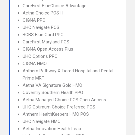
CareFirst BlueChoice Advantage
Aetna Choice POS II
CIGNA PPO
UHC Navigate POS
BCBS Blue Card PPO
CareFirst Maryland POS
CIGNA Open Access Plus
UHC Options PPO
CIGNA HMO
Anthem Pathway X Tiered Hospital and Dental
Prime MRF
Aetna VA Signature Gold HMO
Coventry Southern Health PPO
Aetna Managed Choice POS Open Access
UHC Optimum Choice Preferred POS
Anthem HealthKeepers HMO POS
UHC Navigate HMO
Aetna Innovation Health Leap