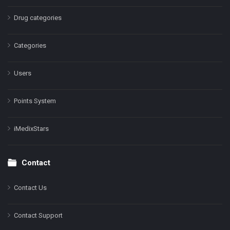
Drug categories
Categories
Users
Points System
iMedixStars
Contact
Contact Us
Contact Support