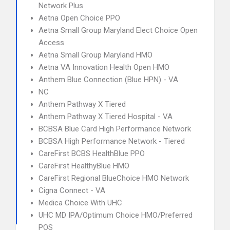
Network Plus
Aetna Open Choice PPO
Aetna Small Group Maryland Elect Choice Open
Access
Aetna Small Group Maryland HMO
Aetna VA Innovation Health Open HMO
Anthem Blue Connection (Blue HPN) - VA
NC
Anthem Pathway X Tiered
Anthem Pathway X Tiered Hospital - VA
BCBSA Blue Card High Performance Network
BCBSA High Performance Network - Tiered
CareFirst BCBS HealthBlue PPO
CareFirst HealthyBlue HMO
CareFirst Regional BlueChoice HMO Network
Cigna Connect - VA
Medica Choice With UHC
UHC MD IPA/Optimum Choice HMO/Preferred
POS