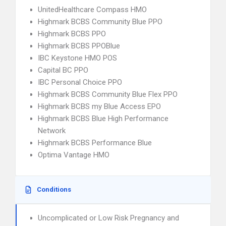
UnitedHealthcare Compass HMO
Highmark BCBS Community Blue PPO
Highmark BCBS PPO
Highmark BCBS PPOBlue
IBC Keystone HMO POS
Capital BC PPO
IBC Personal Choice PPO
Highmark BCBS Community Blue Flex PPO
Highmark BCBS my Blue Access EPO
Highmark BCBS Blue High Performance
Network
Highmark BCBS Performance Blue
Optima Vantage HMO
Conditions
Uncomplicated or Low Risk Pregnancy and