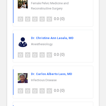
Female Pelvic Medicine and
Reconstructive Surgery
0.0
(0)
Dr. Christine Ann Lasala, MD
Anesthesiology
0.0
(0)
Dr. Carlos Alberto Laos, MD
Infectious Disease
0.0
(0)