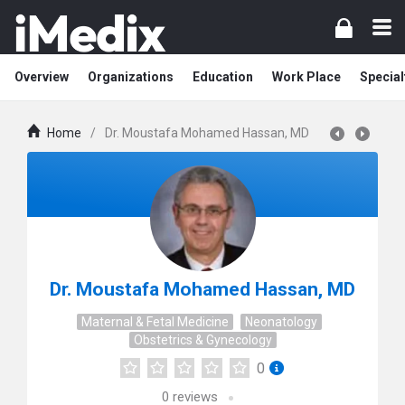
Overview
Organizations
Education
Work Place
Special
Home
/
Dr. Moustafa Mohamed Hassan, MD
Dr. Moustafa Mohamed Hassan, MD
Maternal & Fetal Medicine
Neonatology
Obstetrics & Gynecology
0
0
reviews