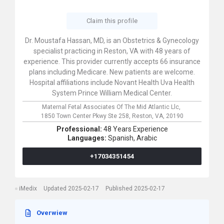
Claim this profile
Dr. Moustafa Hassan, MD, is an Obstetrics & Gynecology
specialist practicing in Reston, VA with 48 years of
experience. This provider currently accepts 66 insurance
plans including Medicare. New patients are welcome.
Hospital affiliations include Novant Health Uva Health
System Prince William Medical Center.
Maternal Fetal Associates Of The Mid Atlantic Llc,
1850 Town Center Pkwy Ste 258,
Reston,
VA,
20190
Professional:
48 Years Experience
Languages:
Spanish,
Arabic
+17034351454
iMedix
Updated 2025-02-17
Published 2025-02-17
Overwiew