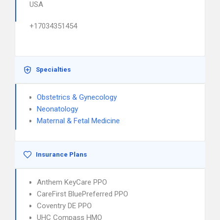
USA
+17034351454
Specialties
Obstetrics & Gynecology
Neonatology
Maternal & Fetal Medicine
Insurance Plans
Anthem KeyCare PPO
CareFirst BluePreferred PPO
Coventry DE PPO
UHC Compass HMO