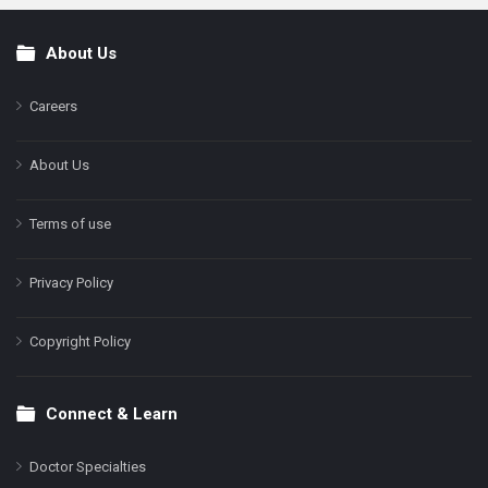
About Us
Footer
Careers
About Us
Terms of use
Privacy Policy
Copyright Policy
Connect & Learn
Doctor Specialties