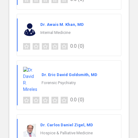
Dr. Awais M. Khan, MD
Internal Medicine
0.0
(0)
Dr. Eric David Goldsmith, MD
Forensic Psychiatry
0.0
(0)
Dr. Carlos Daniel Zigel, MD
Hospice & Palliative Medicine