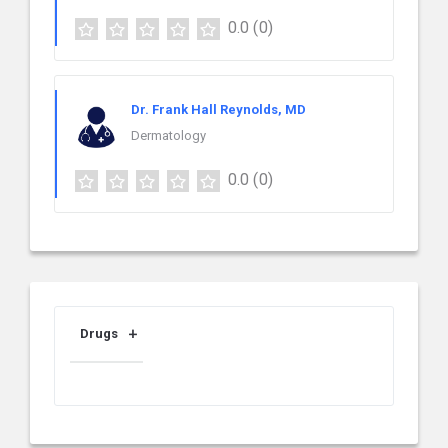
0.0
(0)
Dr. Frank Hall Reynolds, MD
Dermatology
0.0
(0)
Drugs