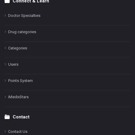
Connect & Learn
Doctor Specialties
Drug categories
Categories
Users
Points System
iMedixStars
Contact
Contact Us