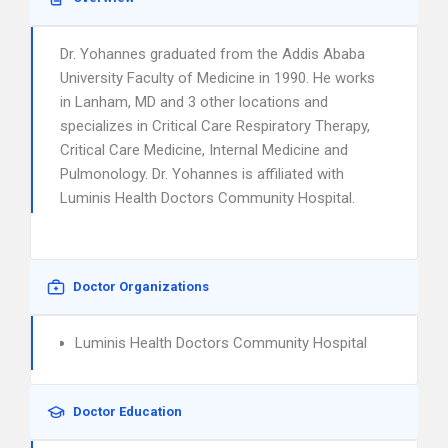
Dr. Yohannes graduated from the Addis Ababa
University Faculty of Medicine in 1990. He works
in Lanham, MD and 3 other locations and
specializes in Critical Care Respiratory Therapy,
Critical Care Medicine, Internal Medicine and
Pulmonology. Dr. Yohannes is affiliated with
Luminis Health Doctors Community Hospital.
Doctor Organizations
Luminis Health Doctors Community Hospital
Doctor Education