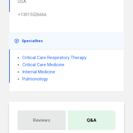
USA
+13015526666
Specialties
Critical Care Respiratory Therapy
Critical Care Medicine
Internal Medicine
Pulmonology
Reviews
Q&A