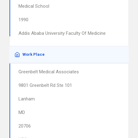
Medical School
1990
Addis Ababa University Faculty Of Medicine
Work Place
Greenbelt Medical Associates
9801 Greenbelt Rd Ste 101
Lanham
MD
20706