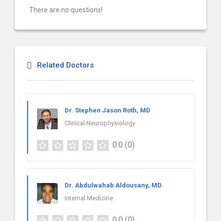
There are no questions!
Related Doctors
Dr. Stephen Jason Roth, MD
Clinical Neurophysiology
0.0
(0)
Dr. Abdulwahab Aldousany, MD
Internal Medicine
0.0
(0)