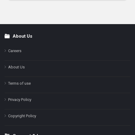
About Us
Footer
Careers
About Us
Terms of use
Privacy Policy
Copyright Policy