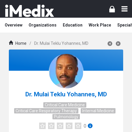
Overview
Organizations
Education
Work Place
Special
Home
/
Dr. Mulai Teklu Yohannes, MD
Dr. Mulai Teklu Yohannes, MD
Critical Care Medicine
Critical Care Respiratory Therapy
Internal Medicine
Pulmonology
0