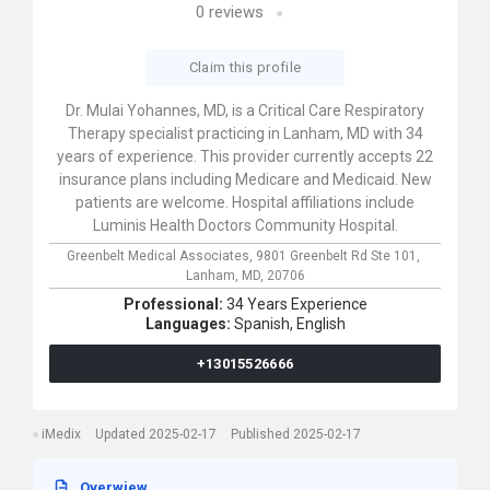
0
reviews
Claim this profile
Dr. Mulai Yohannes, MD, is a Critical Care Respiratory
Therapy specialist practicing in Lanham, MD with 34
years of experience. This provider currently accepts 22
insurance plans including Medicare and Medicaid. New
patients are welcome. Hospital affiliations include
Luminis Health Doctors Community Hospital.
Greenbelt Medical Associates,
9801 Greenbelt Rd Ste 101,
Lanham,
MD,
20706
Professional:
34 Years Experience
Languages:
Spanish,
English
+13015526666
iMedix
Updated 2025-02-17
Published 2025-02-17
Overwiew