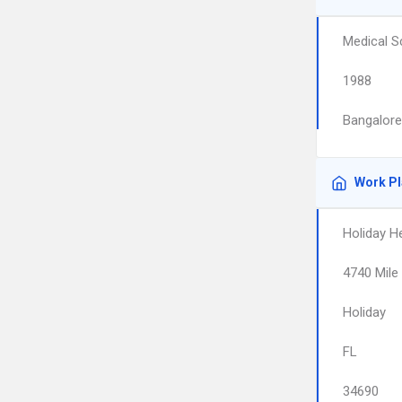
Medical S
1988
Bangalore
Work P
Holiday H
4740 Mile 
Holiday
FL
34690