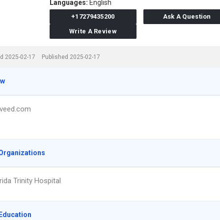
Languages:
English
+17279435200
Ask A Question
Write A Review
d 2025-02-17
Published 2025-02-17
ew
veed.com
Organizations
ida Trinity Hospital
Education