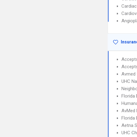
Cardiac
Cardiov
Angiopl
Insuran
Accept
Accept
Avmed 
UHC Na
Neighbo
Florida
Humana
AvMed
Florida
Aetna S
UHC Ch