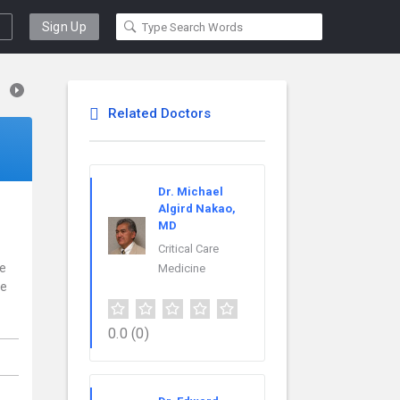
Sign Up
Related Doctors
Dr. Michael
Algird Nakao,
MD
Critical Care
ce
Medicine
re
0.0
(0)