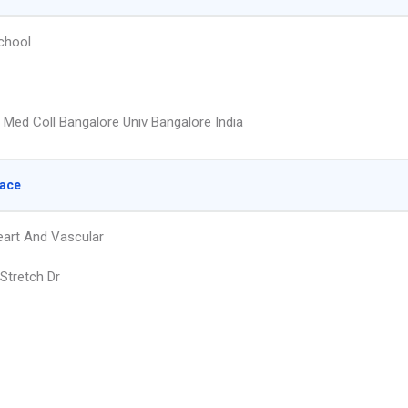
chool
 Med Coll Bangalore Univ Bangalore India
lace
eart And Vascular
Stretch Dr