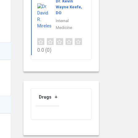
Dr. Kevin
Wayne Keefe,
DO
Internal
Medicine
0.0
(0)
Drugs