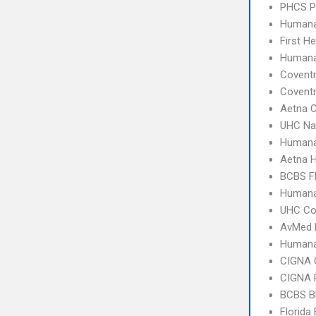
PHCS 
Humana
First H
Human
Covent
Covent
Aetna C
UHC Na
Humana
Aetna 
BCBS Fl
Humana
UHC C
AvMed 
Humana
CIGNA 
CIGNA 
BCBS B
Florida