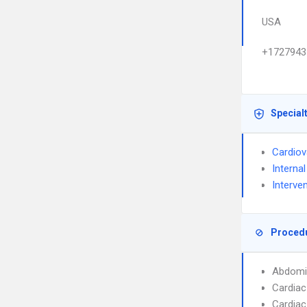
USA
+1727943
Special
Cardiov
Interna
Interve
Proced
Abdomi
Cardiac
Cardiac