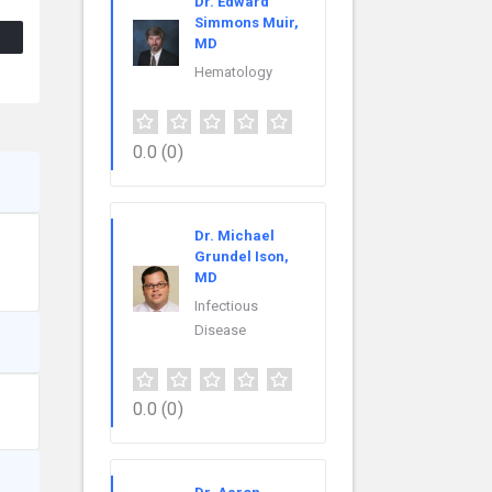
Dr. Edward
Simmons Muir,
MD
Hematology
0.0
(0)
Dr. Michael
Grundel Ison,
MD
Infectious
Disease
0.0
(0)