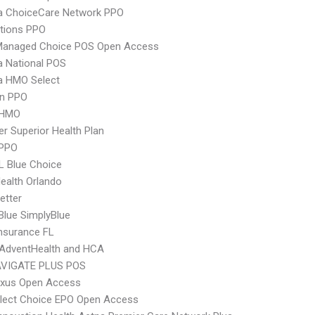
 ChoiceCare Network PPO
tions PPO
Managed Choice POS Open Access
 National POS
 HMO Select
an PPO
 HMO
r Superior Health Plan
 PPO
L Blue Choice
Health Orlando
etter
 Blue SimplyBlue
nsurance FL
AdventHealth and HCA
VIGATE PLUS POS
xus Open Access
Elect Choice EPO Open Access