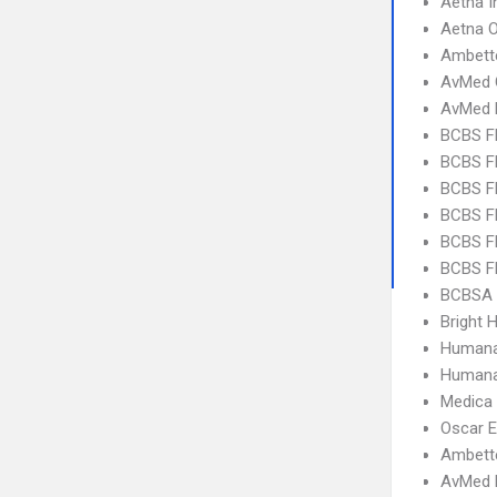
Aetna I
Aetna 
Ambett
AvMed 
AvMed 
BCBS F
BCBS FL
BCBS FL
BCBS FL
BCBS F
BCBS FL
BCBSA 
Bright H
Humana
Humana
Medica
Oscar 
Ambett
AvMed H