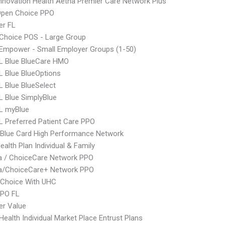
nnovation Health Aetna Premier Care Network Plus
Open Choice PPO
er FL
Choice POS - Large Group
Empower - Small Employer Groups (1-50)
L Blue BlueCare HMO
 Blue BlueOptions
 Blue BlueSelect
 Blue SimplyBlue
L myBlue
 Preferred Patient Care PPO
Blue Card High Performance Network
ealth Plan Individual & Family
 / ChoiceCare Network PPO
/ChoiceCare+ Network PPO
 Choice With UHC
EPO FL
er Value
ealth Individual Market Place Entrust Plans