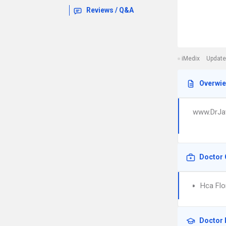
Reviews / Q&A
iMedix
Update
Overwi
www.DrJa
Doctor 
Hca Flor
Doctor 