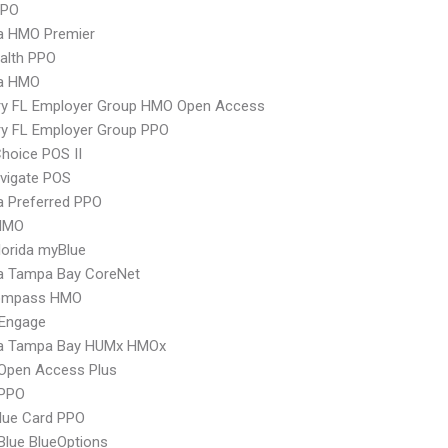
PPO
 HMO Premier
ealth PPO
a HMO
ry FL Employer Group HMO Open Access
ry FL Employer Group PPO
hoice POS II
vigate POS
 Preferred PPO
HMO
orida myBlue
 Tampa Bay CoreNet
ompass HMO
Engage
 Tampa Bay HUMx HMOx
Open Access Plus
PPO
lue Card PPO
 Blue BlueOptions