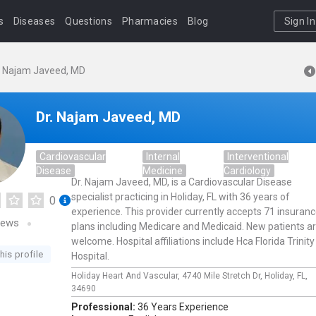
s
Diseases
Questions
Pharmacies
Blog
Sign In
. Najam Javeed, MD
Dr. Najam Javeed, MD
Cardiovascular
Internal
Interventional
Disease
Medicine
Cardiology
Dr. Najam Javeed, MD, is a Cardiovascular Disease
specialist practicing in Holiday, FL with 36 years of
0
experience. This provider currently accepts 71 insuran
iews
plans including Medicare and Medicaid. New patients a
welcome. Hospital affiliations include Hca Florida Trinity
his profile
Hospital.
Holiday Heart And Vascular,
4740 Mile Stretch Dr,
Holiday,
FL,
34690
Professional:
36 Years Experience