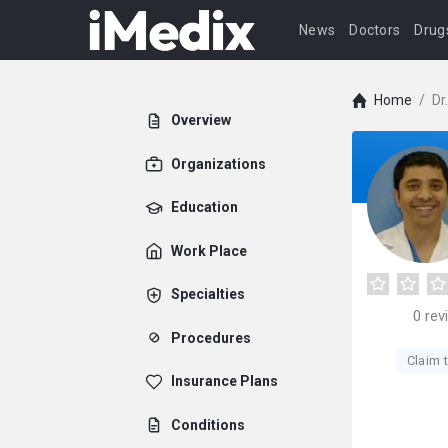
News
Doctors
Drug
Home
/
Dr
Overview
Organizations
Education
Work Place
Specialties
0
rev
Procedures
Claim t
Insurance Plans
Conditions