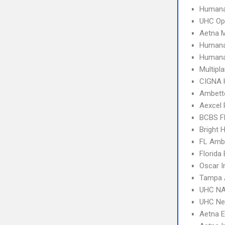
Humana
UHC Op
Aetna 
Humana
Humana
Multipl
CIGNA
Ambette
Aexcel
BCBS F
Bright 
FL Amb
Florida
Oscar I
Tampa 
UHC NA
UHC Ne
Aetna 