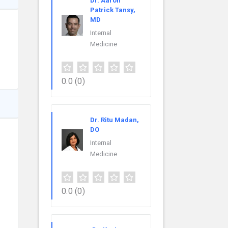
Dr. Aaron
Patrick Tansy,
MD
Internal
Medicine
0.0
(0)
Dr. Ritu Madan,
DO
Internal
Medicine
0.0
(0)