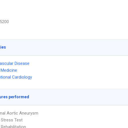
5200
ties
ascular Disease
l Medicine
ntional Cardiology
ures performed
nal Aortic Aneurysm
 Stress Test
 Rehabilitation