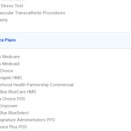
 Stress Test
ascular Transcatheter Procedures
asty
ce Plans
s Medicare
s Medicaid
Choice
vigate HMO
rhood Health Partnership Commercial
 Blue BlueCare HMO
 Choice POS
 Empower
 Blue BlueSelect
ignature Administrators PPO
oice Plus POS