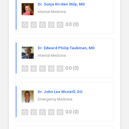
Dr. Sonja Kirsten Stilp, MD
Internal Medicine
0.0
(0)
Dr. Edward Philip Taubman, MD
Internal Medicine
0.0
(0)
Dr. John Lee Mcneill, DO
Emergency Medicine
0.0
(0)