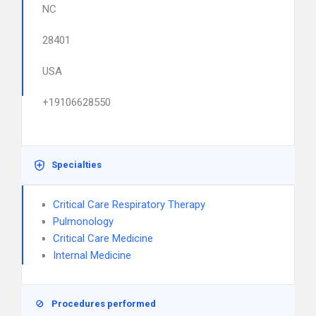
NC
28401
USA
+19106628550
Specialties
Critical Care Respiratory Therapy
Pulmonology
Critical Care Medicine
Internal Medicine
Procedures performed