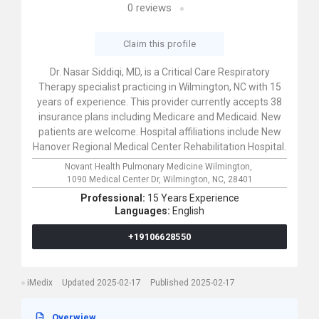
0
reviews
Claim this profile
Dr. Nasar Siddiqi, MD, is a Critical Care Respiratory
Therapy specialist practicing in Wilmington, NC with 15
years of experience. This provider currently accepts 38
insurance plans including Medicare and Medicaid. New
patients are welcome. Hospital affiliations include New
Hanover Regional Medical Center Rehabilitation Hospital.
Novant Health Pulmonary Medicine Wilmington,
1090 Medical Center Dr,
Wilmington,
NC,
28401
Professional:
15 Years Experience
Languages:
English
+19106628550
iMedix
Updated 2025-02-17
Published 2025-02-17
Overwiew