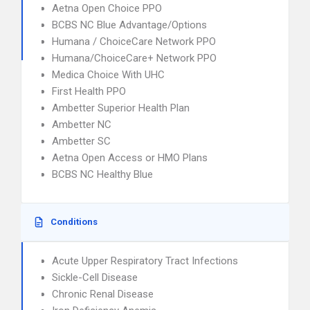
Aetna Open Choice PPO
BCBS NC Blue Advantage/Options
Humana / ChoiceCare Network PPO
Humana/ChoiceCare+ Network PPO
Medica Choice With UHC
First Health PPO
Ambetter Superior Health Plan
Ambetter NC
Ambetter SC
Aetna Open Access or HMO Plans
BCBS NC Healthy Blue
Conditions
Acute Upper Respiratory Tract Infections
Sickle-Cell Disease
Chronic Renal Disease