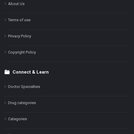
About Us
Terms of use
Privacy Policy
Copyright Policy
Connect & Learn
Doctor Specialties
Drug categories
Categories