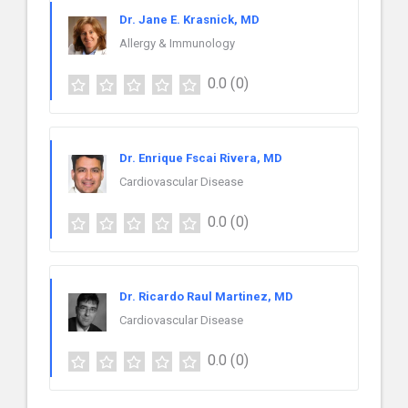
Dr. Jane E. Krasnick, MD
Allergy & Immunology
0.0
(0)
Dr. Enrique Fscai Rivera, MD
Cardiovascular Disease
0.0
(0)
Dr. Ricardo Raul Martinez, MD
Cardiovascular Disease
0.0
(0)