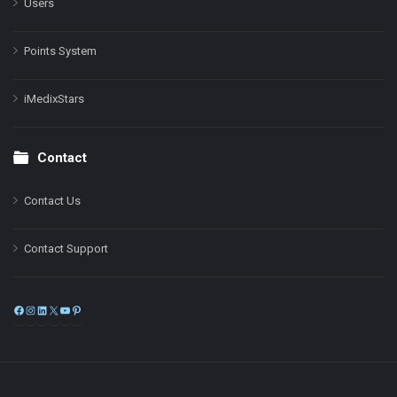
Users
Points System
iMedixStars
Contact
Contact Us
Contact Support
Facebook
Instagram
LinkedIn
X
YouTube
Pinterest