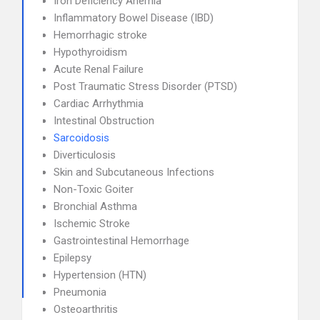
Iron Deficiency Anemia
Inflammatory Bowel Disease (IBD)
Hemorrhagic stroke
Hypothyroidism
Acute Renal Failure
Post Traumatic Stress Disorder (PTSD)
Cardiac Arrhythmia
Intestinal Obstruction
Sarcoidosis
Diverticulosis
Skin and Subcutaneous Infections
Non-Toxic Goiter
Bronchial Asthma
Ischemic Stroke
Gastrointestinal Hemorrhage
Epilepsy
Hypertension (HTN)
Pneumonia
Osteoarthritis