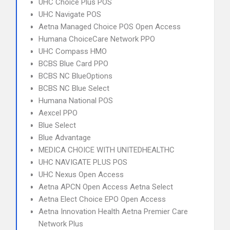
UHC Choice Plus POS
UHC Navigate POS
Aetna Managed Choice POS Open Access
Humana ChoiceCare Network PPO
UHC Compass HMO
BCBS Blue Card PPO
BCBS NC BlueOptions
BCBS NC Blue Select
Humana National POS
Aexcel PPO
Blue Select
Blue Advantage
MEDICA CHOICE WITH UNITEDHEALTHC
UHC NAVIGATE PLUS POS
UHC Nexus Open Access
Aetna APCN Open Access Aetna Select
Aetna Elect Choice EPO Open Access
Aetna Innovation Health Aetna Premier Care
Network Plus