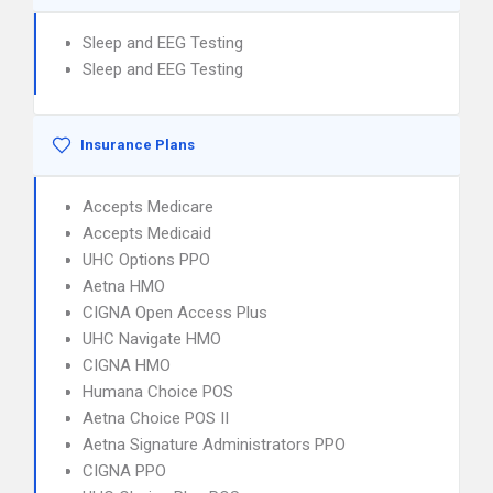
Sleep and EEG Testing
Sleep and EEG Testing
Insurance Plans
Accepts Medicare
Accepts Medicaid
UHC Options PPO
Aetna HMO
CIGNA Open Access Plus
UHC Navigate HMO
CIGNA HMO
Humana Choice POS
Aetna Choice POS II
Aetna Signature Administrators PPO
CIGNA PPO