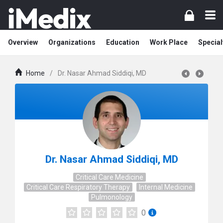
Overview
Organizations
Education
Work Place
Special
Home
/
Dr. Nasar Ahmad Siddiqi, MD
Dr. Nasar Ahmad Siddiqi, MD
Critical Care Medicine
Critical Care Respiratory Therapy
Internal Medicine
Pulmonology
0