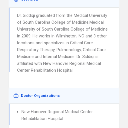
Dr. Siddiqi graduated from the Medical University
of South Carolina College of Medicine,Medical
University of South Carolina College of Medicine
in 2009. He works in Wilmington, NC and 3 other
locations and specializes in Critical Care
Respiratory Therapy, Pulmonology, Critical Care
Medicine and Internal Medicine. Dr. Siddiqi is
affiliated with New Hanover Regional Medical
Center Rehabilitation Hospital.
Doctor Organizations
New Hanover Regional Medical Center
Rehabilitation Hospital