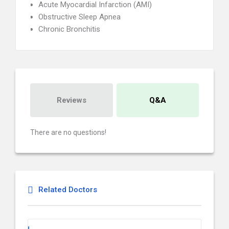
Acute Myocardial Infarction (AMI)
Obstructive Sleep Apnea
Chronic Bronchitis
Reviews
Q&A
There are no questions!
Related Doctors