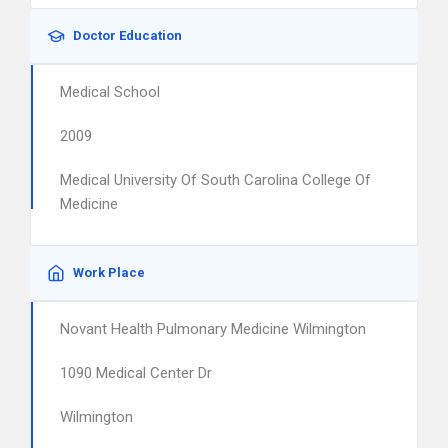
Doctor Education
Medical School
2009
Medical University Of South Carolina College Of
Medicine
Work Place
Novant Health Pulmonary Medicine Wilmington
1090 Medical Center Dr
Wilmington