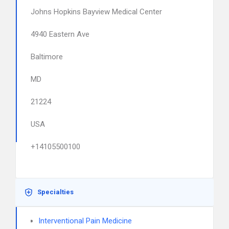
Johns Hopkins Bayview Medical Center
4940 Eastern Ave
Baltimore
MD
21224
USA
+14105500100
Specialties
Interventional Pain Medicine