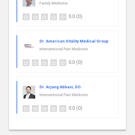
Family Medicine
0.0
(0)
Dr. American Vitality Medical Group
Interventional Pain Medicine
0.0
(0)
Dr. Arjang Abbasi, DO
Interventional Pain Medicine
0.0
(0)