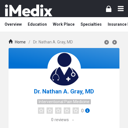
Overview
Education
Work Place
Specialties
Insurance
Home
/
Dr. Nathan A. Gray, MD
Dr. Nathan A. Gray, MD
Interventional Pain Medicine
0
0
reviews