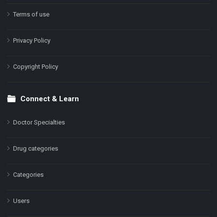
Terms of use
Privacy Policy
Copyright Policy
Connect & Learn
Doctor Specialties
Drug categories
Categories
Users