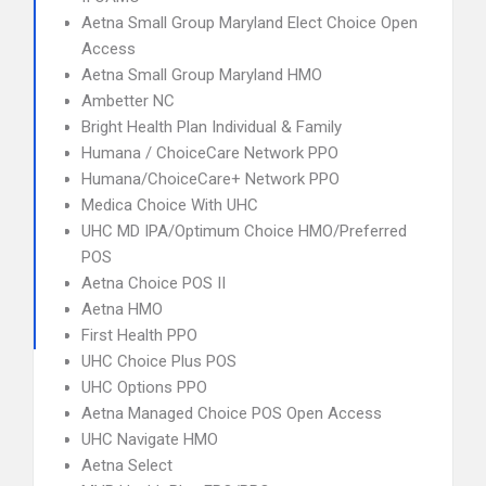
Aetna Small Group Maryland Elect Choice Open
Access
Aetna Small Group Maryland HMO
Ambetter NC
Bright Health Plan Individual & Family
Humana / ChoiceCare Network PPO
Humana/ChoiceCare+ Network PPO
Medica Choice With UHC
UHC MD IPA/Optimum Choice HMO/Preferred
POS
Aetna Choice POS II
Aetna HMO
First Health PPO
UHC Choice Plus POS
UHC Options PPO
Aetna Managed Choice POS Open Access
UHC Navigate HMO
Aetna Select