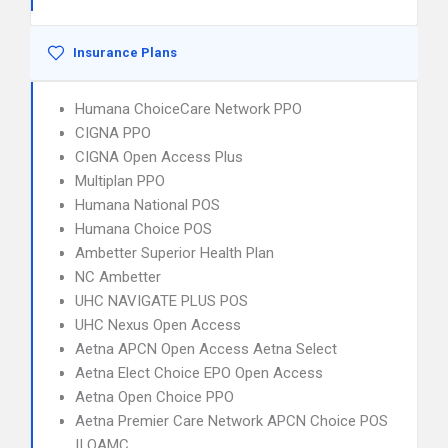
Insurance Plans
Humana ChoiceCare Network PPO
CIGNA PPO
CIGNA Open Access Plus
Multiplan PPO
Humana National POS
Humana Choice POS
Ambetter Superior Health Plan
NC Ambetter
UHC NAVIGATE PLUS POS
UHC Nexus Open Access
Aetna APCN Open Access Aetna Select
Aetna Elect Choice EPO Open Access
Aetna Open Choice PPO
Aetna Premier Care Network APCN Choice POS
II OAMC