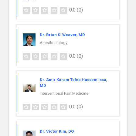
0.0
(0)
Dr. Brian S. Weaver, MD
Anesthesiology
0.0
(0)
Dr. Amir Karam Teleb Hussein Issa,
MD
Interventional Pain Medicine
0.0
(0)
Dr. Victor Kim, DO