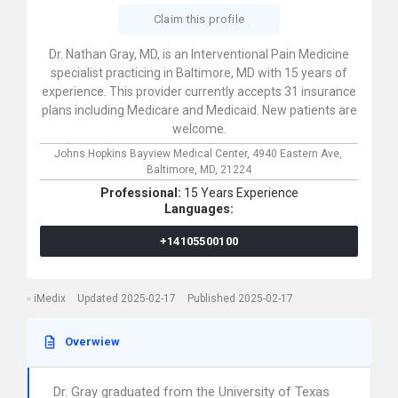
Claim this profile
Dr. Nathan Gray, MD, is an Interventional Pain Medicine
specialist practicing in Baltimore, MD with 15 years of
experience. This provider currently accepts 31 insurance
plans including Medicare and Medicaid. New patients are
welcome.
Johns Hopkins Bayview Medical Center,
4940 Eastern Ave,
Baltimore,
MD,
21224
Professional:
15 Years Experience
Languages:
+14105500100
iMedix
Updated 2025-02-17
Published 2025-02-17
Overwiew
Dr. Gray graduated from the University of Texas