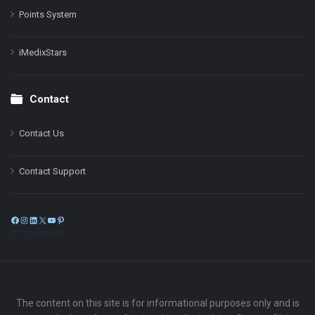
Points System
iMedixStars
Contact
Contact Us
Contact Support
Facebook
Instagram
LinkedIn
X
YouTube
Pinterest
The content on this site is for informational purposes only and is