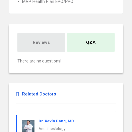
MVP Health Plan EPO/PPO
Reviews
Q&A
There are no questions!
Related Doctors
Dr. Kevin Dang, MD
Anesthesiology