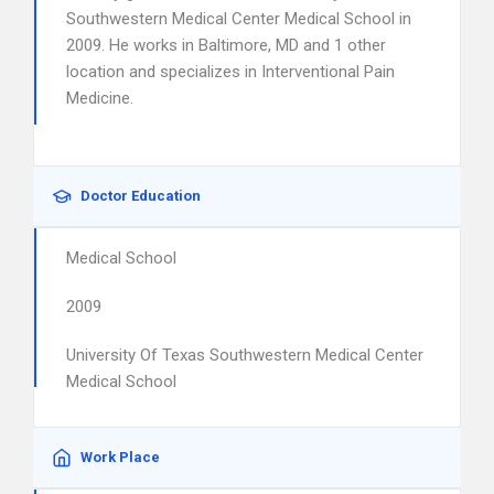
Southwestern Medical Center Medical School in
2009. He works in Baltimore, MD and 1 other
location and specializes in Interventional Pain
Medicine.
Doctor Education
Medical School
2009
University Of Texas Southwestern Medical Center
Medical School
Work Place