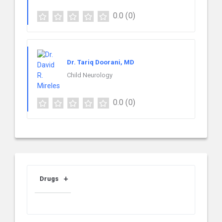
0.0
(0)
Dr. Tariq Doorani, MD
Child Neurology
0.0
(0)
Drugs