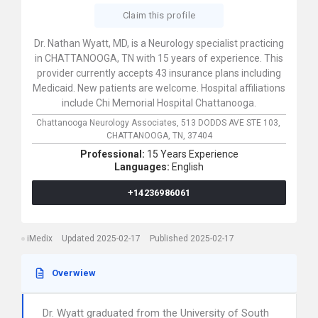
Claim this profile
Dr. Nathan Wyatt, MD, is a Neurology specialist practicing
in CHATTANOOGA, TN with 15 years of experience. This
provider currently accepts 43 insurance plans including
Medicaid. New patients are welcome. Hospital affiliations
include Chi Memorial Hospital Chattanooga.
Chattanooga Neurology Associates,
513 DODDS AVE STE 103,
CHATTANOOGA,
TN,
37404
Professional:
15 Years Experience
Languages:
English
+14236986061
iMedix
Updated 2025-02-17
Published 2025-02-17
Overwiew
Dr. Wyatt graduated from the University of South