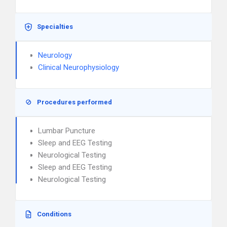
Specialties
Neurology
Clinical Neurophysiology
Procedures performed
Lumbar Puncture
Sleep and EEG Testing
Neurological Testing
Sleep and EEG Testing
Neurological Testing
Conditions