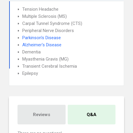
Tension Headache
Multiple Sclerosis (MS)
Carpal Tunnel Syndrome (CTS)
Peripheral Nerve Disorders
Parkinson's Disease
Alzheimer's Disease
Dementia
Myasthenia Gravis (MG)
Transient Cerebral Ischemia
Epilepsy
Reviews
Q&A