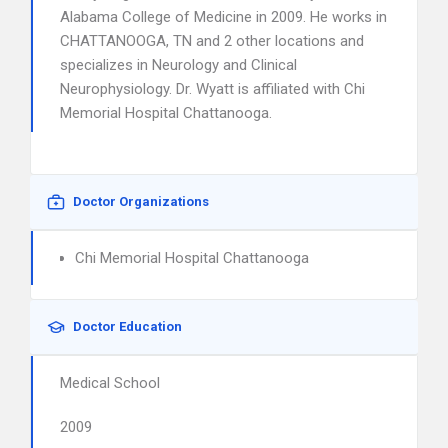
Alabama College of Medicine in 2009. He works in
CHATTANOOGA, TN and 2 other locations and
specializes in Neurology and Clinical
Neurophysiology. Dr. Wyatt is affiliated with Chi
Memorial Hospital Chattanooga.
Doctor Organizations
Chi Memorial Hospital Chattanooga
Doctor Education
Medical School
2009