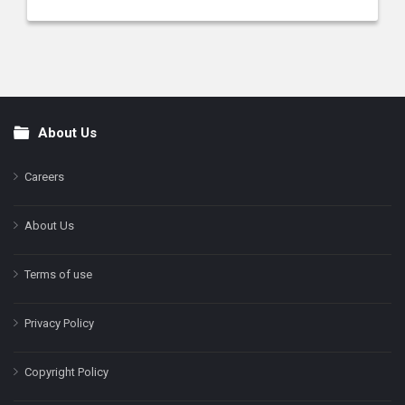
About Us
Footer
Careers
About Us
Terms of use
Privacy Policy
Copyright Policy