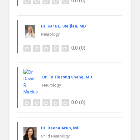
0.0
(0)
Dr. Kara L. Steijlen, MD
Neurology
0.0
(0)
Dr. Ty Tiesong Shang, MD
Neurology
0.0
(0)
Dr. Deepa Arun, MD
Child Neurology