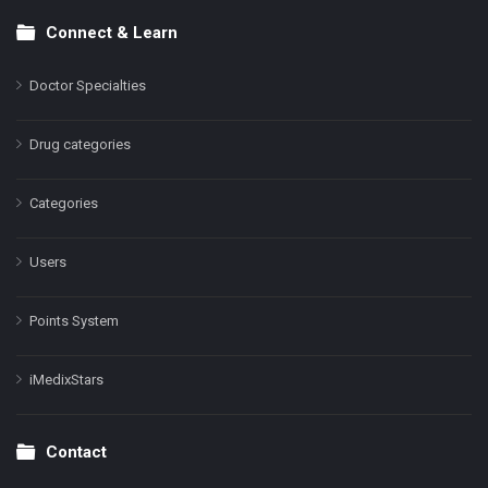
Connect & Learn
Doctor Specialties
Drug categories
Categories
Users
Points System
iMedixStars
Contact