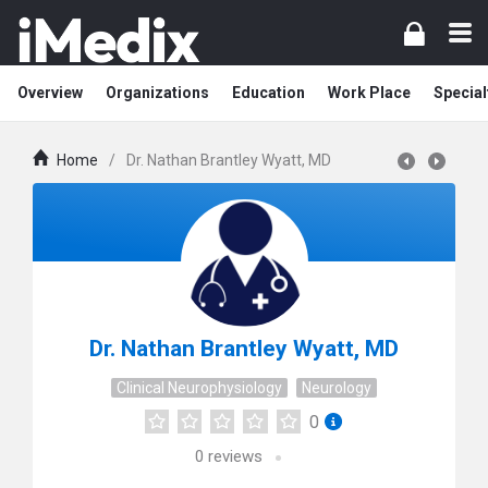
Overview
Organizations
Education
Work Place
Special
Home
/
Dr. Nathan Brantley Wyatt, MD
Dr. Nathan Brantley Wyatt, MD
Clinical Neurophysiology
Neurology
0
0
reviews