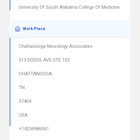
University Of South Alabama College Of Medicine
Work Place
Chattanooga Neurology Associates
513 DODDS AVE STE 103
CHATTANOOGA
TN
37404
USA
+14236986061