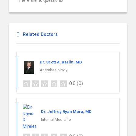
There are no questions!
Related Doctors
Dr. Scott A. Berlin, MD
Anesthesiology
0.0
(0)
Dr. Jeffrey Ryan Mora, MD
Internal Medicine