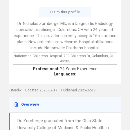
Claim this profile
Dr. Nicholas Zumberge, MD, is a Diagnostic Radiology
specialist practicing in Columbus, OH with 24 years of
experience. This provider currently accepts 16 insurance
plans. New patients are welcome. Hospital affiliations
include Nationwide Childrens Hospital.
Nationwide Childrens Hospital,
700 Childrens Dr,
Columbus,
OH,
43205
Professional:
24 Years Experience
Languages:
iMedix
Updated 2025-02-17
Published 2025-02-17
Overwiew
Dr. Zumberge graduated from the Ohio State
University College of Medicine & Public Health in