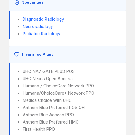
Specialties
Diagnostic Radiology
Neuroradiology
Pediatric Radiology
Insurance Plans
UHC NAVIGATE PLUS POS
UHC Nexus Open Access
Humana / ChoiceCare Network PPO
Humana/ChoiceCare+ Network PPO
Medica Choice With UHC
Anthem Blue Preferred POS OH
Anthem Blue Access PPO
Anthem Blue Preferred HMO
First Health PPO