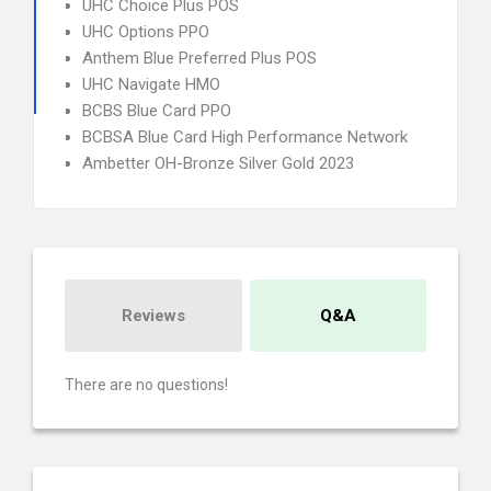
UHC Choice Plus POS
UHC Options PPO
Anthem Blue Preferred Plus POS
UHC Navigate HMO
BCBS Blue Card PPO
BCBSA Blue Card High Performance Network
Ambetter OH-Bronze Silver Gold 2023
Reviews
Q&A
There are no questions!