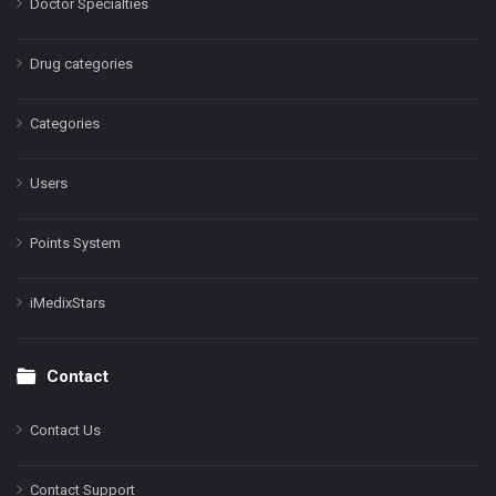
Doctor Specialties
Drug categories
Categories
Users
Points System
iMedixStars
Contact
Contact Us
Contact Support