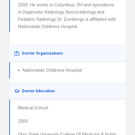
2000. He works in Columbus, OH and specializes
in Diagnostic Radiology, Neuroradiology and
Pediatric Radiology. Dr. Zumberge is affiliated with
Nationwide Childrens Hospital.
Doctor Organizations
Nationwide Childrens Hospital
Doctor Education
Medical School
2000
Ohio State University College Of Medicine & Public