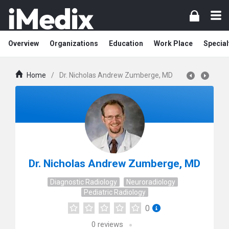
Overview
Organizations
Education
Work Place
Special
Home
/
Dr. Nicholas Andrew Zumberge, MD
Dr. Nicholas Andrew Zumberge, MD
Diagnostic Radiology
Neuroradiology
Pediatric Radiology
0
0
reviews