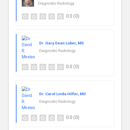
Diagnostic Radiology
0.0
(0)
Dr. Gary Dean Luker, MD
Diagnostic Radiology
0.0
(0)
Dr. Carol Linda Hilfer, MD
Diagnostic Radiology
0.0
(0)