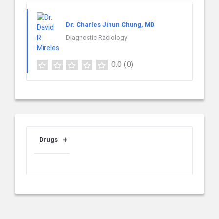
Dr. Charles Jihun Chung, MD
Diagnostic Radiology
0.0
(0)
Drugs