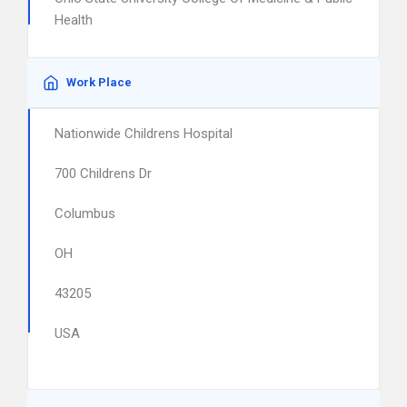
Health
Work Place
Nationwide Childrens Hospital
700 Childrens Dr
Columbus
OH
43205
USA