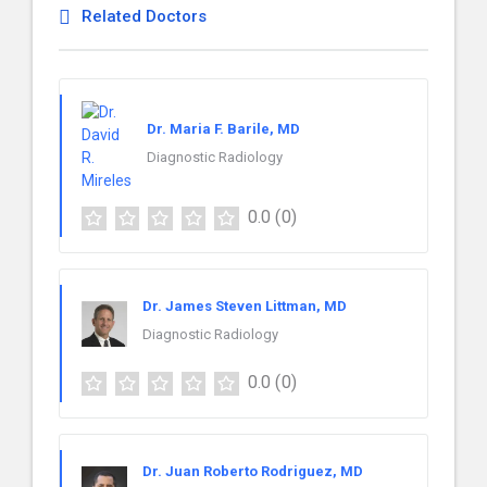
Related Doctors
Dr. Maria F. Barile, MD
Diagnostic Radiology
0.0
(0)
Dr. James Steven Littman, MD
Diagnostic Radiology
0.0
(0)
Dr. Juan Roberto Rodriguez, MD