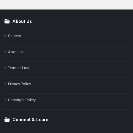
About Us
Footer
Careers
About Us
Terms of use
Privacy Policy
Copyright Policy
Connect & Learn