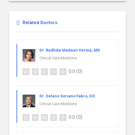
Related Doctors
Dr. Radhika Madaan Verma, MD
Critical Care Medicine
0.0
(0)
Dr. Delano Soriano Fabro, DO
Critical Care Medicine
0.0
(0)