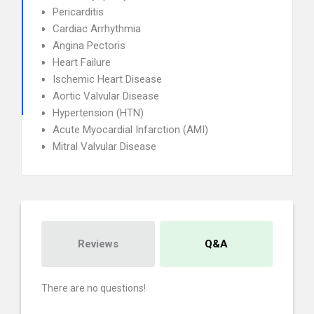
Pericarditis
Cardiac Arrhythmia
Angina Pectoris
Heart Failure
Ischemic Heart Disease
Aortic Valvular Disease
Hypertension (HTN)
Acute Myocardial Infarction (AMI)
Mitral Valvular Disease
Reviews
Q&A
There are no questions!