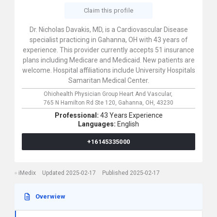
Claim this profile
Dr. Nicholas Davakis, MD, is a Cardiovascular Disease
specialist practicing in Gahanna, OH with 43 years of
experience. This provider currently accepts 51 insurance
plans including Medicare and Medicaid. New patients are
welcome. Hospital affiliations include University Hospitals
Samaritan Medical Center.
Ohiohealth Physician Group Heart And Vascular,
765 N Hamilton Rd Ste 120,
Gahanna,
OH,
43230
Professional:
43 Years Experience
Languages:
English
+16145335000
iMedix
Updated 2025-02-17
Published 2025-02-17
Overwiew