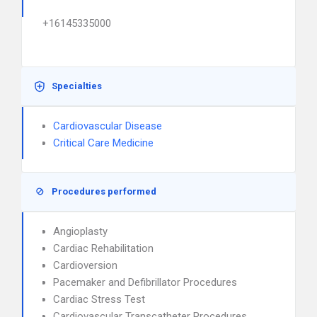
+16145335000
Specialties
Cardiovascular Disease
Critical Care Medicine
Procedures performed
Angioplasty
Cardiac Rehabilitation
Cardioversion
Pacemaker and Defibrillator Procedures
Cardiac Stress Test
Cardiovascular Transcatheter Procedures