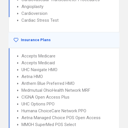
Angioplasty
Cardioversion
Cardiac Stress Test
Insurance Plans
Accepts Medicare
Accepts Medicaid
UHC Navigate HMO
Aetna HMO
Anthem Blue Preferred HMO
Medmutual OhioHealth Network MRF
CIGNA Open Access Plus
UHC Options PPO
Humana ChoiceCare Network PPO
Aetna Managed Choice POS Open Access
MMOH SuperMed POS Select