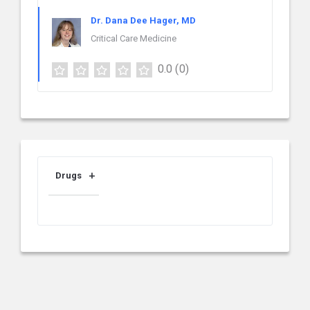
Dr. Dana Dee Hager, MD
Critical Care Medicine
0.0
(0)
Drugs