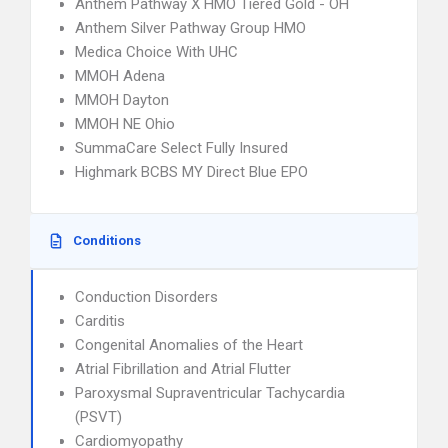
Anthem Pathway X HMO Tiered Gold - OH
Anthem Silver Pathway Group HMO
Medica Choice With UHC
MMOH Adena
MMOH Dayton
MMOH NE Ohio
SummaCare Select Fully Insured
Highmark BCBS MY Direct Blue EPO
Conditions
Conduction Disorders
Carditis
Congenital Anomalies of the Heart
Atrial Fibrillation and Atrial Flutter
Paroxysmal Supraventricular Tachycardia
(PSVT)
Cardiomyopathy