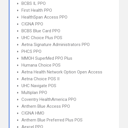
BCBS IL PPO
First Health PPO
HealthSpan Access PPO
CIGNA PPO
BCBS Blue Card PPO
UHC Choice Plus POS
Aetna Signature Administrators PPO
PHCS PPO
MMOH SuperMed PPO Plus
Humana Choice POS
Aetna Health Network Option Open Access
Aetna Choice POS II
UHC Navigate POS
Multiplan PPO
Coventry HealthAmerica PPO
Anthem Blue Access PPO
CIGNA HMO
Anthem Blue Preferred Plus POS
Aexcel PPO