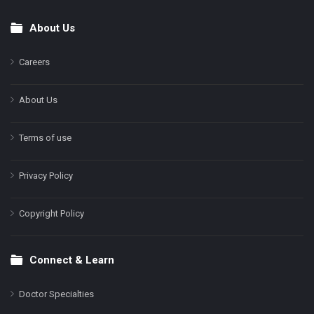
About Us
Footer
Careers
About Us
Terms of use
Privacy Policy
Copyright Policy
Connect & Learn
Doctor Specialties