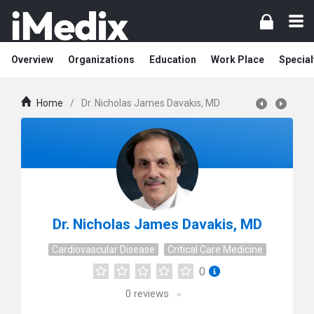
Overview
Organizations
Education
Work Place
Special
Home
/
Dr. Nicholas James Davakis, MD
Dr. Nicholas James Davakis, MD
Cardiovascular Disease
Critical Care Medicine
0
0
reviews