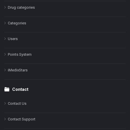
Drug categories
Categories
Users
Points System
iMedixStars
Contact
Contact Us
Contact Support