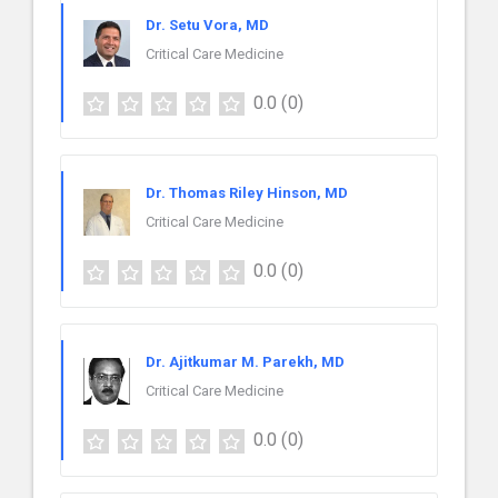
Dr. Setu Vora, MD
Critical Care Medicine
0.0
(0)
Dr. Thomas Riley Hinson, MD
Critical Care Medicine
0.0
(0)
Dr. Ajitkumar M. Parekh, MD
Critical Care Medicine
0.0
(0)