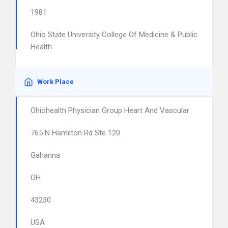
1981
Ohio State University College Of Medicine & Public
Health
Work Place
Ohiohealth Physician Group Heart And Vascular
765 N Hamilton Rd Ste 120
Gahanna
OH
43230
USA