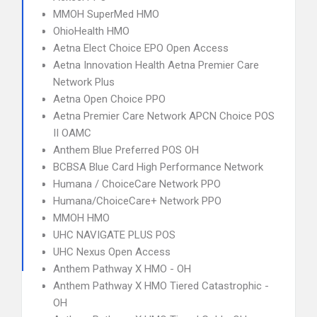
MMOH SuperMed HMO
OhioHealth HMO
Aetna Elect Choice EPO Open Access
Aetna Innovation Health Aetna Premier Care
Network Plus
Aetna Open Choice PPO
Aetna Premier Care Network APCN Choice POS
II OAMC
Anthem Blue Preferred POS OH
BCBSA Blue Card High Performance Network
Humana / ChoiceCare Network PPO
Humana/ChoiceCare+ Network PPO
MMOH HMO
UHC NAVIGATE PLUS POS
UHC Nexus Open Access
Anthem Pathway X HMO - OH
Anthem Pathway X HMO Tiered Catastrophic -
OH