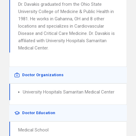
Dr. Davakis graduated from the Ohio State
University College of Medicine & Public Health in
1981. He works in Gahanna, OH and 8 other
locations and specializes in Cardiovascular
Disease and Critical Care Medicine. Dr. Davakis is
affiliated with University Hospitals Samaritan
Medical Center.
Doctor Organizations
University Hospitals Samaritan Medical Center
Doctor Education
Medical School