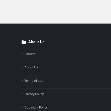
About Us
Footer
Careers
About Us
Terms of use
Privacy Policy
Copyright Policy