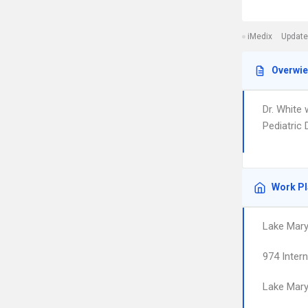
iMedix
Update
Overwi
Dr. White 
Pediatric 
Work P
Lake Mary 
974 Inter
Lake Mar