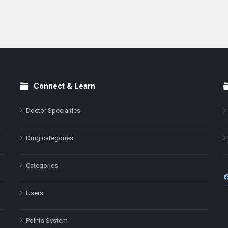
Connect & Learn
Doctor Specialties
Drug categories
Categories
Users
Points System