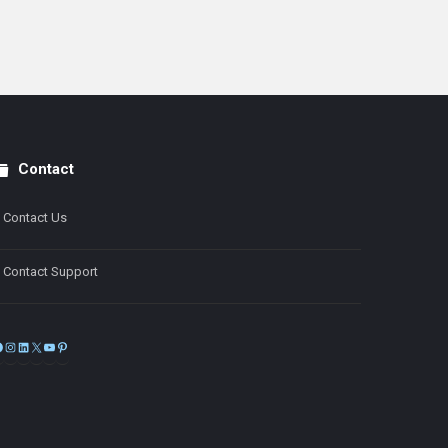
Contact
Contact Us
Contact Support
Facebook
Instagram
LinkedIn
X
YouTube
Pinterest