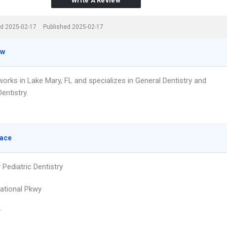
Write A Review
d 2025-02-17
Published 2025-02-17
ew
works in Lake Mary, FL and specializes in General Dentistry and
Dentistry.
lace
Pediatric Dentistry
national Pkwy
y