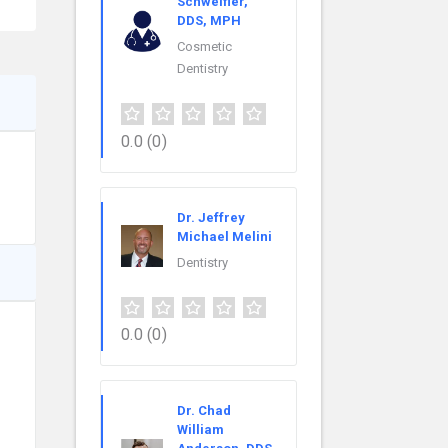
Schweifler,
DDS, MPH
Cosmetic
Dentistry
0.0
(0)
Dr. Jeffrey
Michael Melini
Dentistry
0.0
(0)
Dr. Chad
William