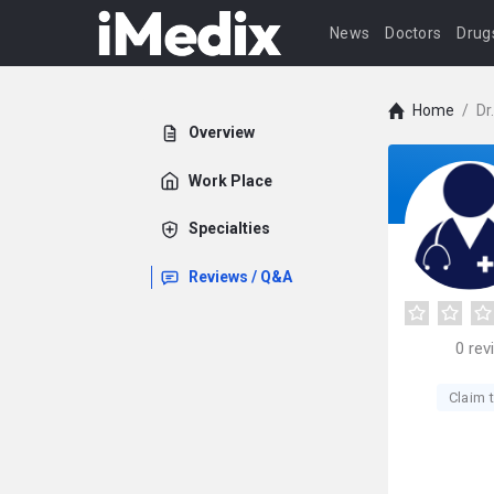
News
Doctors
Drug
Home
/
Dr
Overview
Work Place
Specialties
Reviews / Q&A
0
rev
Claim t