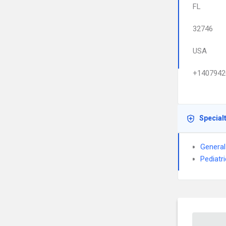
FL
32746
USA
+1407942
Special
General
Pediatri