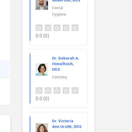
Anderson, DDS
Dental
Hygiene
0.0
(0)
Dr. Deborah A.
Himelhoch,
DDS
Dentistry
0.0
(0)
Dr. Victoria
Ann Ursitti, DDS