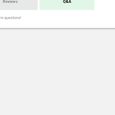
Reviews
Q&A
no questions!