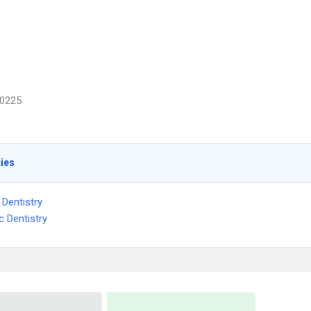
0225
ties
 Dentistry
c Dentistry