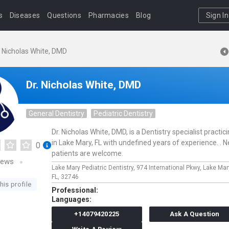
s
Diseases
Questions
Pharmacies
Blog
Sign In
. Nicholas White, DMD
Dr. Nicholas White, DMD
General Dentistry
Pediatric Dentistry
Dr. Nicholas White, DMD, is a Dentistry specialist practic
in Lake Mary, FL with undefined years of experience. . 
0
patients are welcome.
iews
Lake Mary Pediatric Dentistry,
974 International Pkwy,
Lake Mar
FL,
32746
his profile
Professional:
Languages:
+14079420225
Ask A Question