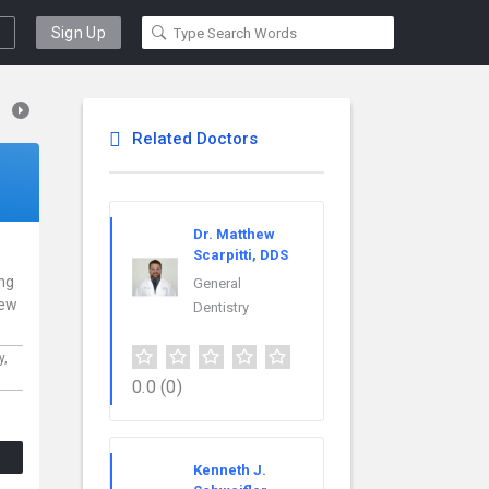
Sign Up
Related Doctors
Dr. Matthew
Scarpitti, DDS
ing
General
New
Dentistry
y,
0.0
(0)
Kenneth J.