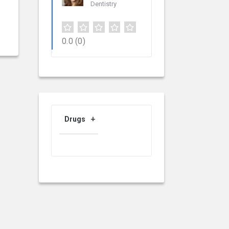
Dentistry
0.0
(0)
Drugs