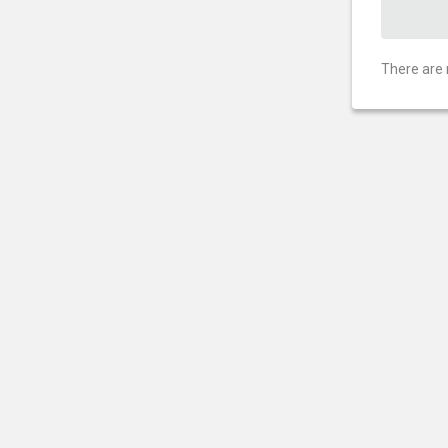
There are 