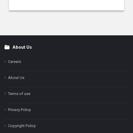
About Us
Footer
Careers
About Us
Terms of use
Privacy Policy
Copyright Policy