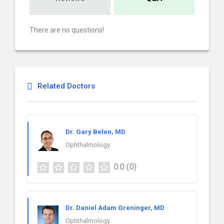
There are no questions!
Related Doctors
Dr. Gary Belen, MD
Ophthalmology
0.0
(0)
Dr. Daniel Adam Greninger, MD
Ophthalmology