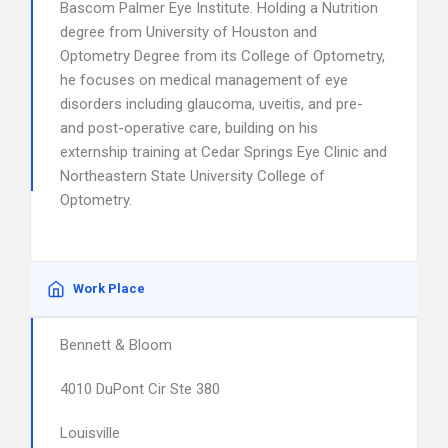
Bascom Palmer Eye Institute. Holding a Nutrition
degree from University of Houston and
Optometry Degree from its College of Optometry,
he focuses on medical management of eye
disorders including glaucoma, uveitis, and pre-
and post-operative care, building on his
externship training at Cedar Springs Eye Clinic and
Northeastern State University College of
Optometry.
Work Place
Bennett & Bloom
4010 DuPont Cir Ste 380
Louisville