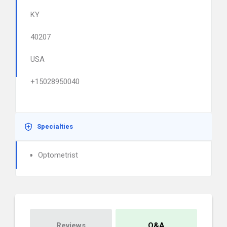
KY
40207
USA
+15028950040
Specialties
Optometrist
Reviews
Q&A