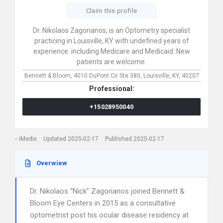
Claim this profile
Dr. Nikolaos Zagorianos, is an Optometry specialist
practicing in Louisville, KY with undefined years of
experience. including Medicare and Medicaid. New
patients are welcome.
Bennett & Bloom,
4010 DuPont Cir Ste 380,
Louisville,
KY,
40207
Professional:
+15028950040
iMedix
Updated 2025-02-17
Published 2025-02-17
Overwiew
Dr. Nikolaos “Nick” Zagorianos joined Bennett &
Bloom Eye Centers in 2015 as a consultative
optometrist post his ocular disease residency at