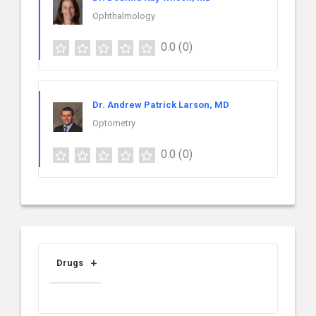
Ophthalmology
0.0
(0)
Dr. Andrew Patrick Larson, MD
Optometry
0.0
(0)
Drugs