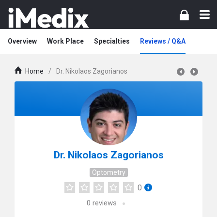
Overview
Work Place
Specialties
Reviews / Q&A
Home
/
Dr. Nikolaos Zagorianos
Dr. Nikolaos Zagorianos
Optometry
0
0
reviews