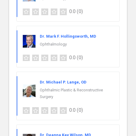
0.0
(0)
Dr. Mark F. Hollingsworth, MD
Ophthalmology
0.0
(0)
Dr. Michael P. Lange, OD
Ophthalmic Plastic & Reconstructive
Surgery
0.0
(0)
Dr. Deanna Kay Wilson, MD