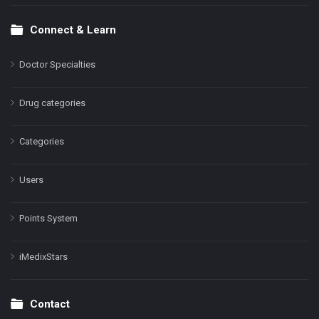
Connect & Learn
Doctor Specialties
Drug categories
Categories
Users
Points System
iMedixStars
Contact