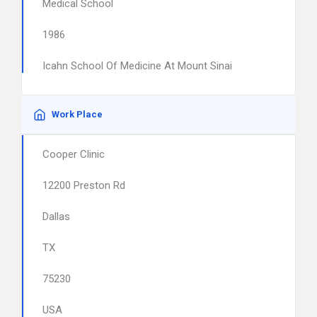
Medical School
1986
Icahn School Of Medicine At Mount Sinai
Work Place
Cooper Clinic
12200 Preston Rd
Dallas
TX
75230
USA