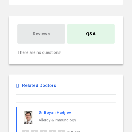
Reviews
Q&A
There are no questions!
Related Doctors
Dr Boyan Hadjiev
Allergy & Immunology