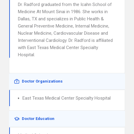
Dr. Radford graduated from the Icahn School of
Medicine At Mount Sinai in 1986. She works in
Dallas, TX and specializes in Public Health &
General Preventive Medicine, Internal Medicine,
Nuclear Medicine, Cardiovascular Disease and
Interventional Cardiology. Dr. Radford is affiliated
with East Texas Medical Center Specialty
Hospital.
Doctor Organizations
East Texas Medical Center Specialty Hospital
Doctor Education