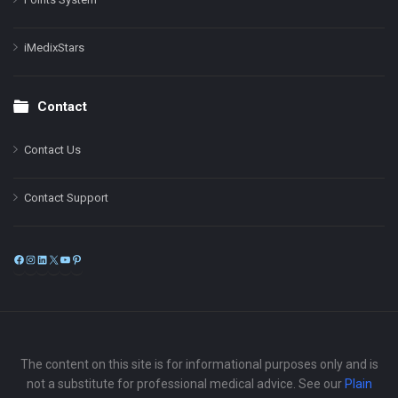
iMedixStars
Contact
Contact Us
Contact Support
Facebook
Instagram
LinkedIn
X
YouTube
Pinterest
The content on this site is for informational purposes only and is
not a substitute for professional medical advice. See our
Plain