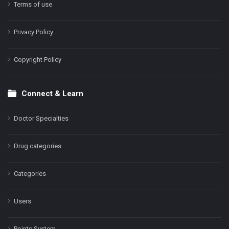
Terms of use
Privacy Policy
Copyright Policy
Connect & Learn
Doctor Specialties
Drug categories
Categories
Users
Points System