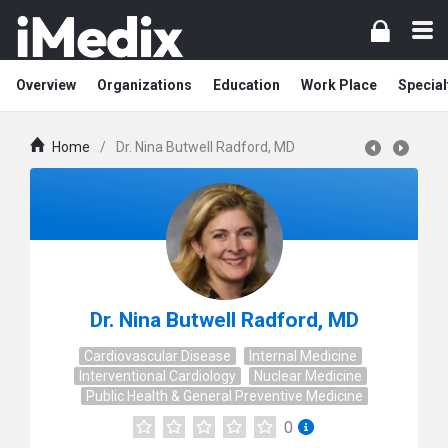
Overview
Organizations
Education
Work Place
Special
Home
/
Dr. Nina Butwell Radford, MD
Dr. Nina Butwell Radford, MD
Cardiovascular Disease
Internal Medicine
Interventional Cardiology
Nuclear Medicine
Public Health & General Preventive Medicine
0