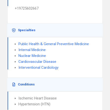
+19725602667
Specialties
Public Health & General Preventive Medicine
Internal Medicine
Nuclear Medicine
Cardiovascular Disease
Interventional Cardiology
Conditions
Ischemic Heart Disease
Hypertension (HTN)