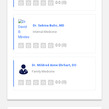
0.0
(0)
Dr. Sebina Bulic, MD
Internal Medicine
0.0
(0)
Dr. Mildred Anne Ehrhart, DO
Family Medicine
0.0
(0)