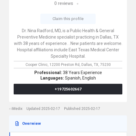
0
reviews
Claim this profile
Dr. Nina Radford, MD, is a Public Health & General
Preventive Medicine specialist practicing in Dallas, TX
with 38 years of experience. . New patients are welcome.
Hospital affiliations include East Texas Medical Center
Specialty Hospital.
Cooper Clinic,
12200 Preston Rd,
Dallas,
TX,
75230
Professional:
38 Years Experience
Languages:
Spanish,
English
+19725602667
iMedix
Updated 2025-02-17
Published 2025-02-17
Overwiew