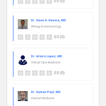
0.0
(0)
Dr. Gene A. Devora, MD
Allergy & Immunology
0.0
(0)
Dr. Arturo Lopez, MD
Critical Care Medicine
0.0
(0)
Dr. Suman Paul, MD
Internal Medicine