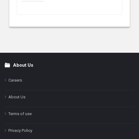
About Us
Footer
Careers
About Us
Terms of use
Privacy Policy