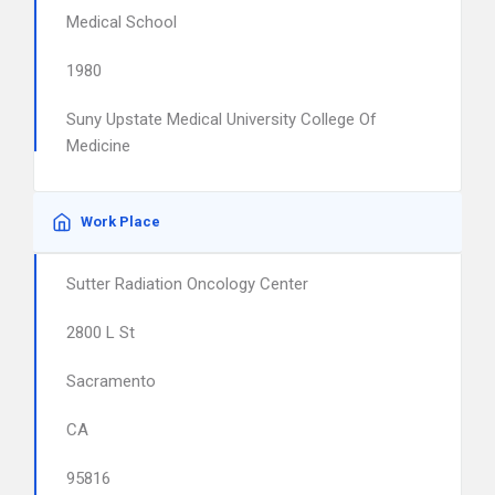
Medical School
1980
Suny Upstate Medical University College Of
Medicine
Work Place
Sutter Radiation Oncology Center
2800 L St
Sacramento
CA
95816