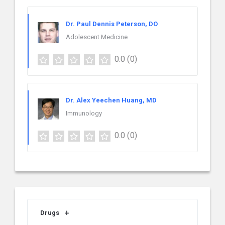
Dr. Paul Dennis Peterson, DO
Adolescent Medicine
0.0
(0)
Dr. Alex Yeechen Huang, MD
Immunology
0.0
(0)
Drugs