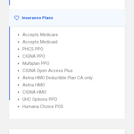
Insurance Plans
Accepts Medicare
Accepts Medicaid
PHCS PPO
CIGNA PPO
Multiplan PPO
CIGNA Open Access Plus
Aetna HMO Deductible Plan CA only
Aetna HMO
CIGNA HMO
UHC Options PPO
Humana Choice POS