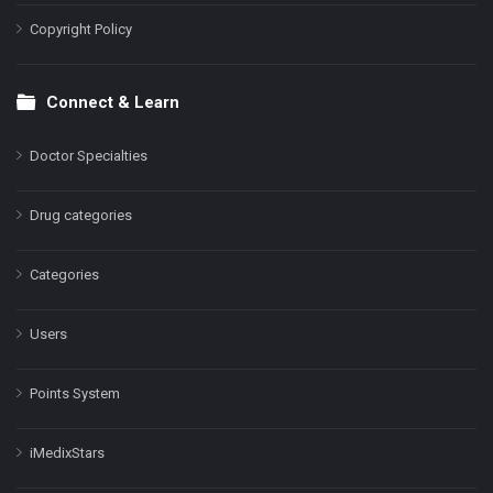
Copyright Policy
Connect & Learn
Doctor Specialties
Drug categories
Categories
Users
Points System
iMedixStars