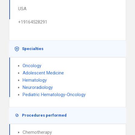
USA
+19164528291
Specialties
Oncology
Adolescent Medicine
Hematology
Neuroradiology
Pediatric Hematology-Oncology
Procedures performed
Chemotherapy