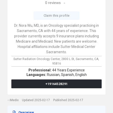
0
reviews
Claim this profile
Dr. Nora Wu, MD, is an Oncology specialist practicing in
Sacramento, CA with 44 years of experience. This
provider currently accepts 9 insurance plans including
Medicare and Medicaid. New patients are welcome.
Hospital affiliations include Sutter Medical Center
Sacramento.
Sutter Radiation Oncology Center,
2800 L St,
Sacramento,
CA,
95816
Professional:
44 Years Experience
Languages:
Russian,
Spanish,
English
+19164528291
iMedix
Updated 2025-02-17
Published 2025-02-17
Overwiew