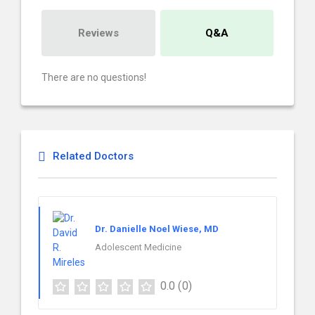
Reviews
Q&A
There are no questions!
Related Doctors
Dr. Danielle Noel Wiese, MD
Adolescent Medicine
0.0
(0)