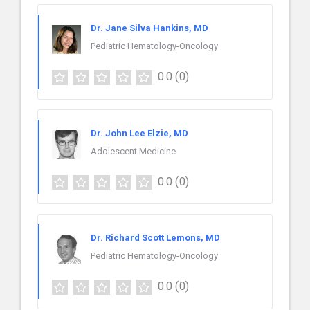
Dr. Jane Silva Hankins, MD
Pediatric Hematology-Oncology
0.0
(0)
Dr. John Lee Elzie, MD
Adolescent Medicine
0.0
(0)
Dr. Richard Scott Lemons, MD
Pediatric Hematology-Oncology
0.0
(0)