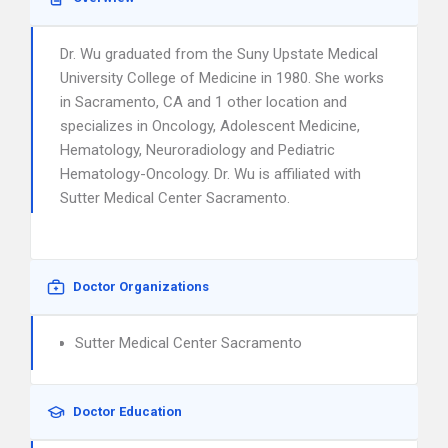
Dr. Wu graduated from the Suny Upstate Medical
University College of Medicine in 1980. She works
in Sacramento, CA and 1 other location and
specializes in Oncology, Adolescent Medicine,
Hematology, Neuroradiology and Pediatric
Hematology-Oncology. Dr. Wu is affiliated with
Sutter Medical Center Sacramento.
Doctor Organizations
Sutter Medical Center Sacramento
Doctor Education