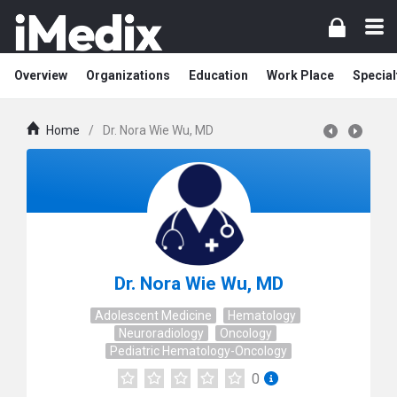
Overview
Organizations
Education
Work Place
Special
Home
/
Dr. Nora Wie Wu, MD
Dr. Nora Wie Wu, MD
Adolescent Medicine
Hematology
Neuroradiology
Oncology
Pediatric Hematology-Oncology
0