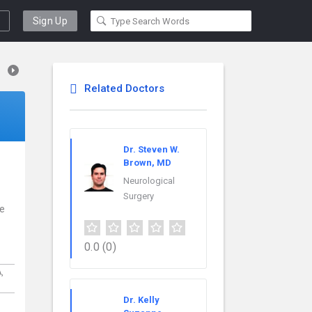
Sign Up
Related Doctors
Dr. Steven W.
Brown, MD
Neurological
Surgery
ce
0.0
(0)
A,
Dr. Kelly