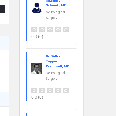
Suzanne
Schmidt, MD
Neurological
Surgery
0.0
(0)
Dr. William
Tupper
Couldwell, MD
Neurological
Surgery
0.0
(0)