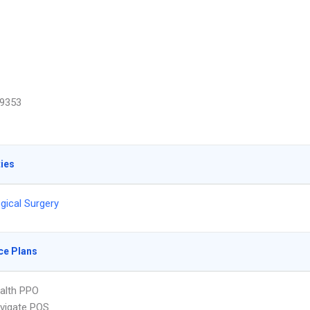
9353
ties
gical Surgery
ce Plans
ealth PPO
vigate POS