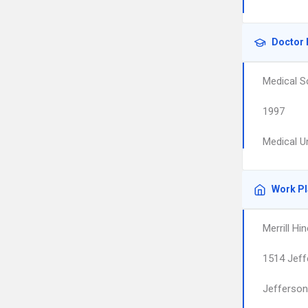
Doctor 
Medical S
1997
Medical U
Work P
Merrill Hi
1514 Jef
Jefferson