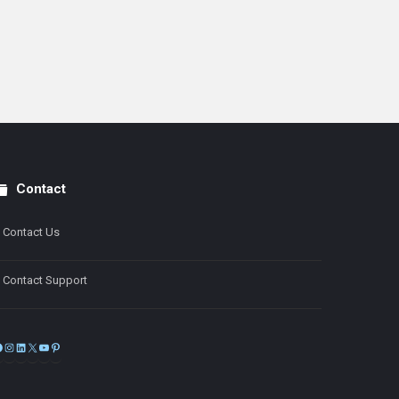
Contact
Contact Us
Contact Support
Facebook
Instagram
LinkedIn
X
YouTube
Pinterest