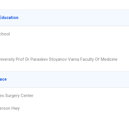
Education
chool
niversity Prof Dr Paraskev Stoyanov Varna Faculty Of Medicine
lace
nes Surgery Center
ferson Hwy