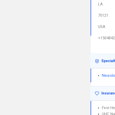
LA
70121
USA
+1504842
Special
Neurolo
Insuran
First H
UHC Na