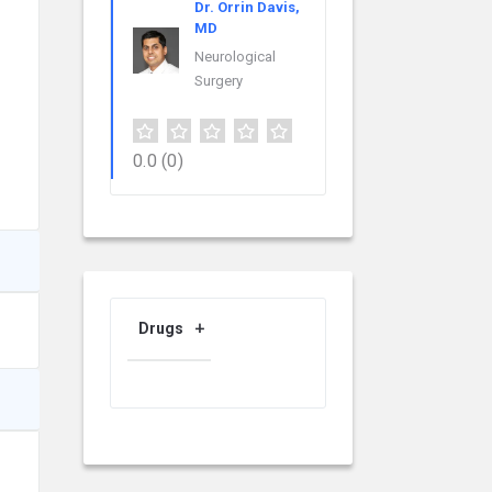
Dr. Orrin Davis,
MD
Neurological
Surgery
0.0
(0)
Drugs