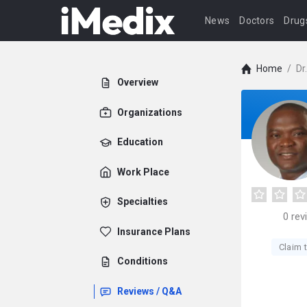
News
Doctors
Drug
Home
/
Dr
Overview
Organizations
Education
Work Place
Specialties
0
rev
Insurance Plans
Claim t
Conditions
Reviews / Q&A