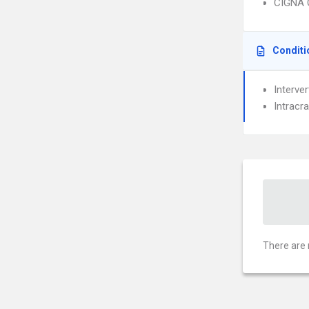
CIGNA 
Conditi
Interve
Intracra
There are 