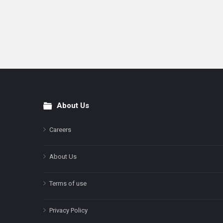
About Us
Footer
Careers
About Us
Terms of use
Privacy Policy