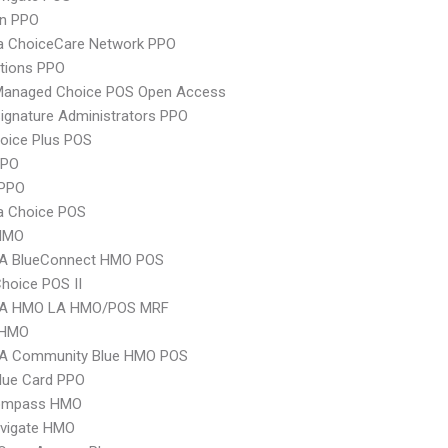
an PPO
 ChoiceCare Network PPO
tions PPO
Managed Choice POS Open Access
ignature Administrators PPO
oice Plus POS
PPO
PPO
 Choice POS
HMO
A BlueConnect HMO POS
hoice POS II
A HMO LA HMO/POS MRF
 HMO
A Community Blue HMO POS
lue Card PPO
ompass HMO
vigate HMO