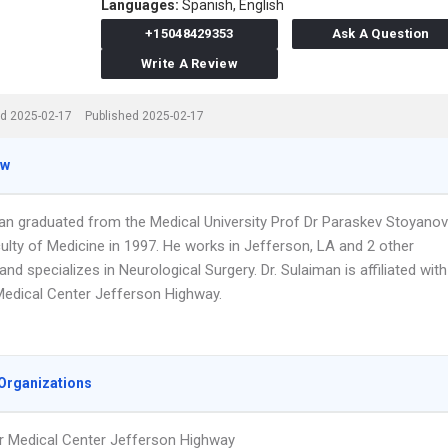
Languages:
Spanish,
English
+15048429353
Ask A Question
Write A Review
d 2025-02-17
Published 2025-02-17
ew
man graduated from the Medical University Prof Dr Paraskev Stoyanov
ulty of Medicine in 1997. He works in Jefferson, LA and 2 other
and specializes in Neurological Surgery. Dr. Sulaiman is affiliated with
edical Center Jefferson Highway.
Organizations
 Medical Center Jefferson Highway