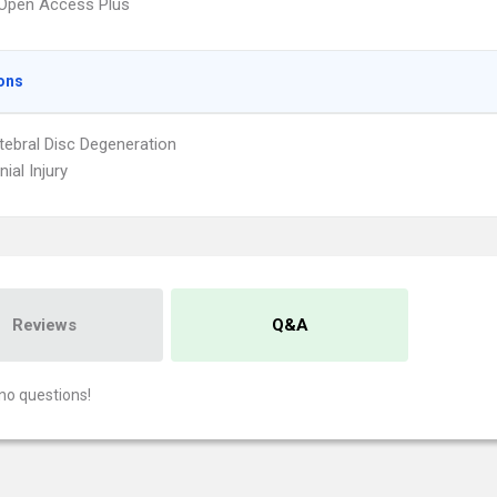
Open Access Plus
ons
rtebral Disc Degeneration
nial Injury
Reviews
Q&A
no questions!