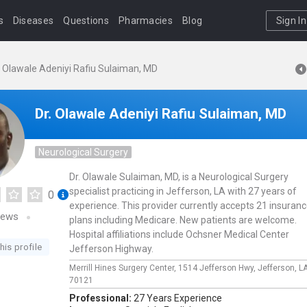
s
Diseases
Questions
Pharmacies
Blog
Sign In
. Olawale Adeniyi Rafiu Sulaiman, MD
Dr. Olawale Adeniyi Rafiu Sulaiman, MD
Neurological Surgery
Dr. Olawale Sulaiman, MD, is a Neurological Surgery
specialist practicing in Jefferson, LA with 27 years of
0
experience. This provider currently accepts 21 insuran
iews
plans including Medicare. New patients are welcome.
Hospital affiliations include Ochsner Medical Center
his profile
Jefferson Highway.
Merrill Hines Surgery Center,
1514 Jefferson Hwy,
Jefferson,
L
70121
Professional:
27 Years Experience