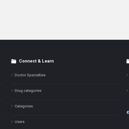
Connect & Learn
Doctor Specialties
Drug categories
Categories
Users