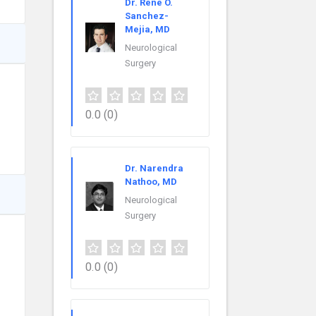
Dr. Rene O.
Sanchez-
Mejia, MD
Neurological
Surgery
0.0
(0)
Dr. Narendra
Nathoo, MD
Neurological
Surgery
0.0
(0)