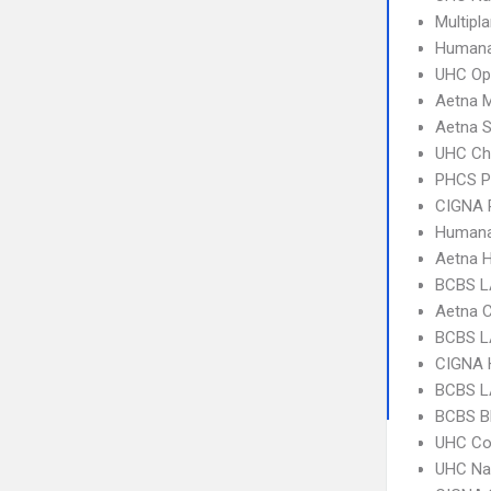
Multipl
Humana
UHC Op
Aetna 
Aetna S
UHC Ch
PHCS 
CIGNA 
Humana
Aetna 
BCBS L
Aetna C
BCBS L
CIGNA
BCBS L
BCBS B
UHC C
UHC Na