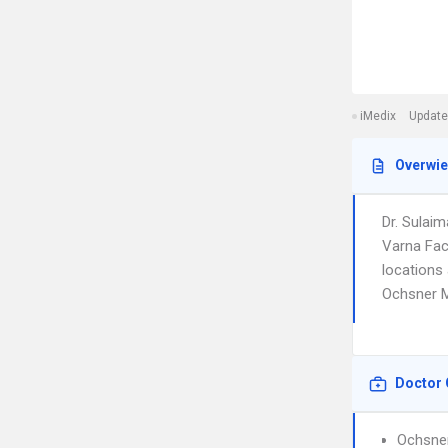
iMedix
Update
Overwi
Dr. Sulai
Varna Fac
locations 
Ochsner M
Doctor 
Ochsner