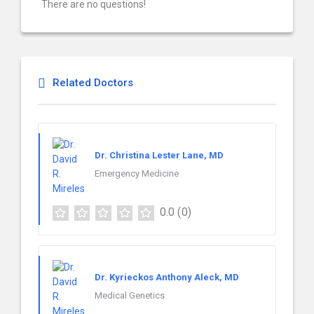
There are no questions!
Related Doctors
Dr. Christina Lester Lane, MD
Emergency Medicine
0.0
(0)
Dr. Kyrieckos Anthony Aleck, MD
Medical Genetics