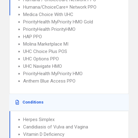
Humana/ChoiceCare+ Network PPO
Medica Choice With UHC
PriorityHealth MyPriority HMO Gold
PriorityHealth PriorityHMO
HAP PPO
Molina Marketplace MI
UHC Choice Plus POS
UHC Options PPO
UHC Navigate HMO
PriorityHealth MyPriority HMO
Anthem Blue Access PPO
Conditions
Herpes Simplex
Candidiasis of Vulva and Vagina
Vitamin D Deficiency