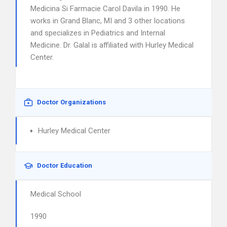
Medicina Si Farmacie Carol Davila in 1990. He
works in Grand Blanc, MI and 3 other locations
and specializes in Pediatrics and Internal
Medicine. Dr. Galal is affiliated with Hurley Medical
Center.
Doctor Organizations
Hurley Medical Center
Doctor Education
Medical School
1990