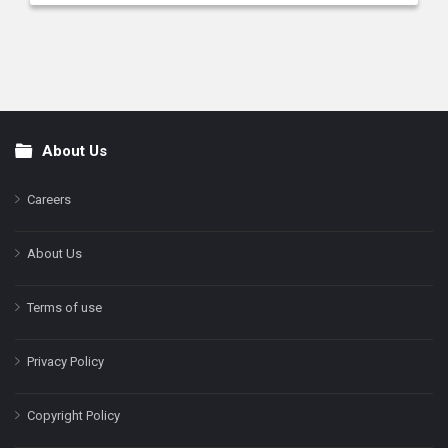
About Us
Footer
Careers
About Us
Terms of use
Privacy Policy
Copyright Policy