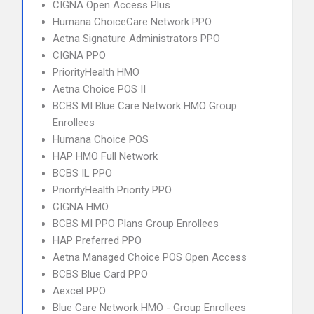
CIGNA Open Access Plus
Humana ChoiceCare Network PPO
Aetna Signature Administrators PPO
CIGNA PPO
PriorityHealth HMO
Aetna Choice POS II
BCBS MI Blue Care Network HMO Group
Enrollees
Humana Choice POS
HAP HMO Full Network
BCBS IL PPO
PriorityHealth Priority PPO
CIGNA HMO
BCBS MI PPO Plans Group Enrollees
HAP Preferred PPO
Aetna Managed Choice POS Open Access
BCBS Blue Card PPO
Aexcel PPO
Blue Care Network HMO - Group Enrollees