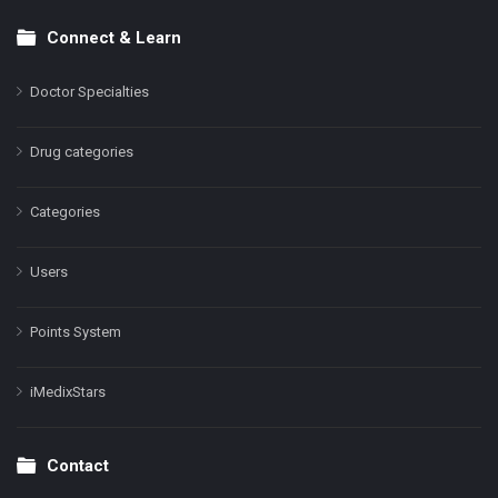
Connect & Learn
Doctor Specialties
Drug categories
Categories
Users
Points System
iMedixStars
Contact