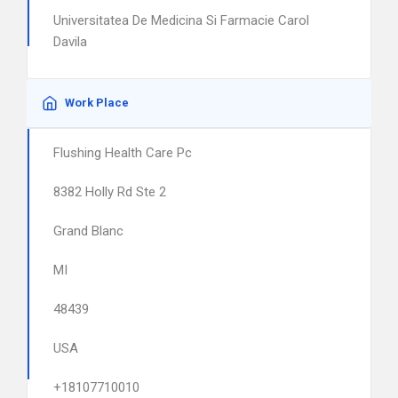
Universitatea De Medicina Si Farmacie Carol
Davila
Work Place
Flushing Health Care Pc
8382 Holly Rd Ste 2
Grand Blanc
MI
48439
USA
+18107710010