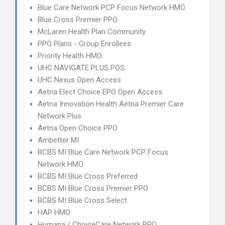
Blue Care Network PCP Focus Network HMO
Blue Cross Premier PPO
McLaren Health Plan Community
PPO Plans - Group Enrollees
Priority Health HMO
UHC NAVIGATE PLUS POS
UHC Nexus Open Access
Aetna Elect Choice EPO Open Access
Aetna Innovation Health Aetna Premier Care
Network Plus
Aetna Open Choice PPO
Ambetter MI
BCBS MI Blue Care Network PCP Focus
Network HMO
BCBS MI Blue Cross Preferred
BCBS MI Blue Cross Premier PPO
BCBS MI Blue Cross Select
HAP HMO
Humana / ChoiceCare Network PPO