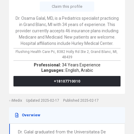
Claim this profile
Dr. Osama Galal, MD, is a Pediatrics specialist practicing
in Grand Blanc, MI with 34 years of experience. This
provider currently accepts 46 insurance plans including
Medicare and Medicaid. New patients are welcome.
Hospital affiliations include Hurley Medical Center.
Flushing Health Care Pc,
8382 Holly Rd Ste 2,
Grand Blanc,
MI,
48439
Professional:
34 Years Experience
Languages:
English,
Arabic
+18107710010
iMedix
Updated 2025-02-17
Published 2025-02-17
Overwiew
Dr. Galal graduated from the Universitatea De