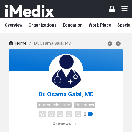
Overview
Organizations
Education
Work Place
Special
Home
/
Dr. Osama Galal, MD
Dr. Osama Galal, MD
Internal Medicine
Pediatrics
0
0
reviews