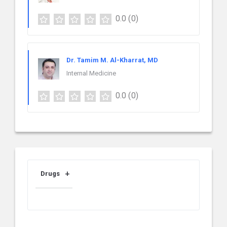
0.0
(0)
Dr. Tamim M. Al-Kharrat, MD
Internal Medicine
0.0
(0)
Drugs