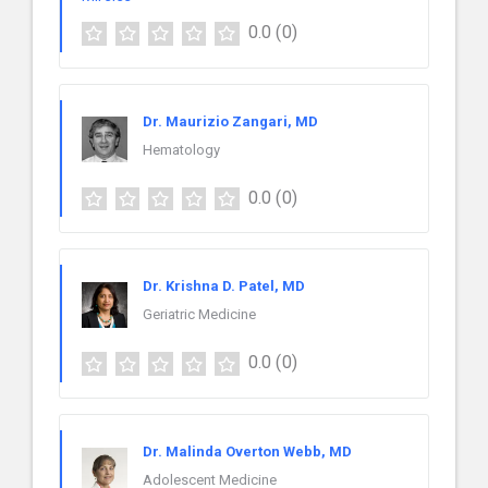
0.0
(0)
Dr. Maurizio Zangari, MD
Hematology
0.0
(0)
Dr. Krishna D. Patel, MD
Geriatric Medicine
0.0
(0)
Dr. Malinda Overton Webb, MD
Adolescent Medicine