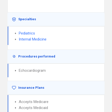
Specialties
Pediatrics
Internal Medicine
Procedures performed
Echocardiogram
Insurance Plans
Accepts Medicare
Accepts Medicaid