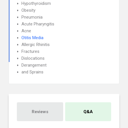
Hypothyroidism
Obesity
Pneumonia
Acute Pharyngitis
Acne
Otitis Media
Allergic Rhinitis
Fractures
Dislocations
Derangement
and Sprains
Reviews
Q&A