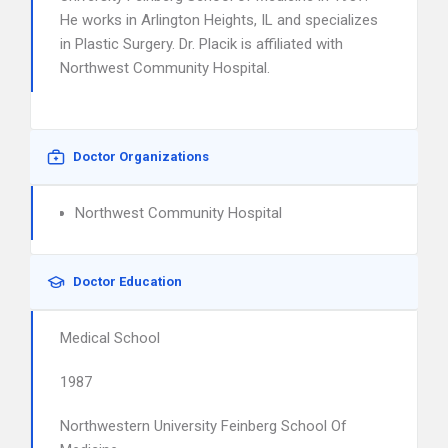
He works in Arlington Heights, IL and specializes
in Plastic Surgery. Dr. Placik is affiliated with
Northwest Community Hospital.
Doctor Organizations
Northwest Community Hospital
Doctor Education
Medical School
1987
Northwestern University Feinberg School Of