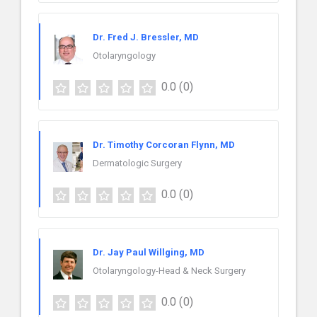
Dr. Fred J. Bressler, MD
Otolaryngology
0.0
(0)
Dr. Timothy Corcoran Flynn, MD
Dermatologic Surgery
0.0
(0)
Dr. Jay Paul Willging, MD
Otolaryngology-Head & Neck Surgery
0.0
(0)