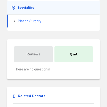
Specialties
Plastic Surgery
Reviews
Q&A
There are no questions!
Related Doctors