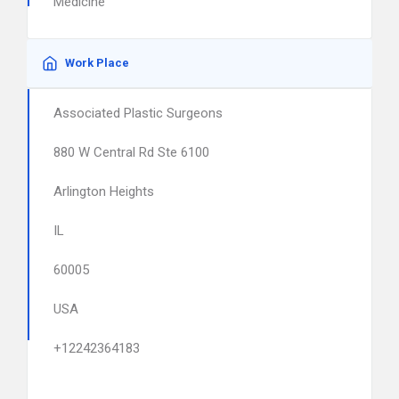
Medicine
Work Place
Associated Plastic Surgeons
880 W Central Rd Ste 6100
Arlington Heights
IL
60005
USA
+12242364183