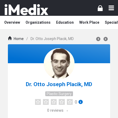
Overview
Organizations
Education
Work Place
Special
Home
/
Dr. Otto Joseph Placik, MD
Dr. Otto Joseph Placik, MD
Plastic Surgery
0
0
reviews