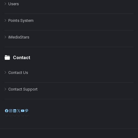
Users
Points System
iMedixStars
Contact
Contact Us
Contact Support
Facebook
Instagram
LinkedIn
X
YouTube
Pinterest