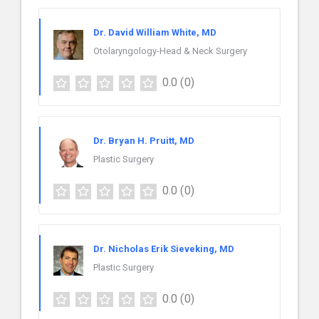
Dr. David William White, MD
Otolaryngology-Head & Neck Surgery
0.0
(0)
Dr. Bryan H. Pruitt, MD
Plastic Surgery
0.0
(0)
Dr. Nicholas Erik Sieveking, MD
Plastic Surgery
0.0
(0)