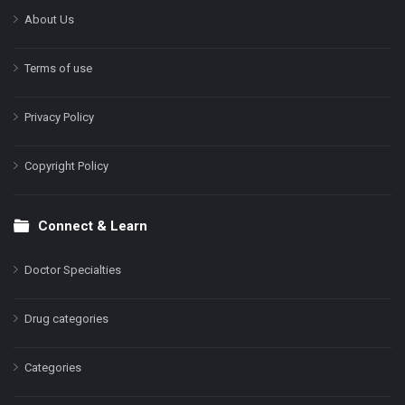
About Us
Terms of use
Privacy Policy
Copyright Policy
Connect & Learn
Doctor Specialties
Drug categories
Categories