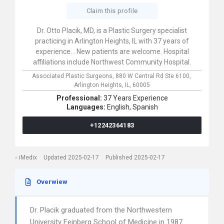
Claim this profile
Dr. Otto Placik, MD, is a Plastic Surgery specialist
practicing in Arlington Heights, IL with 37 years of
experience. . New patients are welcome. Hospital
affiliations include Northwest Community Hospital.
Associated Plastic Surgeons,
880 W Central Rd Ste 6100,
Arlington Heights,
IL,
60005
Professional:
37 Years Experience
Languages:
English,
Spanish
+12242364183
iMedix
Updated 2025-02-17
Published 2025-02-17
Overwiew
Dr. Placik graduated from the Northwestern
University Feinberg School of Medicine in 1987.