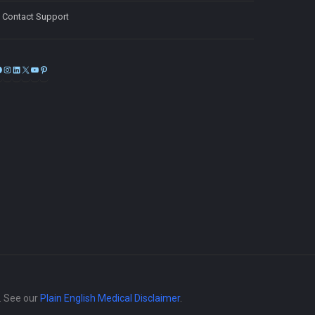
Contact Support
Facebook
Instagram
LinkedIn
X
YouTube
Pinterest
e. See our
Plain English Medical Disclaimer
.