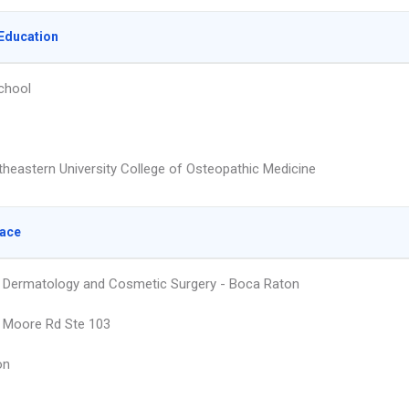
Education
chool
heastern University College of Osteopathic Medicine
lace
Dermatology and Cosmetic Surgery - Boca Raton
t Moore Rd Ste 103
on