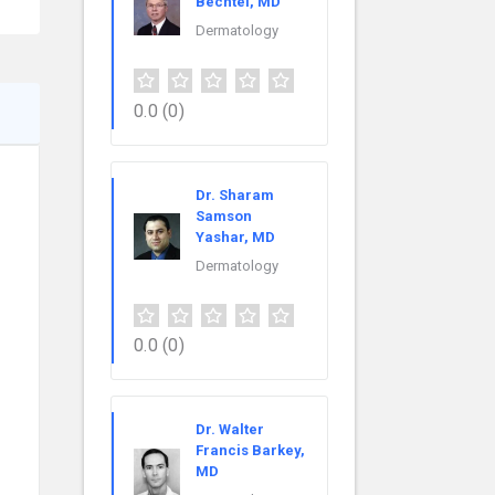
Bechtel, MD
Dermatology
0.0
(0)
Dr. Sharam
Samson
Yashar, MD
Dermatology
0.0
(0)
Dr. Walter
Francis Barkey,
MD