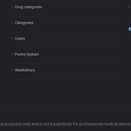
Drug categories
Categories
Users
Points System
iMedixStars
nal purposes only and is not a substitute for professional medical advic