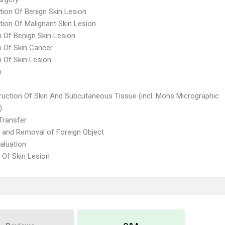
tion Of Benign Skin Lesion
tion Of Malignant Skin Lesion
n Of Benign Skin Lesion
n Of Skin Cancer
n Of Skin Lesion
n
ruction Of Skin And Subcutaneous Tissue (incl. Mohs Micrographic
)
Transfer
n and Removal of Foreign Object
aluation
 Of Skin Lesion