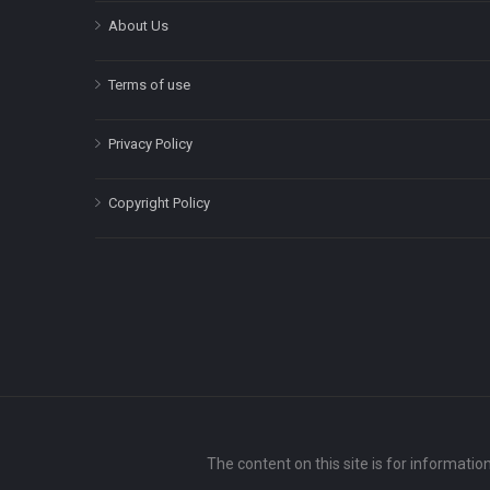
About Us
Terms of use
Privacy Policy
Copyright Policy
The content on this site is for informatio