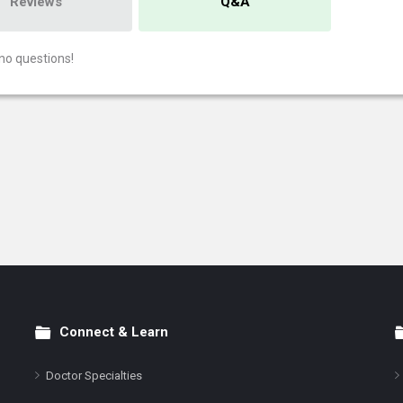
Reviews
Q&A
no questions!
Connect & Learn
Doctor Specialties