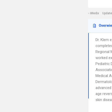
iMedix
Update
Overwi
Dr. Klem 
completed
Regional M
worked ext
Pediatric
Associati
Medical A
Dermatolog
advanced 
age rever
skin disea