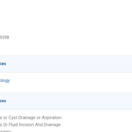
9398
ties
ology
ons
 or Cyst Drainage or Aspiration
 Or Fluid Incision And Drainage
urgery