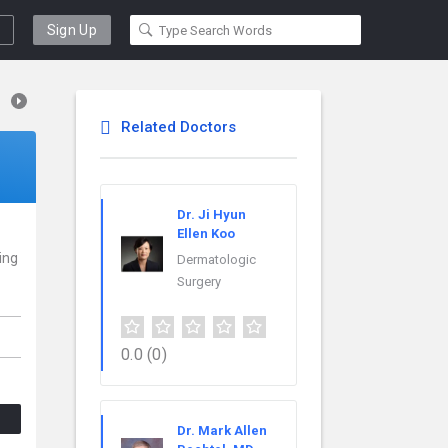
Sign Up
Related Doctors
Dr. Ji Hyun
Ellen Koo
cing
Dermatologic
Surgery
0.0
(0)
Dr. Mark Allen