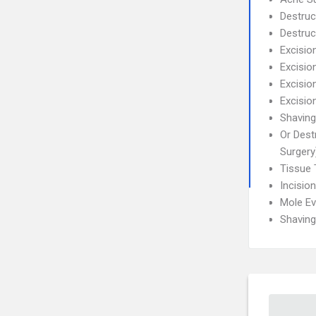
Destruc
Destruc
Excisio
Excisio
Excisio
Excisio
Shaving
Or Dest
Surgery
Tissue 
Incisio
Mole Ev
Shaving