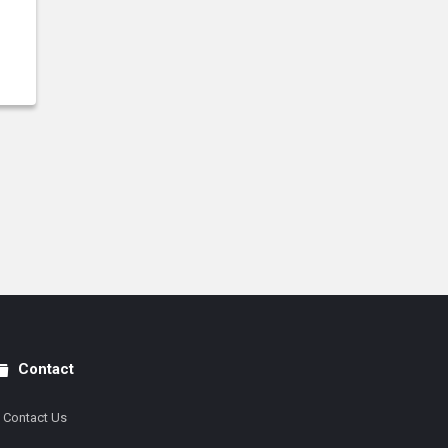
Contact
Contact Us