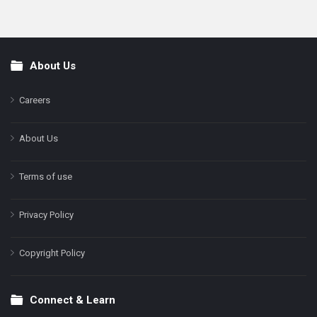
About Us
Footer
Careers
About Us
Terms of use
Privacy Policy
Copyright Policy
Connect & Learn