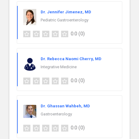
Dr. Jennifer Jimenez, MD
Pediatric Gastroenterology
0.0
(0)
Dr. Rebecca Naomi Cherry, MD
Integrative Medicine
0.0
(0)
Dr. Ghassan Wahbeh, MD
Gastroenterology
0.0
(0)