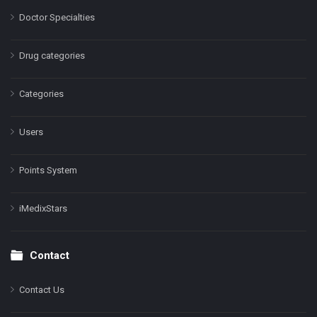
Doctor Specialties
Drug categories
Categories
Users
Points System
iMedixStars
Contact
Contact Us