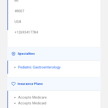
MI
49007
USA
+12693417784
Specialties
Pediatric Gastroenterology
Insurance Plans
Accepts Medicare
Accepts Medicaid