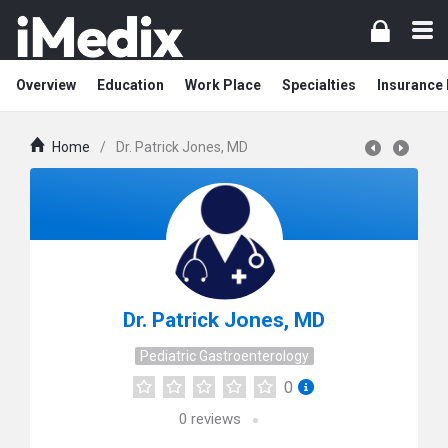
Overview
Education
Work Place
Specialties
Insurance
Home
/
Dr. Patrick Jones, MD
Dr. Patrick Jones, MD
Pediatric Gastroenterology
0
0
reviews