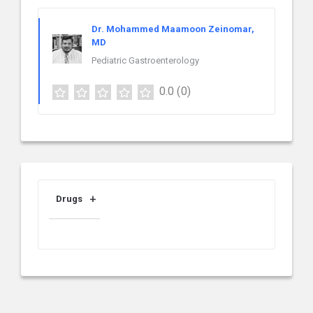
Dr. Mohammed Maamoon Zeinomar,
MD
Pediatric Gastroenterology
0.0
(0)
Drugs