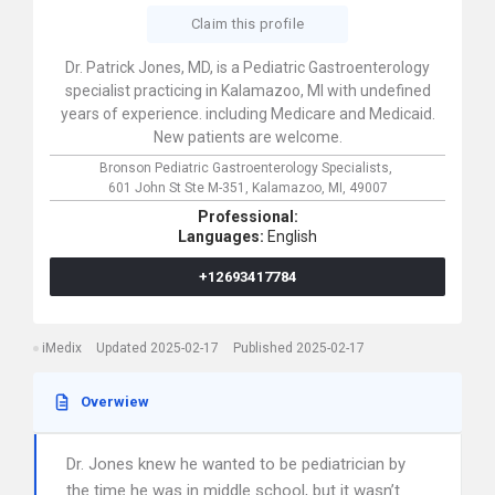
Claim this profile
Dr. Patrick Jones, MD, is a Pediatric Gastroenterology
specialist practicing in Kalamazoo, MI with undefined
years of experience. including Medicare and Medicaid.
New patients are welcome.
Bronson Pediatric Gastroenterology Specialists,
601 John St Ste M-351,
Kalamazoo,
MI,
49007
Professional:
Languages:
English
+12693417784
iMedix
Updated 2025-02-17
Published 2025-02-17
Overwiew
Dr. Jones knew he wanted to be pediatrician by
the time he was in middle school, but it wasn’t