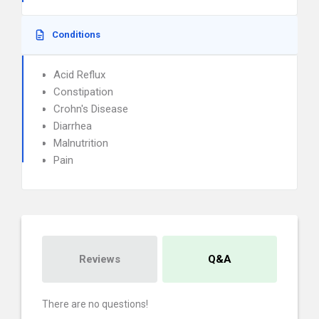
Conditions
Acid Reflux
Constipation
Crohn's Disease
Diarrhea
Malnutrition
Pain
Reviews
Q&A
There are no questions!