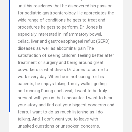
until his residency that he discovered his passion
for pediatric gastroenterology. He appreciates the
wide range of conditions he gets to treat and
procedures he gets to perform. Dr. Jones is
especially interested in inflammatory bowel,
celiac, liver and gastroesophageal reflux (GERD)
diseases as well as abdominal pain.The
satisfaction of seeing children feeling better after
treatment or surgery and being around great
coworkers is what drives Dr. Jones to come to
work every day. When he is not caring for his
patients, he enjoys taking family walks, golfing
and running.During each visit, I want to be truly
present with you in that encounter. I want to hear
your story and find out your biggest concerns and
fears. I want to do as much listening as I do
talking. And, I don’t want you to leave with
unasked questions or unspoken concerns.