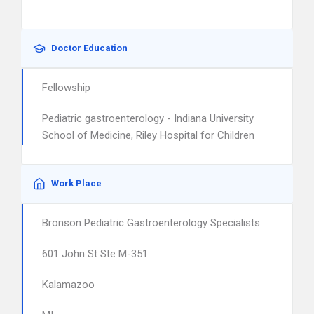
Doctor Education
Fellowship
Pediatric gastroenterology - Indiana University
School of Medicine, Riley Hospital for Children
Work Place
Bronson Pediatric Gastroenterology Specialists
601 John St Ste M-351
Kalamazoo