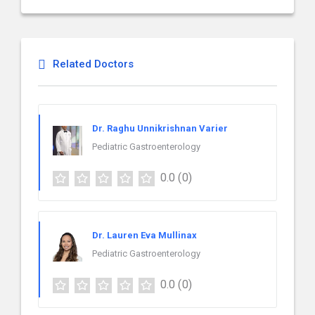
Related Doctors
Dr. Raghu Unnikrishnan Varier
Pediatric Gastroenterology
0.0
(0)
Dr. Lauren Eva Mullinax
Pediatric Gastroenterology
0.0
(0)