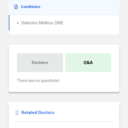
Conditions
Diabetes Mellitus (DM)
Reviews
Q&A
There are no questions!
Related Doctors