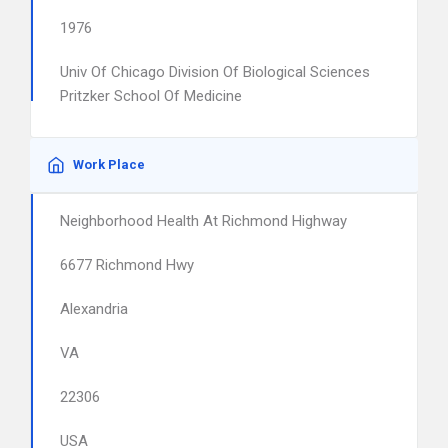
1976
Univ Of Chicago Division Of Biological Sciences
Pritzker School Of Medicine
Work Place
Neighborhood Health At Richmond Highway
6677 Richmond Hwy
Alexandria
VA
22306
USA