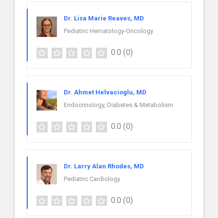
Dr. Lisa Marie Reaves, MD
Pediatric Hematology-Oncology
0.0
(0)
Dr. Ahmet Helvacioglu, MD
Endocrinology, Diabetes & Metabolism
0.0
(0)
Dr. Larry Alan Rhodes, MD
Pediatric Cardiology
0.0
(0)