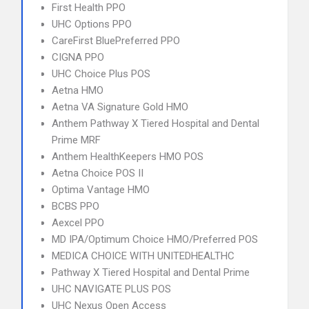
First Health PPO
UHC Options PPO
CareFirst BluePreferred PPO
CIGNA PPO
UHC Choice Plus POS
Aetna HMO
Aetna VA Signature Gold HMO
Anthem Pathway X Tiered Hospital and Dental
Prime MRF
Anthem HealthKeepers HMO POS
Aetna Choice POS II
Optima Vantage HMO
BCBS PPO
Aexcel PPO
MD IPA/Optimum Choice HMO/Preferred POS
MEDICA CHOICE WITH UNITEDHEALTHC
Pathway X Tiered Hospital and Dental Prime
UHC NAVIGATE PLUS POS
UHC Nexus Open Access