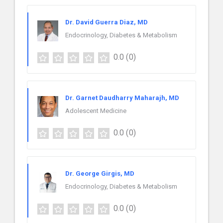
Dr. David Guerra Diaz, MD
Endocrinology, Diabetes & Metabolism
0.0
(0)
Dr. Garnet Daudharry Maharajh, MD
Adolescent Medicine
0.0
(0)
Dr. George Girgis, MD
Endocrinology, Diabetes & Metabolism
0.0
(0)