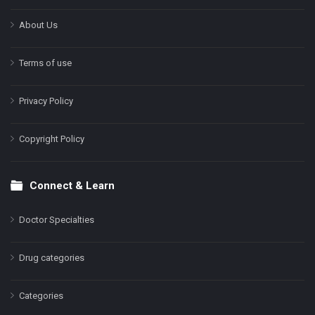
About Us
Terms of use
Privacy Policy
Copyright Policy
Connect & Learn
Doctor Specialties
Drug categories
Categories