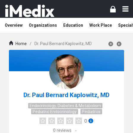
Overview
Organizations
Education
Work Place
Special
Home
/
Dr. Paul Bernard Kaplowitz, MD
Dr. Paul Bernard Kaplowitz, MD
Endocrinology, Diabetes & Metabolism
Pediatric Endocrinology
Pediatrics
0
0
reviews