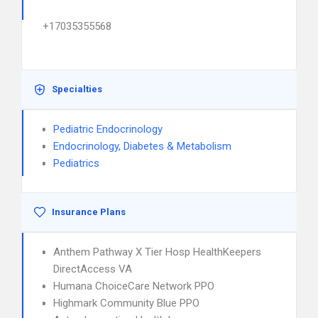
+17035355568
Specialties
Pediatric Endocrinology
Endocrinology, Diabetes & Metabolism
Pediatrics
Insurance Plans
Anthem Pathway X Tier Hosp HealthKeepers
DirectAccess VA
Humana ChoiceCare Network PPO
Highmark Community Blue PPO