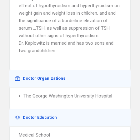
effect of hypothyroidism and hyperthyroidism on
weight gain and weight loss in children, and and
the significance of a borderline elevation of
serum …TSH, as well as suppression of TSH
without other signs of hyperthyroidism.
Dr. Kaplowitz is married and has two sons and
two grandchildren.
Doctor Organizations
The George Washington University Hospital
Doctor Education
Medical School