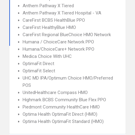
Anthem Pathway X Tiered
Anthem Pathway X Tiered Hospital - VA
CareFirst BCBS HealthBlue PPO
CareFirst HealthyBlue HMO
CareFirst Regional BlueChoice HMO Network
Humana / ChoiceCare Network PPO
Humana/ChoiceCare+ Network PPO
Medica Choice With UHC
OptimaFit Direct
OptimaFit Select
UHC MD IPA/Optimum Choice HMO/Preferred
POS
UnitedHealthcare Compass HMO
Highmark BCBS Community Blue Flex PPO
Piedmont Community HealthCare HMO
Optima Health OptimaFit Direct (HMO)
Optima Health OptimaFit Standard (HMO)