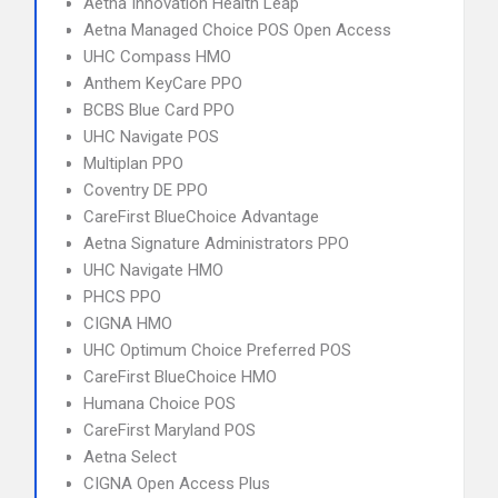
Aetna Innovation Health Leap
Aetna Managed Choice POS Open Access
UHC Compass HMO
Anthem KeyCare PPO
BCBS Blue Card PPO
UHC Navigate POS
Multiplan PPO
Coventry DE PPO
CareFirst BlueChoice Advantage
Aetna Signature Administrators PPO
UHC Navigate HMO
PHCS PPO
CIGNA HMO
UHC Optimum Choice Preferred POS
CareFirst BlueChoice HMO
Humana Choice POS
CareFirst Maryland POS
Aetna Select
CIGNA Open Access Plus