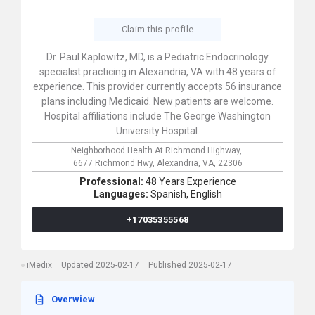
Claim this profile
Dr. Paul Kaplowitz, MD, is a Pediatric Endocrinology
specialist practicing in Alexandria, VA with 48 years of
experience. This provider currently accepts 56 insurance
plans including Medicaid. New patients are welcome.
Hospital affiliations include The George Washington
University Hospital.
Neighborhood Health At Richmond Highway,
6677 Richmond Hwy,
Alexandria,
VA,
22306
Professional:
48 Years Experience
Languages:
Spanish,
English
+17035355568
iMedix
Updated 2025-02-17
Published 2025-02-17
Overwiew