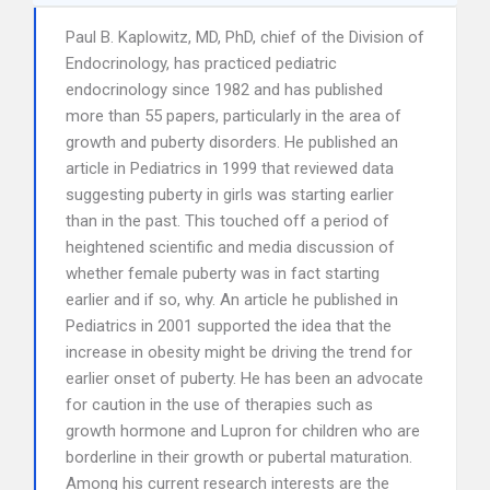
Paul B. Kaplowitz, MD, PhD, chief of the Division of
Endocrinology, has practiced pediatric
endocrinology since 1982 and has published
more than 55 papers, particularly in the area of
growth and puberty disorders. He published an
article in Pediatrics in 1999 that reviewed data
suggesting puberty in girls was starting earlier
than in the past. This touched off a period of
heightened scientific and media discussion of
whether female puberty was in fact starting
earlier and if so, why. An article he published in
Pediatrics in 2001 supported the idea that the
increase in obesity might be driving the trend for
earlier onset of puberty. He has been an advocate
for caution in the use of therapies such as
growth hormone and Lupron for children who are
borderline in their growth or pubertal maturation.
Among his current research interests are the