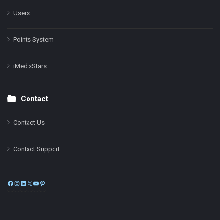
Users
Points System
iMedixStars
Contact
Contact Us
Contact Support
Facebook
Instagram
LinkedIn
X
YouTube
Pinterest