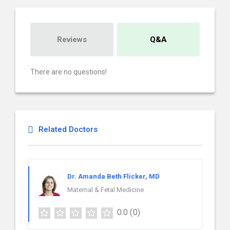
Reviews
Q&A
There are no questions!
Related Doctors
Dr. Amanda Beth Flicker, MD
Maternal & Fetal Medicine
0.0
(0)