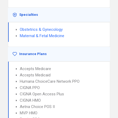
Specialties
Obstetrics & Gynecology
Maternal & Fetal Medicine
Insurance Plans
Accepts Medicare
Accepts Medicaid
Humana ChoiceCare Network PPO
CIGNA PPO
CIGNA Open Access Plus
CIGNA HMO
Aetna Choice POS II
MVP HMO