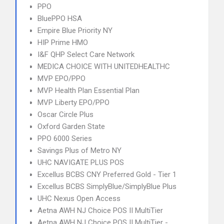
PPO
BluePPO HSA
Empire Blue Priority NY
HIP Prime HMO
I&F QHP Select Care Network
MEDICA CHOICE WITH UNITEDHEALTHC
MVP EPO/PPO
MVP Health Plan Essential Plan
MVP Liberty EPO/PPO
Oscar Circle Plus
Oxford Garden State
PPO 6000 Series
Savings Plus of Metro NY
UHC NAVIGATE PLUS POS
Excellus BCBS CNY Preferred Gold - Tier 1
Excellus BCBS SimplyBlue/SimplyBlue Plus
UHC Nexus Open Access
Aetna AWH NJ Choice POS II MultiTier
Aetna AWH NJ Choice POS II MultiTier -