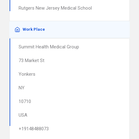
Rutgers New Jersey Medical School
Work Place
Summit Health Medical Group
73 Market St
Yonkers
NY
10710
USA
+19148488073