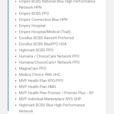
Empire BCBS National Blue High Performance
Network HPN
Empire BCBS PPO
Empire Connection Blue HPN
Empire Hospital
Empire Hospital/Medical (Trad)
Excellus BCBS Bassett Preferred
Excellus BCBS BluePPO HSA
Highmark BCBS PPO
Humana / ChoiceCare Network PPO
Humana/ChoiceCare+ Network PPO
MagnaCare PPO
Medica Choice With UHC
MVP Health Plan EPO/PPO
MVP Health Plan HMO
MVP Health Plan Premier / Premier Plus - NY
MVP Individual Marketplace NYS QHP
Highmark BCBS Blue High Performance
Network