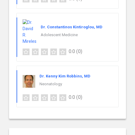
Dr. Constantinos Kintiroglou, MD
Adolescent Medicine
0.0
(0)
Dr. Kenny Kim Robbins, MD
Neonatology
0.0
(0)