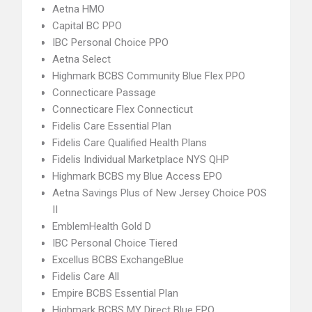
Aetna HMO
Capital BC PPO
IBC Personal Choice PPO
Aetna Select
Highmark BCBS Community Blue Flex PPO
Connecticare Passage
Connecticare Flex Connecticut
Fidelis Care Essential Plan
Fidelis Care Qualified Health Plans
Fidelis Individual Marketplace NYS QHP
Highmark BCBS my Blue Access EPO
Aetna Savings Plus of New Jersey Choice POS
II
EmblemHealth Gold D
IBC Personal Choice Tiered
Excellus BCBS ExchangeBlue
Fidelis Care All
Empire BCBS Essential Plan
Highmark BCBS MY Direct Blue EPO