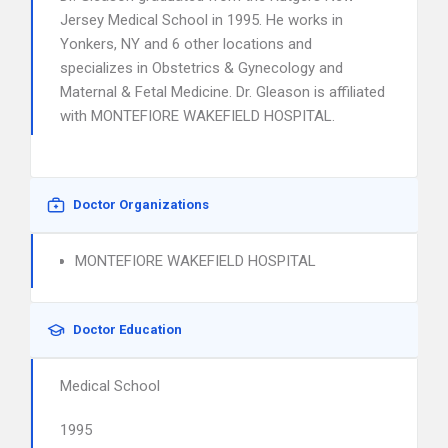
Jersey Medical School in 1995. He works in
Yonkers, NY and 6 other locations and
specializes in Obstetrics & Gynecology and
Maternal & Fetal Medicine. Dr. Gleason is affiliated
with MONTEFIORE WAKEFIELD HOSPITAL.
Doctor Organizations
MONTEFIORE WAKEFIELD HOSPITAL
Doctor Education
Medical School
1995