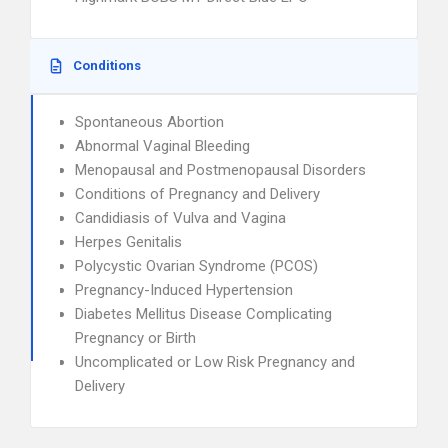
Conditions
Spontaneous Abortion
Abnormal Vaginal Bleeding
Menopausal and Postmenopausal Disorders
Conditions of Pregnancy and Delivery
Candidiasis of Vulva and Vagina
Herpes Genitalis
Polycystic Ovarian Syndrome (PCOS)
Pregnancy-Induced Hypertension
Diabetes Mellitus Disease Complicating
Pregnancy or Birth
Uncomplicated or Low Risk Pregnancy and
Delivery