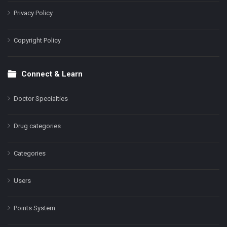
Privacy Policy
Copyright Policy
Connect & Learn
Doctor Specialties
Drug categories
Categories
Users
Points System