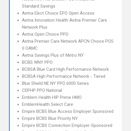
Standard Savings
Aetna Elect Choice EPO Open Access
Aetna Innovation Health Aetna Premier Care
Network Plus
Aetna Open Choice PPO
Aetna Premier Care Network APCN Choice POS
II OAMC
Aetna Savings Plus of Metro NY
BCBS WNY PPO
BCBSA Blue Card High Performance Network
BCBSA High Performance Network - Tiered
Blue Shield NE NY PPO 6000 Series
CDPHP PPO National
Emblem Health HIP Prime HMO
EmblemHealth Select Care
Empire BCBS Blue Access Employer Sponsored
Empire BCBS Blue Priority NY
Empire BCBS Connection Employer-Sponsored