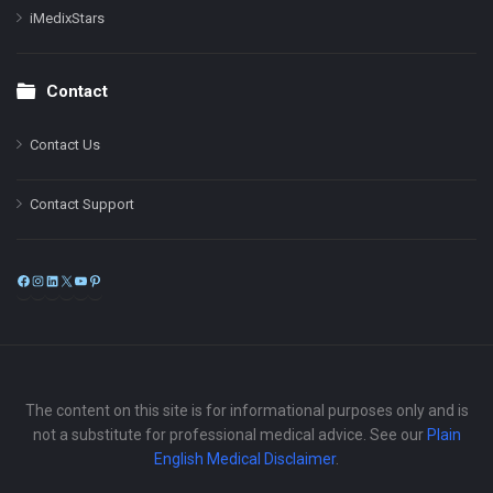
iMedixStars
Contact
Contact Us
Contact Support
Facebook
Instagram
LinkedIn
X
YouTube
Pinterest
The content on this site is for informational purposes only and is
not a substitute for professional medical advice. See our
Plain
English Medical Disclaimer
.