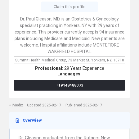
Claim this profile
Dr. Paul Gleason, MD, is an Obstetrics & Gynecology
specialist practicing in Yonkers, NY with 29 years of
experience. This provider currently accepts 94 insurance
plans including Medicare and Medicaid. New patients are
welcome. Hospital affiliations include MONTEFIORE
WAKEFIELD HOSPITAL.
Summit Health Medical Group,
73 Market St,
Yonkers,
NY,
10710
Professional:
29 Years Experience
Languages:
+19148488073
iMedix
Updated 2025-02-17
Published 2025-02-17
Overwiew
Dr. Gleason graduated from the Rutgers New