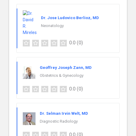
Dr. Jose Ludovico Berlioz, MD
Neonatology
0.0
(0)
Geoffrey Joseph Zann, MD
Obstetrics & Gynecology
0.0
(0)
Dr. Selman Irvin Welt, MD
Diagnostic Radiology
0.0
(0)