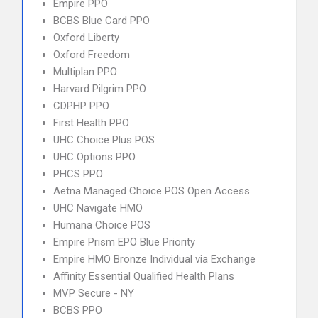
Empire PPO
BCBS Blue Card PPO
Oxford Liberty
Oxford Freedom
Multiplan PPO
Harvard Pilgrim PPO
CDPHP PPO
First Health PPO
UHC Choice Plus POS
UHC Options PPO
PHCS PPO
Aetna Managed Choice POS Open Access
UHC Navigate HMO
Humana Choice POS
Empire Prism EPO Blue Priority
Empire HMO Bronze Individual via Exchange
Affinity Essential Qualified Health Plans
MVP Secure - NY
BCBS PPO