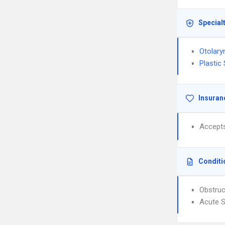
Special
Otolary
Plastic
Insuran
Accept
Conditi
Obstruc
Acute S