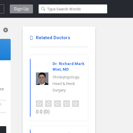
Sign Up
Related Doctors
Dr. Richard Mark
Wiet, MD
Otolaryngology-
Head & Neck
are
Surgery
e,
0.0
(0)