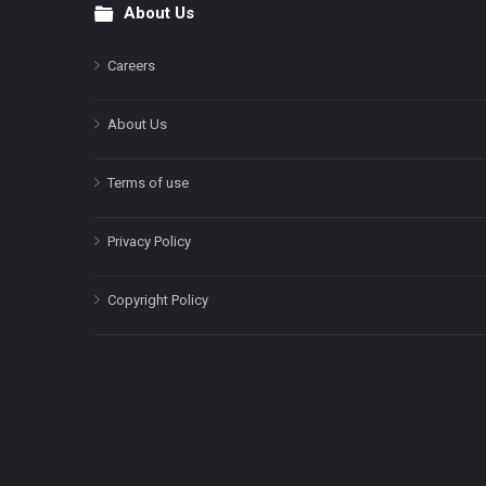
About Us
Footer
Careers
About Us
Terms of use
Privacy Policy
Copyright Policy