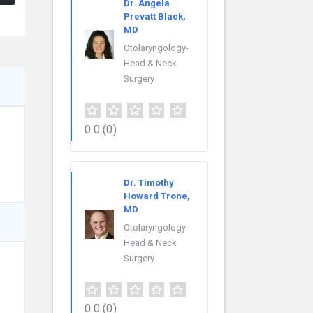
Dr. Angela
Prevatt Black,
MD
Otolaryngology-
Head & Neck
Surgery
0.0
(0)
Dr. Timothy
Howard Trone,
MD
Otolaryngology-
Head & Neck
Surgery
0.0
(0)