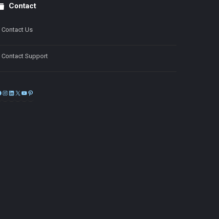
Contact
Contact Us
Contact Support
Facebook
Instagram
LinkedIn
X
YouTube
Pinterest