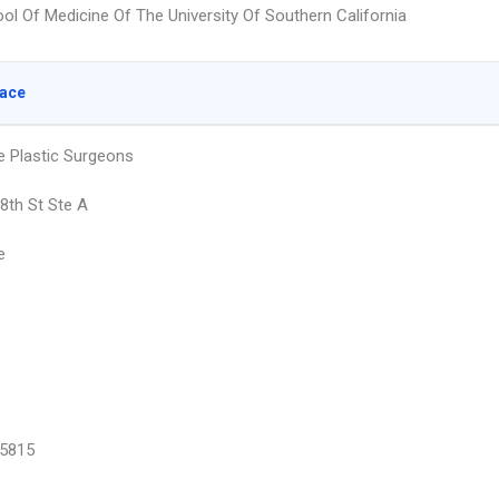
ol Of Medicine Of The University Of Southern California
lace
e Plastic Surgeons
8th St Ste A
e
5815