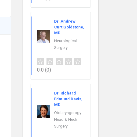
Dr. Andrew
Curt Goldstone,
MD
Neurological
Surgery
0.0
(0)
Dr. Richard
Edmund Davis,
MD
Otolaryngology-
Head & Neck
Surgery