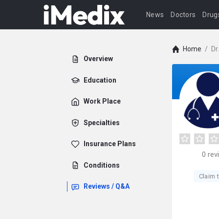
News
Doctors
Drug
Home
/
Dr
Overview
Education
Work Place
Specialties
Insurance Plans
0
rev
Conditions
Claim t
Reviews / Q&A