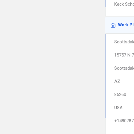
Keck Scho
Work P
Scottsdal
15757 N 7
Scottsdal
AZ
85260
USA
+1480787