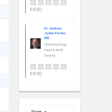
0.0
(0)
Dr. Andrew
Justin Parker,
MD
Otolaryngology-
Head & Neck
Surgery
0.0
(0)
Drugs