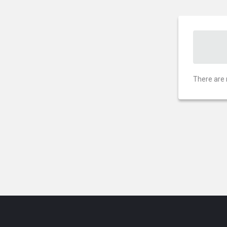
There are 