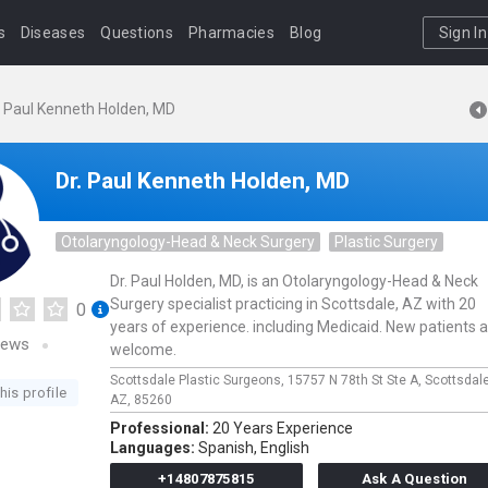
s
Diseases
Questions
Pharmacies
Blog
Sign In
. Paul Kenneth Holden, MD
Dr. Paul Kenneth Holden, MD
Otolaryngology-Head & Neck Surgery
Plastic Surgery
Dr. Paul Holden, MD, is an Otolaryngology-Head & Neck
Surgery specialist practicing in Scottsdale, AZ with 20
0
years of experience. including Medicaid. New patients 
iews
welcome.
Scottsdale Plastic Surgeons,
15757 N 78th St Ste A,
Scottsdal
his profile
AZ,
85260
Professional:
20 Years Experience
Languages:
Spanish,
English
+14807875815
Ask A Question