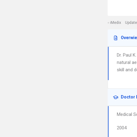
iMedix
Update
Overwi
Dr. Paul K
natural ae
skill and d
Doctor 
Medical S
2004