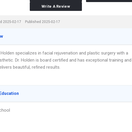
Write A Review
d 2025-02-17
Published 2025-02-17
ew
. Holden specializes in facial rejuvenation and plastic surgery with a
sthetic. Dr. Holden is board certified and has exceptional training and
elivers beautiful, refined results.
Education
chool