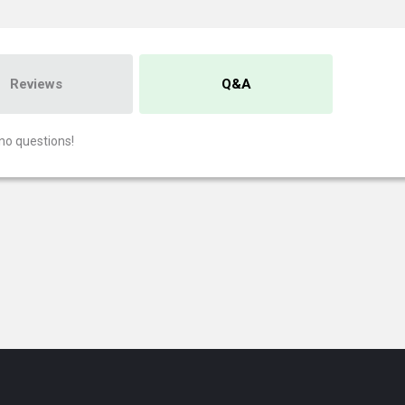
Reviews
Q&A
no questions!