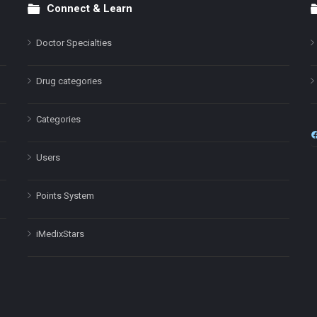
Connect & Learn
Doctor Specialties
Drug categories
Categories
Users
Points System
iMedixStars