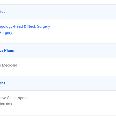
ties
ngology-Head & Neck Surgery
 Surgery
ce Plans
s Medicaid
ons
tive Sleep Apnea
inusitis