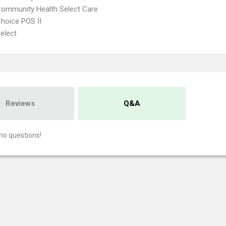
Community Health Select Care
hoice POS II
elect
Reviews
Q&A
no questions!