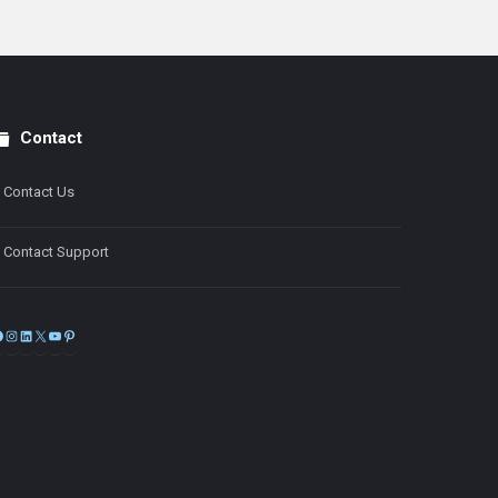
Contact
Contact Us
Contact Support
Facebook
Instagram
LinkedIn
X
YouTube
Pinterest