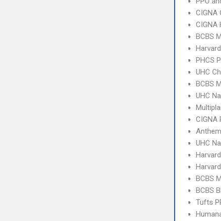
PPO an
CIGNA 
CIGNA
BCBS M
Harvard
PHCS 
UHC Ch
BCBS M
UHC Na
Multipl
CIGNA 
Anthem 
UHC Na
Harvard
Harvard
BCBS M
BCBS B
Tufts 
Humana