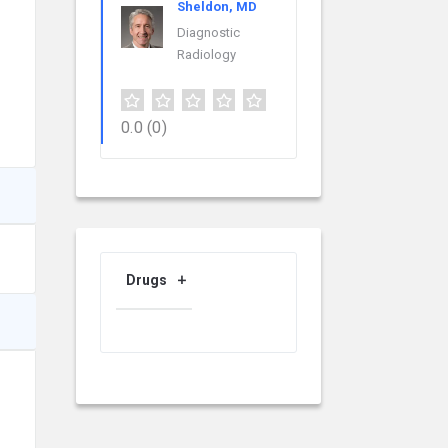
Sheldon, MD
Diagnostic
Radiology
0.0
(0)
Drugs