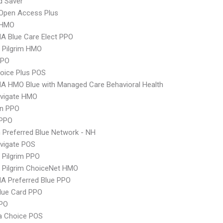
d Saver
Open Access Plus
 HMO
A Blue Care Elect PPO
 Pilgrim HMO
PPO
oice Plus POS
A HMO Blue with Managed Care Behavioral Health
vigate HMO
an PPO
PPO
Preferred Blue Network - NH
vigate POS
 Pilgrim PPO
 Pilgrim ChoiceNet HMO
A Preferred Blue PPO
lue Card PPO
PPO
 Choice POS