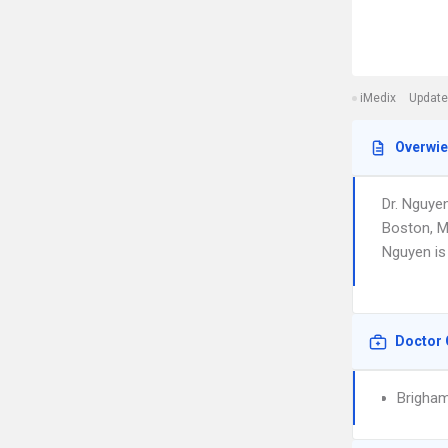
iMedix
Update
Overwi
Dr. Nguye
Boston, MA
Nguyen is
Doctor 
Brigha