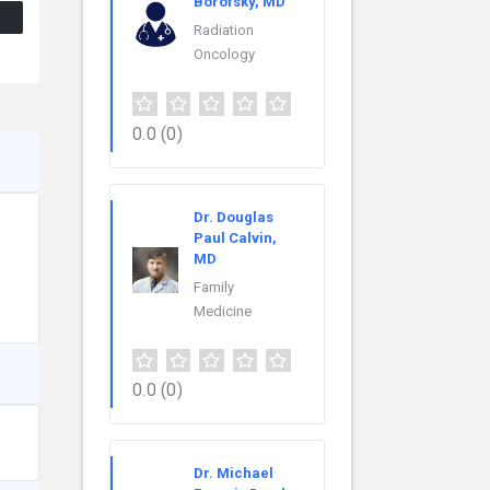
Borofsky, MD
Radiation
Oncology
0.0
(0)
Dr. Douglas
Paul Calvin,
MD
Family
Medicine
0.0
(0)
Dr. Michael