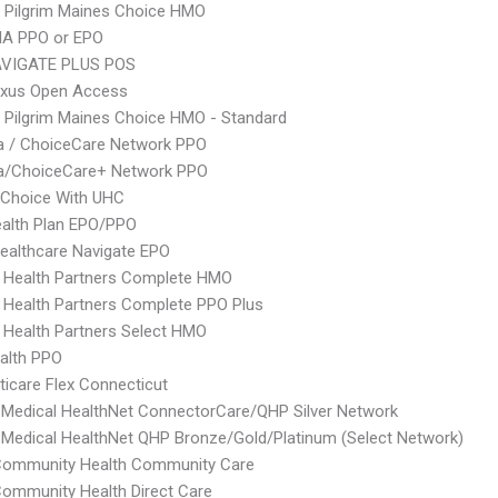
 Pilgrim Maines Choice HMO
A PPO or EPO
VIGATE PLUS POS
xus Open Access
 Pilgrim Maines Choice HMO - Standard
 / ChoiceCare Network PPO
/ChoiceCare+ Network PPO
 Choice With UHC
alth Plan EPO/PPO
ealthcare Navigate EPO
 Health Partners Complete HMO
 Health Partners Complete PPO Plus
 Health Partners Select HMO
ealth PPO
icare Flex Connecticut
Medical HealthNet ConnectorCare/QHP Silver Network
Medical HealthNet QHP Bronze/Gold/Platinum (Select Network)
 Community Health Community Care
Community Health Direct Care