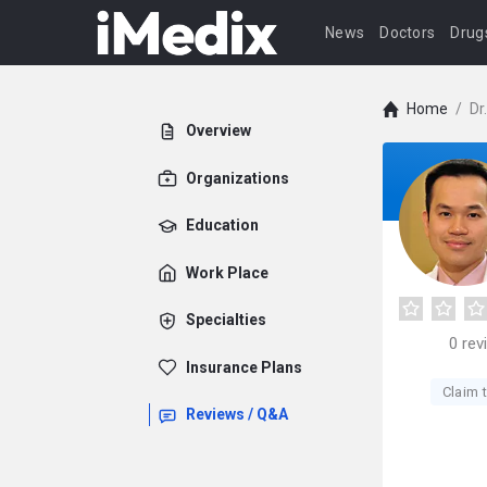
News
Doctors
Drug
Home
/
Dr
Overview
Organizations
Education
Work Place
Specialties
0
rev
Insurance Plans
Claim t
Reviews / Q&A