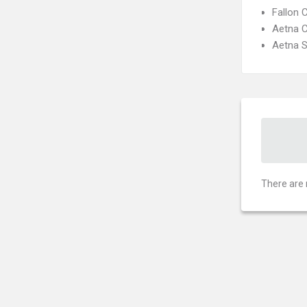
Fallon 
Aetna C
Aetna S
There are 