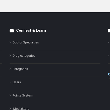
Connect & Learn
Doctor Specialties
Drug categories
Categories
Users
Points System
iMedixStars