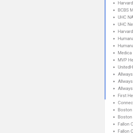
Harvard
BCBS M
UHC NA
UHC Ne
Harvard
Humana
Humana
Medica
MVP He
UnitedH
Allways
Allways
Allways
First H
Connect
Boston 
Boston 
Fallon
Fallon 