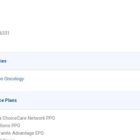
6331
ties
on Oncology
ce Plans
 ChoiceCare Network PPO
tions PPO
ranite Advantage EPO