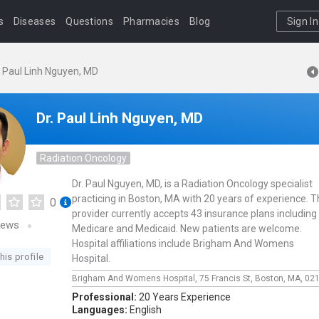
s
Diseases
Questions
Pharmacies
Blog
Sign In
. Paul Linh Nguyen, MD
Dr. Paul Linh Nguyen, MD
Radiation Oncology
Dr. Paul Nguyen, MD, is a Radiation Oncology specialist
practicing in Boston, MA with 20 years of experience. T
0
provider currently accepts 43 insurance plans including
iews
Medicare and Medicaid. New patients are welcome.
Hospital affiliations include Brigham And Womens
his profile
Hospital.
Brigham And Womens Hospital,
75 Francis St,
Boston,
MA,
02
Professional:
20 Years Experience
Languages:
English