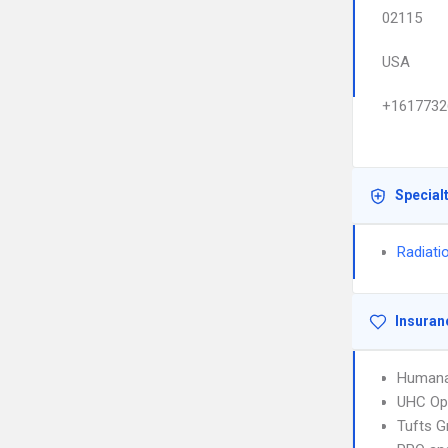
02115
USA
+1617732
Special
Radiati
Insuran
Humana
UHC Op
Tufts G