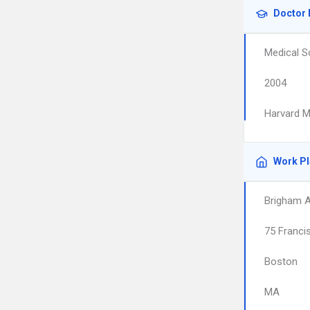
Doctor 
Medical S
2004
Harvard M
Work P
Brigham 
75 Franci
Boston
MA