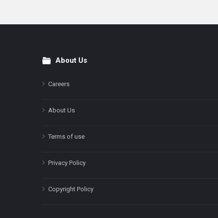
About Us
Footer
Careers
About Us
Terms of use
Privacy Policy
Copyright Policy