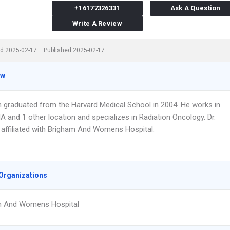
+16177326331
Ask A Question
Write A Review
d 2025-02-17
Published 2025-02-17
ew
n graduated from the Harvard Medical School in 2004. He works in
 and 1 other location and specializes in Radiation Oncology. Dr.
 affiliated with Brigham And Womens Hospital.
Organizations
m And Womens Hospital