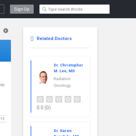
Sign Up
Related Doctors
Dr. Christopher
M. Lee, MD
Radiation
his
Oncology
0.0
(0)
115
Dr. Karen