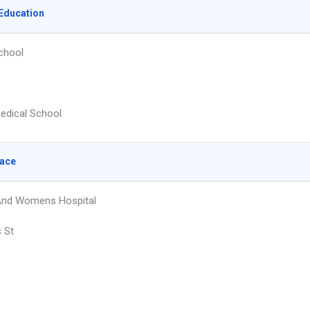
Education
chool
edical School
lace
And Womens Hospital
s St