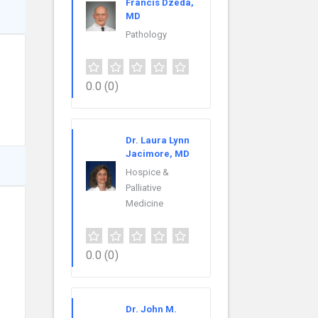
Francis Dzeda,
MD
Pathology
0.0
(0)
Dr. Laura Lynn
Jacimore, MD
Hospice &
Palliative
Medicine
0.0
(0)
Dr. John M.