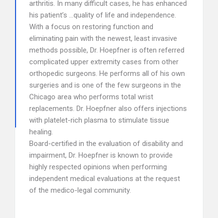
arthritis. In many difficult cases, he has enhanced
his patient’s …quality of life and independence.
With a focus on restoring function and
eliminating pain with the newest, least invasive
methods possible, Dr. Hoepfner is often referred
complicated upper extremity cases from other
orthopedic surgeons. He performs all of his own
surgeries and is one of the few surgeons in the
Chicago area who performs total wrist
replacements. Dr. Hoepfner also offers injections
with platelet-rich plasma to stimulate tissue
healing.
Board-certified in the evaluation of disability and
impairment, Dr. Hoepfner is known to provide
highly respected opinions when performing
independent medical evaluations at the request
of the medico-legal community.