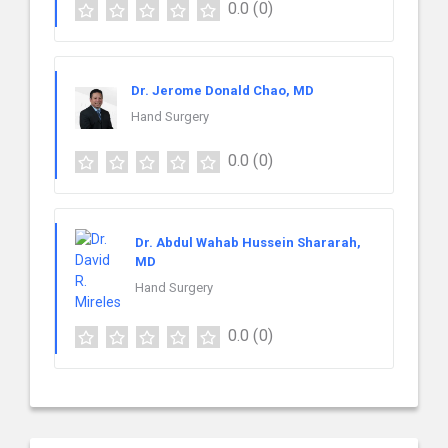
0.0
(0)
Dr. Jerome Donald Chao, MD
Hand Surgery
0.0
(0)
Dr. Abdul Wahab Hussein Shararah,
MD
Hand Surgery
0.0
(0)