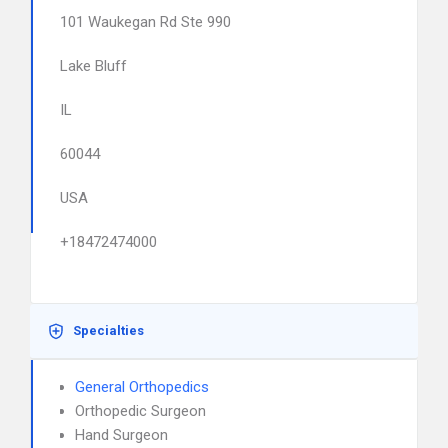
101 Waukegan Rd Ste 990
Lake Bluff
IL
60044
USA
+18472474000
Specialties
General Orthopedics
Orthopedic Surgeon
Hand Surgeon