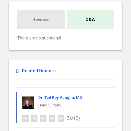
Reviews
Q&A
There are no questions!
Related Doctors
Dr. Ted Roy Vaughn, MD
Hand Surgery
0.0
(0)