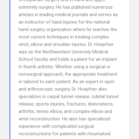
extremity surgery. He has published numerous
articles in leading medical journals and serves as
an instructor of hand injuries for the national
hand surgery organization where he teaches the
most current techniques in treating complex
wrist, elbow and shoulder injuries. Dr. Hoepfner
was on the Northwestern University Medical
School faculty and holds a patent for an implant
in thumb arthritis. Whether using a surgical or
nonsurgical approach, the appropriate treatment
is tailored to each patient. As an expert in open
and arthroscopic surgery, Dr. Hoepfner also
specializes in carpal tunnel release, cubital tunnel
release, sports injuries, fractures, dislocations,
arthritis, tennis elbow, and complex elbow and
wrist reconstruction. He also has specialized
experience with complicated surgical
reconstructions for patients with rheumatoid