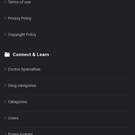
Terms of use
Privacy Policy
Copyright Policy
Connect & Learn
Doctor Specialties
Drug categories
Categories
Users
Points System