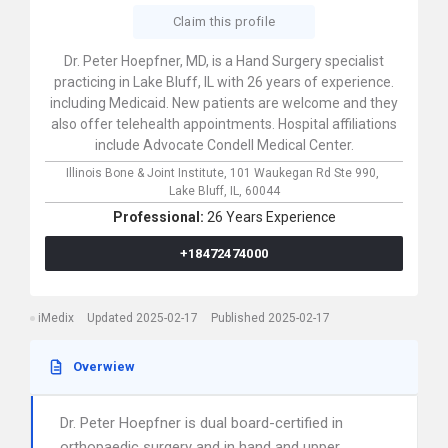
Claim this profile
Dr. Peter Hoepfner, MD, is a Hand Surgery specialist
practicing in Lake Bluff, IL with 26 years of experience.
including Medicaid. New patients are welcome and they
also offer telehealth appointments. Hospital affiliations
include Advocate Condell Medical Center.
Illinois Bone & Joint Institute,
101 Waukegan Rd Ste 990,
Lake Bluff,
IL,
60044
Professional:
26 Years Experience
+18472474000
iMedix
Updated 2025-02-17
Published 2025-02-17
Overwiew
Dr. Peter Hoepfner is dual board-certified in
orthopaedic surgery and in hand and upper