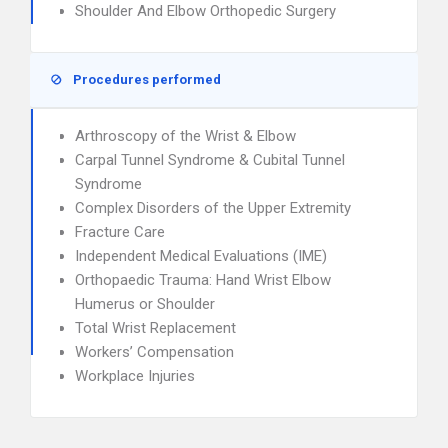
Shoulder And Elbow Orthopedic Surgery
Procedures performed
Arthroscopy of the Wrist & Elbow
Carpal Tunnel Syndrome & Cubital Tunnel
Syndrome
Complex Disorders of the Upper Extremity
Fracture Care
Independent Medical Evaluations (IME)
Orthopaedic Trauma: Hand Wrist Elbow
Humerus or Shoulder
Total Wrist Replacement
Workers’ Compensation
Workplace Injuries