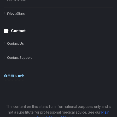
iMedixStars
Contact
Contact Us
Contact Support
Facebook
Instagram
LinkedIn
X
YouTube
Pinterest
The content on this site is for informational purposes only and is
not a substitute for professional medical advice. See our
Plain