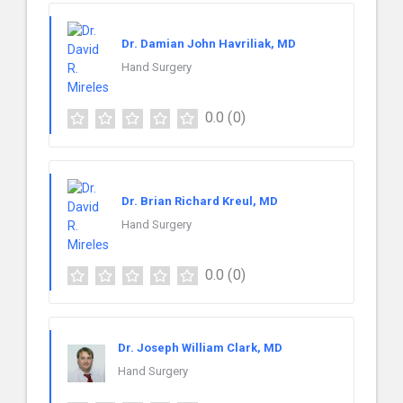
Dr. Damian John Havriliak, MD
Hand Surgery
0.0
(0)
Dr. Brian Richard Kreul, MD
Hand Surgery
0.0
(0)
Dr. Joseph William Clark, MD
Hand Surgery