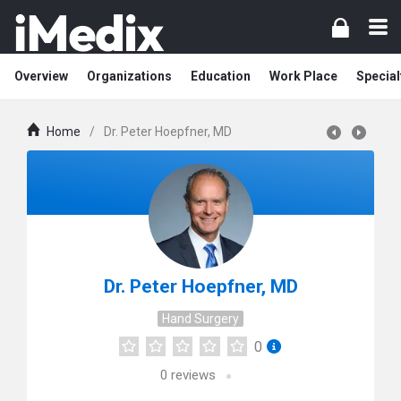
Overview
Organizations
Education
Work Place
Special
Home
/
Dr. Peter Hoepfner, MD
Dr. Peter Hoepfner, MD
Hand Surgery
0
0
reviews