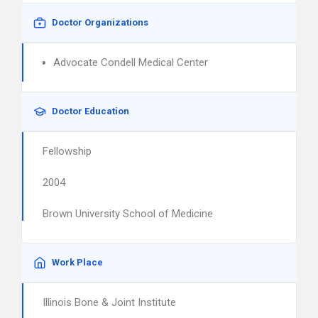
Doctor Organizations
Advocate Condell Medical Center
Doctor Education
Fellowship
2004
Brown University School of Medicine
Work Place
Illinois Bone & Joint Institute