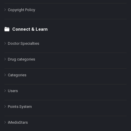
Copyright Policy
Connect & Learn
Doctor Specialties
Drug categories
Categories
Users
Points System
iMedixStars