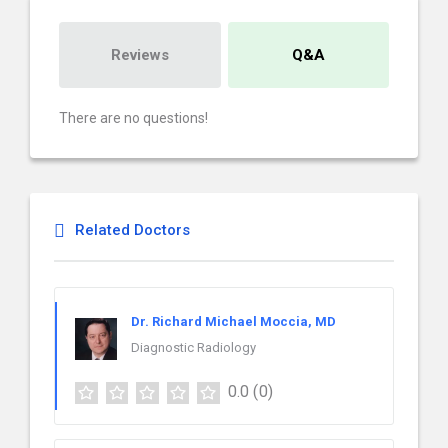
Reviews
Q&A
There are no questions!
Related Doctors
Dr. Richard Michael Moccia, MD
Diagnostic Radiology
0.0
(0)