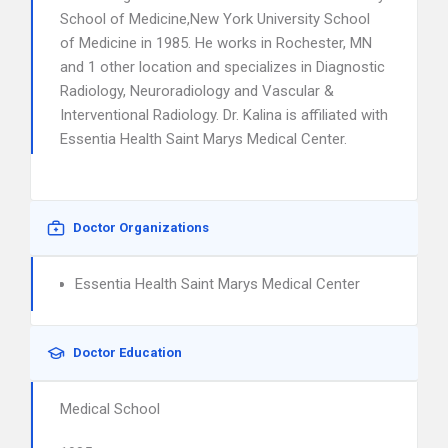
School of Medicine,New York University School
of Medicine in 1985. He works in Rochester, MN
and 1 other location and specializes in Diagnostic
Radiology, Neuroradiology and Vascular &
Interventional Radiology. Dr. Kalina is affiliated with
Essentia Health Saint Marys Medical Center.
Doctor Organizations
Essentia Health Saint Marys Medical Center
Doctor Education
Medical School