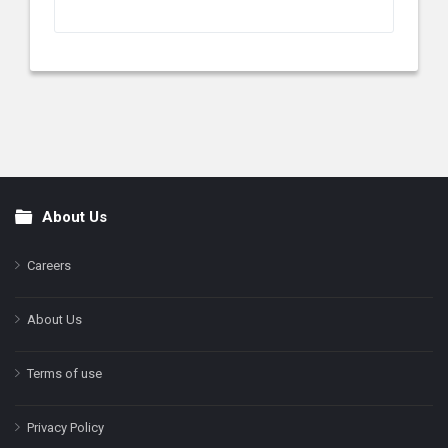
About Us
Footer
Careers
About Us
Terms of use
Privacy Policy