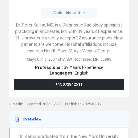
Claim this profile
Dr. Peter Kalina, MD, is a Diagnostic Radiology specialist
practicing in Rochester, MN with 39 years of experience.
This provider currently accepts 22 insurance plans. New
patients are welcome. Hospital affiliations include
Essentia Health Saint Marys Medical Center.
Mayo Clinic,
200 1st St SW,
Rochester,
MN,
55905
Professional:
39 Years Experience
Languages:
English
+15072842511
iMedix
Updated 2025-02-17
Published 2025-02-17
Overwiew
Dr. Kalina graduated from the New York University