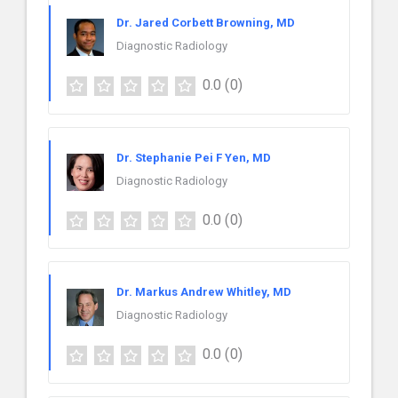
Dr. Jared Corbett Browning, MD
Diagnostic Radiology
0.0
(0)
Dr. Stephanie Pei F Yen, MD
Diagnostic Radiology
0.0
(0)
Dr. Markus Andrew Whitley, MD
Diagnostic Radiology
0.0
(0)