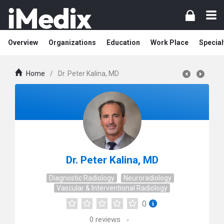
Overview
Organizations
Education
Work Place
Special
Home
/
Dr. Peter Kalina, MD
Dr. Peter Kalina, MD
Diagnostic Radiology
Neuroradiology
Vascular & Interventional Radiology
0
0
reviews