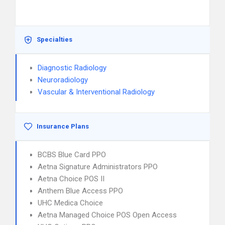
Specialties
Diagnostic Radiology
Neuroradiology
Vascular & Interventional Radiology
Insurance Plans
BCBS Blue Card PPO
Aetna Signature Administrators PPO
Aetna Choice POS II
Anthem Blue Access PPO
UHC Medica Choice
Aetna Managed Choice POS Open Access