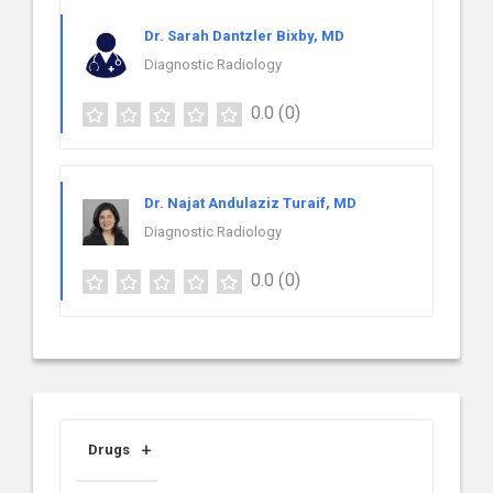
Dr. Sarah Dantzler Bixby, MD
Diagnostic Radiology
0.0
(0)
Dr. Najat Andulaziz Turaif, MD
Diagnostic Radiology
0.0
(0)
Drugs