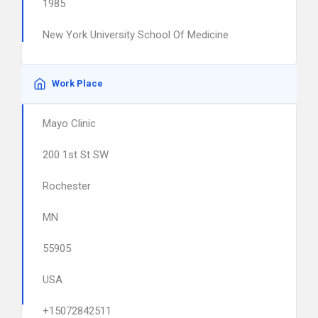
1985
New York University School Of Medicine
Work Place
Mayo Clinic
200 1st St SW
Rochester
MN
55905
USA
+15072842511