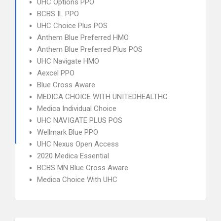
UHC Options PPO
BCBS IL PPO
UHC Choice Plus POS
Anthem Blue Preferred HMO
Anthem Blue Preferred Plus POS
UHC Navigate HMO
Aexcel PPO
Blue Cross Aware
MEDICA CHOICE WITH UNITEDHEALTHC
Medica Individual Choice
UHC NAVIGATE PLUS POS
Wellmark Blue PPO
UHC Nexus Open Access
2020 Medica Essential
BCBS MN Blue Cross Aware
Medica Choice With UHC