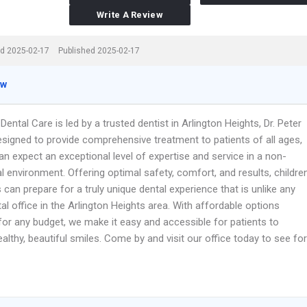
Write A Review
d 2025-02-17
Published 2025-02-17
ew
ental Care is led by a trusted dentist in Arlington Heights, Dr. Peter
esigned to provide comprehensive treatment to patients of all ages,
an expect an exceptional level of expertise and service in a non-
 environment. Offering optimal safety, comfort, and results, childre
 can prepare for a truly unique dental experience that is unlike any
al office in the Arlington Heights area. With affordable options
for any budget, we make it easy and accessible for patients to
althy, beautiful smiles. Come by and visit our office today to see for