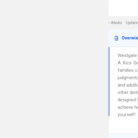
iMedix
Update
Overwi
Westgate D
A. Kics. D
families c
judgmental
and adults
other dent
designed 
achieve he
yourself!