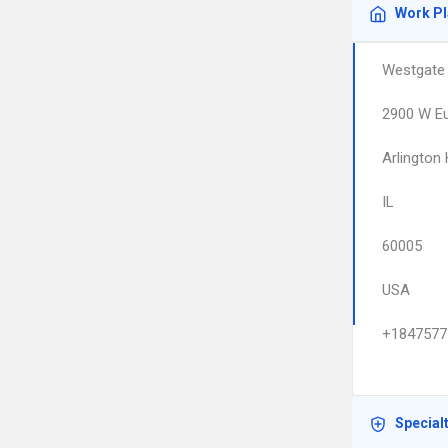
Work P
Westgate 
2900 W Eu
Arlington
IL
60005
USA
+1847577
Special