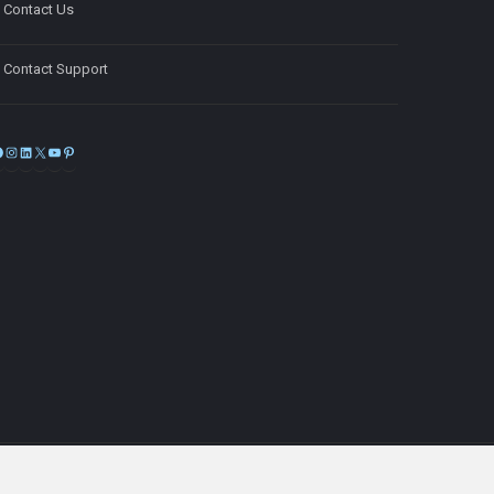
Contact Us
Contact Support
Facebook
Instagram
LinkedIn
X
YouTube
Pinterest