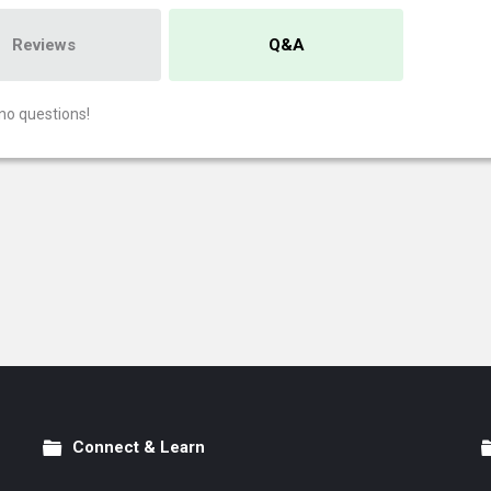
Reviews
Q&A
no questions!
Connect & Learn