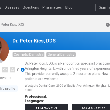
s
Diseases
Questions
Pharmacies
Blog
Sign In
. Peter Kics, DDS
Dr. Peter Kics, DDS
Cosmetic Dentistry
General Dentistry
Dr. Peter Kics, DDS, is a Periodontics specialist practicin
Arlington Heights, IL with undefined years of experience
0
This provider currently accepts 2 insurance plans. New
iews
patients are welcome.
Westgate Dental Care,
2900 W Euclid Ave,
Arlington Heights,
I
his profile
60005
Professional:
Languages:
+18475777171
Ask A Question