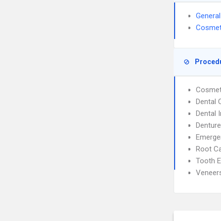
General
Cosmeti
Proced
Cosmeti
Dental
Dental 
Dentur
Emergen
Root C
Tooth E
Veneer