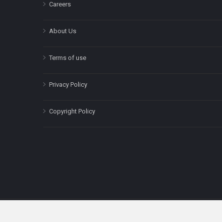
Careers
About Us
Terms of use
Privacy Policy
Copyright Policy