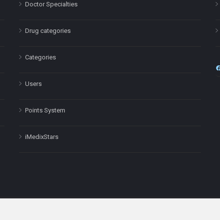
Doctor Specialties
Drug categories
Categories
Users
Points System
iMedixStars