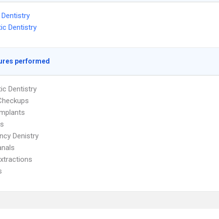
 Dentistry
c Dentistry
ures performed
c Dentistry
 Checkups
Implants
es
cy Denistry
anals
xtractions
s