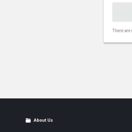
There are 
About Us
Footer