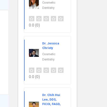
Cosmetic
Dentistry
0.0
(0)
Dr. Jessica
Christy
Cosmetic
Dentistry
0.0
(0)
Dr. Chih Hui
Lee, DDS,
FICOI, FAGD,