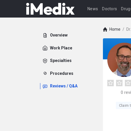
News
Doctors
Drug
Home
/
Dr
Overview
Work Place
Specialties
Procedures
Reviews / Q&A
0
rev
Claim t