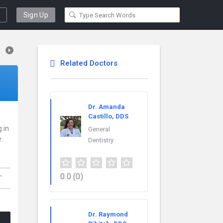
Sign Up
Related Doctors
Dr. Amanda
Castillo, DDS
g in
General
.
Dentistry
L,
0.0
(0)
Dr. Raymond