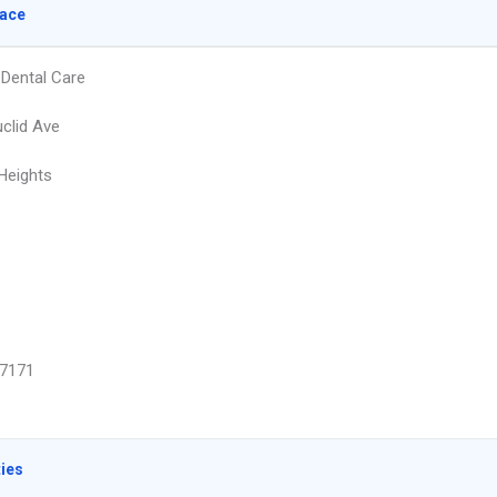
lace
Dental Care
clid Ave
 Heights
7171
ties