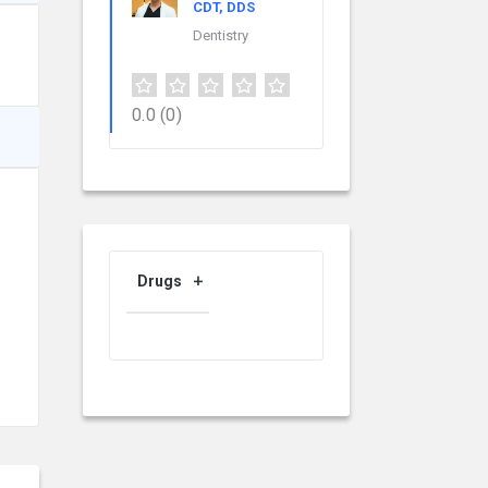
CDT, DDS
Dentistry
0.0
(0)
Drugs