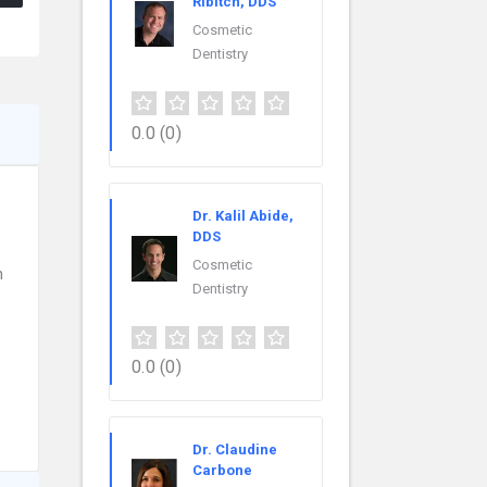
Ribitch, DDS
Cosmetic
Dentistry
0.0
(0)
Dr. Kalil Abide,
DDS
Cosmetic
n
Dentistry
0.0
(0)
Dr. Claudine
Carbone