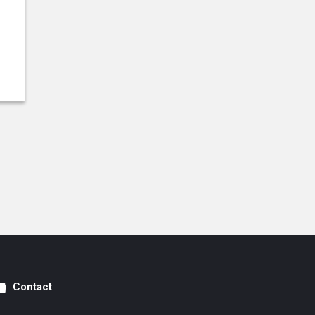
Contact