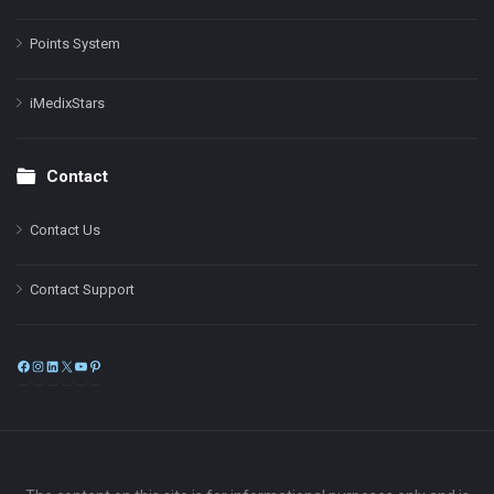
Points System
iMedixStars
Contact
Contact Us
Contact Support
Facebook
Instagram
LinkedIn
X
YouTube
Pinterest