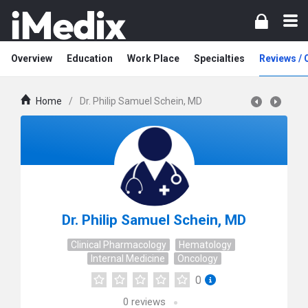
Overview
Education
Work Place
Specialties
Reviews /
Home
/
Dr. Philip Samuel Schein, MD
Dr. Philip Samuel Schein, MD
Clinical Pharmacology
Hematology
Internal Medicine
Oncology
0
0
reviews