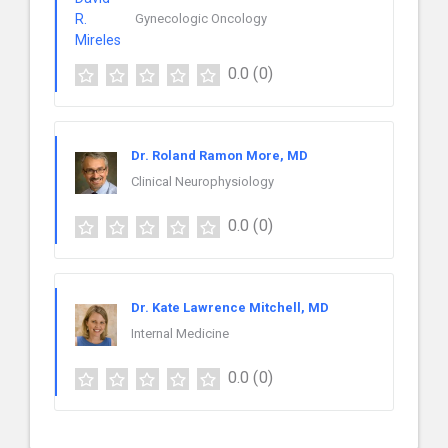
Gynecologic Oncology
0.0
(0)
Dr. Roland Ramon More, MD
Clinical Neurophysiology
0.0
(0)
Dr. Kate Lawrence Mitchell, MD
Internal Medicine
0.0
(0)