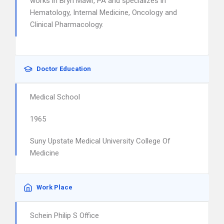
works in Bryn Mawr, PA and specializes in
Hematology, Internal Medicine, Oncology and
Clinical Pharmacology.
Doctor Education
Medical School
1965
Suny Upstate Medical University College Of
Medicine
Work Place
Schein Philip S Office