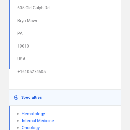
605 Old Gulph Rd
Bryn Mawr
PA
19010
USA
+16105274605
Specialties
Hematology
Internal Medicine
Oncology