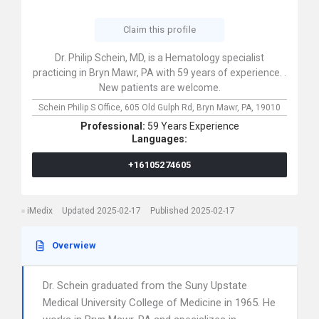
Claim this profile
Dr. Philip Schein, MD, is a Hematology specialist
practicing in Bryn Mawr, PA with 59 years of experience. .
New patients are welcome.
Schein Philip S Office,
605 Old Gulph Rd,
Bryn Mawr,
PA,
19010
Professional:
59 Years Experience
Languages:
+16105274605
iMedix
Updated 2025-02-17
Published 2025-02-17
Overwiew
Dr. Schein graduated from the Suny Upstate
Medical University College of Medicine in 1965. He