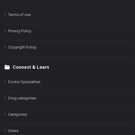
Terms of use
Privacy Policy
Copyright Policy
Connect & Learn
Doctor Specialties
Drug categories
Categories
Users