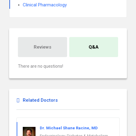
Clinical Pharmacology
Reviews
Q&A
There are no questions!
Related Doctors
Dr. Michael Shane Racine, MD
Endocrinology, Diabetes & Metabolism