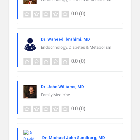
0.0
(0)
Dr. Waheed Ibrahimi, MD
Endocrinology, Diabetes & Metabolism
0.0
(0)
Dr. John Williams, MD
Family Medicine
0.0
(0)
Dr. Michael John Sundborg, MD