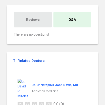
Reviews
Q&A
There are no questions!
Related Doctors
Dr. Christopher John Davis, MD
Addiction Medicine
0.0
(0)