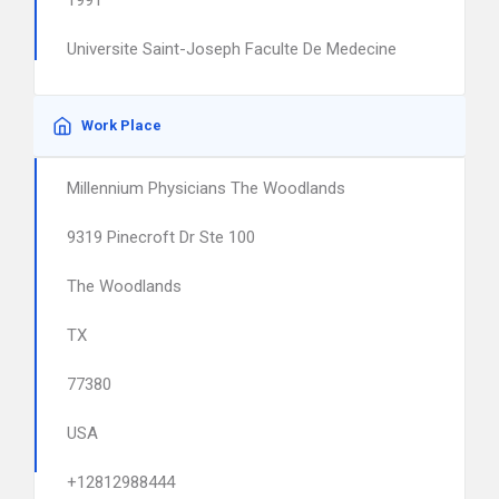
1991
Universite Saint-Joseph Faculte De Medecine
Work Place
Millennium Physicians The Woodlands
9319 Pinecroft Dr Ste 100
The Woodlands
TX
77380
USA
+12812988444