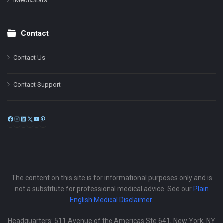
iMedixStars
Contact
Contact Us
Contact Support
Facebook
Instagram
LinkedIn
X
YouTube
Pinterest
The content on this site is for informational purposes only and is
not a substitute for professional medical advice. See our
Plain
English Medical Disclaimer
.
Headquarters: 511 Avenue of the Americas Ste 641, New York, NY