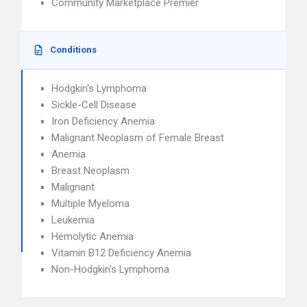
Community Marketplace Premier
Conditions
Hodgkin's Lymphoma
Sickle-Cell Disease
Iron Deficiency Anemia
Malignant Neoplasm of Female Breast
Anemia
Breast Neoplasm
Malignant
Multiple Myeloma
Leukemia
Hemolytic Anemia
Vitamin B12 Deficiency Anemia
Non-Hodgkin's Lymphoma