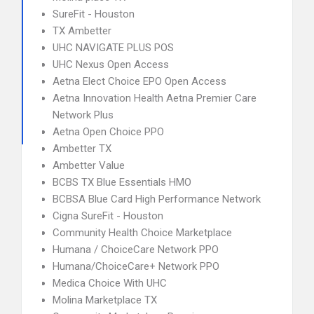
SureFit - Houston
TX Ambetter
UHC NAVIGATE PLUS POS
UHC Nexus Open Access
Aetna Elect Choice EPO Open Access
Aetna Innovation Health Aetna Premier Care
Network Plus
Aetna Open Choice PPO
Ambetter TX
Ambetter Value
BCBS TX Blue Essentials HMO
BCBSA Blue Card High Performance Network
Cigna SureFit - Houston
Community Health Choice Marketplace
Humana / ChoiceCare Network PPO
Humana/ChoiceCare+ Network PPO
Medica Choice With UHC
Molina Marketplace TX