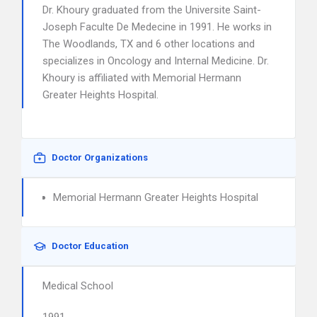
Dr. Khoury graduated from the Universite Saint-
Joseph Faculte De Medecine in 1991. He works in
The Woodlands, TX and 6 other locations and
specializes in Oncology and Internal Medicine. Dr.
Khoury is affiliated with Memorial Hermann
Greater Heights Hospital.
Doctor Organizations
Memorial Hermann Greater Heights Hospital
Doctor Education
Medical School