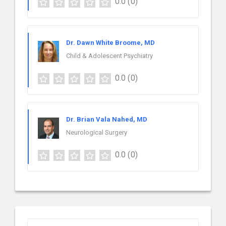
0.0
(0)
Dr. Dawn White Broome, MD
Child & Adolescent Psychiatry
0.0
(0)
Dr. Brian Vala Nahed, MD
Neurological Surgery
0.0
(0)