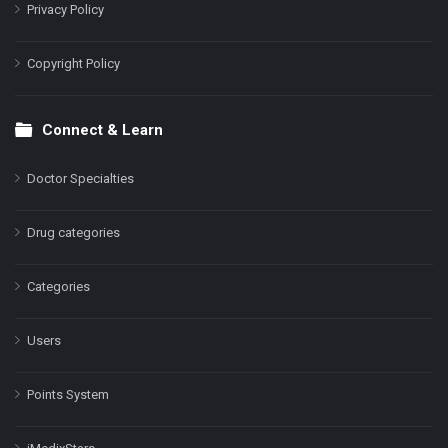
Privacy Policy
Copyright Policy
Connect & Learn
Doctor Specialties
Drug categories
Categories
Users
Points System