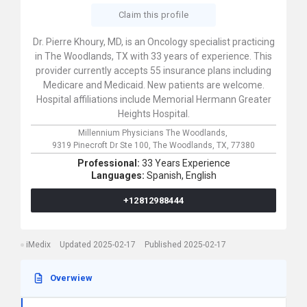
Claim this profile
Dr. Pierre Khoury, MD, is an Oncology specialist practicing
in The Woodlands, TX with 33 years of experience. This
provider currently accepts 55 insurance plans including
Medicare and Medicaid. New patients are welcome.
Hospital affiliations include Memorial Hermann Greater
Heights Hospital.
Millennium Physicians The Woodlands,
9319 Pinecroft Dr Ste 100,
The Woodlands,
TX,
77380
Professional:
33 Years Experience
Languages:
Spanish,
English
+12812988444
iMedix
Updated 2025-02-17
Published 2025-02-17
Overwiew