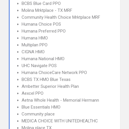
BCBS Blue Card PPO
Molina Mrktplace - TX MRF
Community Health Choice Mrktplace MRF
Humana Choice POS
Humana Preferred PPO
Humana HMO
Multiplan PPO
CIGNA HMO
Humana National HMO
UHC Navigate POS
Humana ChoiceCare Network PPO
BCBS TX HMO Blue Texas
Ambetter Superior Health Plan
Aexcel PPO
Aetna Whole Health - Memorial Hermann
Blue Essentials HMO
Community place
MEDICA CHOICE WITH UNITEDHEALTHC
Molina place TX