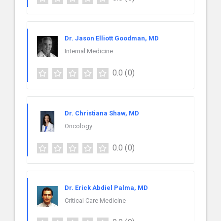
Dr. Jason Elliott Goodman, MD
Internal Medicine
0.0
(0)
Dr. Christiana Shaw, MD
Oncology
0.0
(0)
Dr. Erick Abdiel Palma, MD
Critical Care Medicine