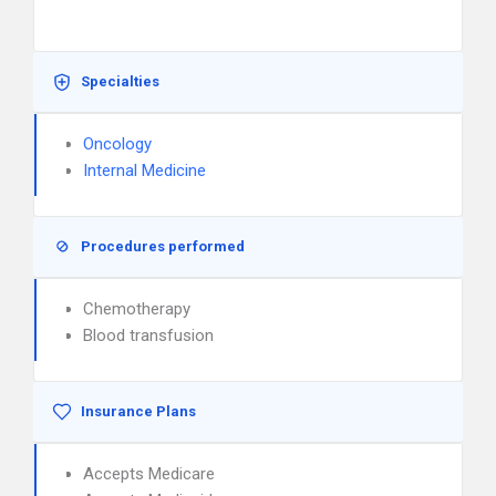
Specialties
Oncology
Internal Medicine
Procedures performed
Chemotherapy
Blood transfusion
Insurance Plans
Accepts Medicare