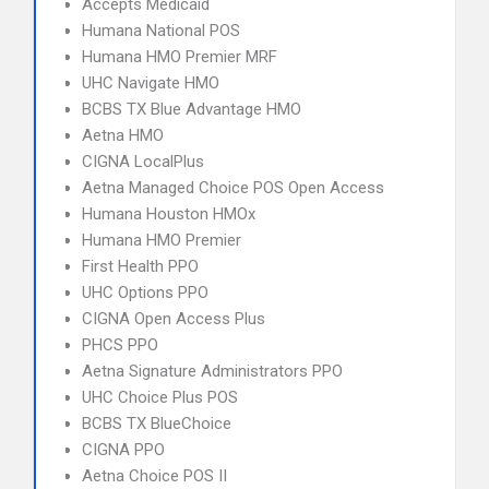
Accepts Medicaid
Humana National POS
Humana HMO Premier MRF
UHC Navigate HMO
BCBS TX Blue Advantage HMO
Aetna HMO
CIGNA LocalPlus
Aetna Managed Choice POS Open Access
Humana Houston HMOx
Humana HMO Premier
First Health PPO
UHC Options PPO
CIGNA Open Access Plus
PHCS PPO
Aetna Signature Administrators PPO
UHC Choice Plus POS
BCBS TX BlueChoice
CIGNA PPO
Aetna Choice POS II