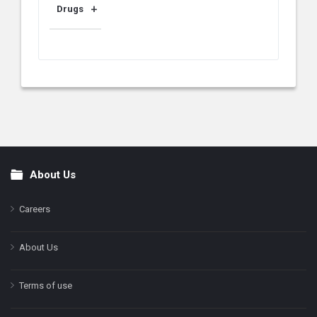
Drugs
About Us
Footer
Careers
About Us
Terms of use