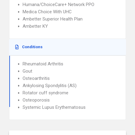
Humana/ChoiceCare+ Network PPO
Medica Choice With UHC
Ambetter Superior Health Plan
Ambetter KY
Conditions
Rheumatoid Arthritis
Gout
Osteoarthritis
Ankylosing Spondylitis (AS)
Rotator cuff syndrome
Osteoporosis
Systemic Lupus Erythematosus