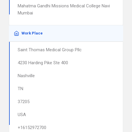
Mahatma Gandhi Missions Medical College Navi
Mumbai
Work Place
Saint Thomas Medical Group Pllc
4230 Harding Pike Ste 400
Nashville
TN
37205
USA
+16152972700