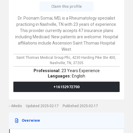
Claim this profile
Dr. Poonam Somai, MD, is a Rheumatology specialist
practicing in Nashville, TN with 23 years of experience.
This provider currently accepts 47 insurance plans
including Medicaid. New patients are welcome. Hospital
affiliations include Ascension Saint Thomas Hospital
West.
Saint Thomas Medical Group Pllc,
4230 Harding Pike Ste 400,
Nashville,
TN,
37205
Professional:
23 Years Experience
Languages:
English
+16152972700
iMedix
Updated 2025-02-17
Published 2025-02-17
Overwiew