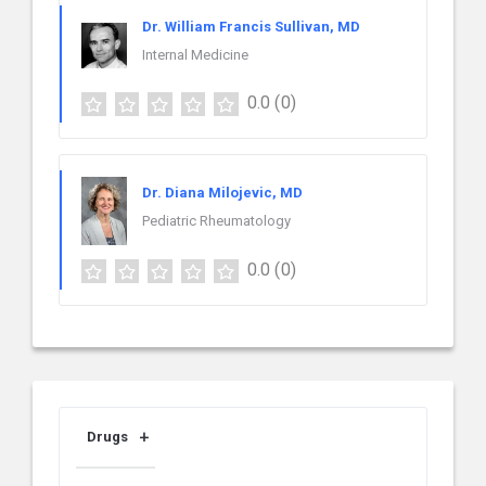
Dr. William Francis Sullivan, MD
Internal Medicine
0.0
(0)
Dr. Diana Milojevic, MD
Pediatric Rheumatology
0.0
(0)
Drugs