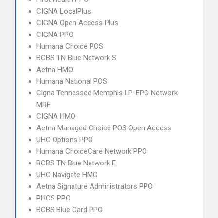
CIGNA LocalPlus
CIGNA Open Access Plus
CIGNA PPO
Humana Choice POS
BCBS TN Blue Network S
Aetna HMO
Humana National POS
Cigna Tennessee Memphis LP-EPO Network
MRF
CIGNA HMO
Aetna Managed Choice POS Open Access
UHC Options PPO
Humana ChoiceCare Network PPO
BCBS TN Blue Network E
UHC Navigate HMO
Aetna Signature Administrators PPO
PHCS PPO
BCBS Blue Card PPO