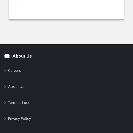
About Us
Footer
Careers
About Us
Terms of use
Privacy Policy