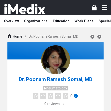
Overview
Organizations
Education
Work Place
Special
Home
/
Dr. Poonam Ramesh Somai, MD
Dr. Poonam Ramesh Somai, MD
Rheumatology
0
0
reviews