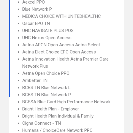
Aexcel PPO
Blue Network P
MEDICA CHOICE WITH UNITEDHEALTHC
Oscar EPO TN
UHC NAVIGATE PLUS POS
UHC Nexus Open Access
Aetna APCN Open Access Aetna Select
Aetna Elect Choice EPO Open Access
Aetna Innovation Health Aetna Premier Care
Network Plus
Aetna Open Choice PPO
Ambetter TN
BCBS TN Blue Network L
BCBS TN Blue Network P
BCBSA Blue Card High Performance Network
Bright Health Plan - Employer
Bright Health Plan Individual & Family
Cigna Connect - TN
Humana / ChoiceCare Network PPO