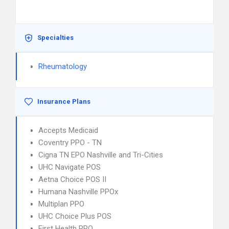
Specialties
Rheumatology
Insurance Plans
Accepts Medicaid
Coventry PPO - TN
Cigna TN EPO Nashville and Tri-Cities
UHC Navigate POS
Aetna Choice POS II
Humana Nashville PPOx
Multiplan PPO
UHC Choice Plus POS
First Health PPO