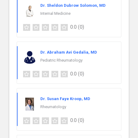
Dr. Sheldon Dubrow Solomon, MD
Internal Medicine
0.0
(0)
Dr. Abraham Avi Gedalia, MD
Pediatric Rheumatology
0.0
(0)
Dr. Susan Faye Kroop, MD
Rheumatology
0.0
(0)