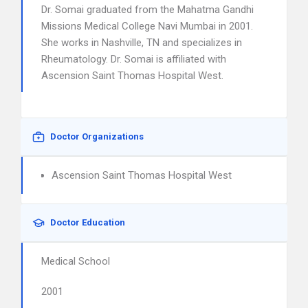
Dr. Somai graduated from the Mahatma Gandhi
Missions Medical College Navi Mumbai in 2001.
She works in Nashville, TN and specializes in
Rheumatology. Dr. Somai is affiliated with
Ascension Saint Thomas Hospital West.
Doctor Organizations
Ascension Saint Thomas Hospital West
Doctor Education
Medical School
2001