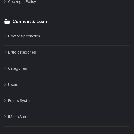
Copyright Policy
Connect & Learn
Doctor Specialties
Drug categories
Categories
Users
Points System
iMedixStars