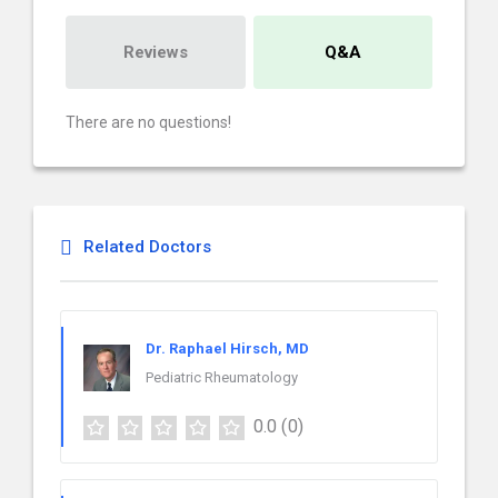
Reviews
Q&A
There are no questions!
Related Doctors
Dr. Raphael Hirsch, MD
Pediatric Rheumatology
0.0
(0)