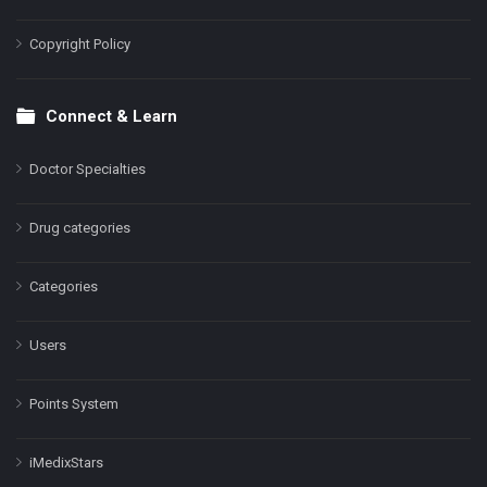
Copyright Policy
Connect & Learn
Doctor Specialties
Drug categories
Categories
Users
Points System
iMedixStars