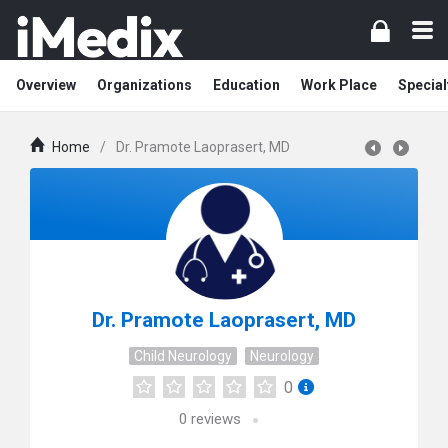
Overview
Organizations
Education
Work Place
Special
Home
/
Dr. Pramote Laoprasert, MD
Dr. Pramote Laoprasert, MD
Child Neurology
Neurology
0
0
reviews