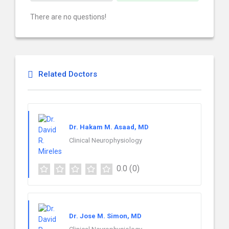
There are no questions!
Related Doctors
Dr. Hakam M. Asaad, MD
Clinical Neurophysiology
0.0
(0)
Dr. Jose M. Simon, MD