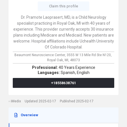
Claim this profile
Dr. Pramote Laoprasert, MD, is a Child Neurology
specialist practicing in Royal Oak, MI with 40 years of
experience. This provider currently accepts 30 insurance
plans including Medicare and Medicaid. New patients are
welcome. Hospital affiliations include Uchealth University
Of Colorado Hospital.
Beaumont Neuroscience Center,
3555 W 13 Mile Rd Ste N120,
Royal Oak,
MI,
48073
Professional:
40 Years Experience
Languages:
Spanish,
English
+18558638761
iMedix
Updated 2025-02-17
Published 2025-02-17
Overwiew