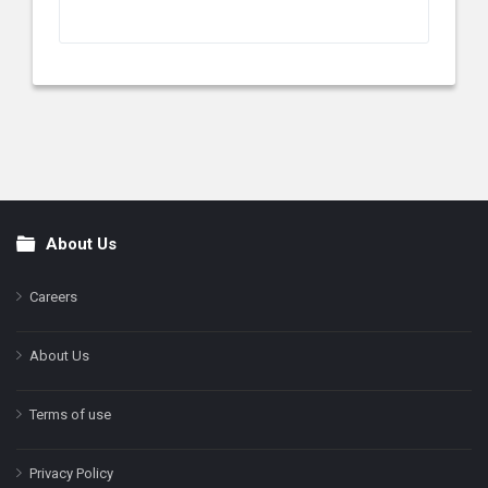
About Us
Footer
Careers
About Us
Terms of use
Privacy Policy