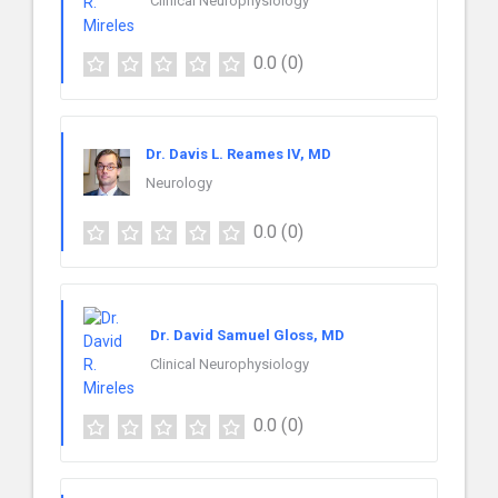
Clinical Neurophysiology
0.0
(0)
Dr. Davis L. Reames IV, MD
Neurology
0.0
(0)
Dr. David Samuel Gloss, MD
Clinical Neurophysiology
0.0
(0)