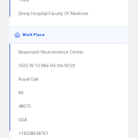
1984
Siriraj Hospital Faculty Of Medicine
Work Place
Beaumont Neuroscience Center
3555 W 13 Mile Rd Ste N120
Royal Oak
MI
48073
USA
+18558638761