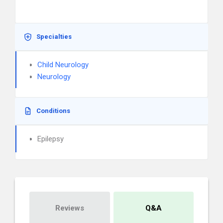
Specialties
Child Neurology
Neurology
Conditions
Epilepsy
Reviews
Q&A