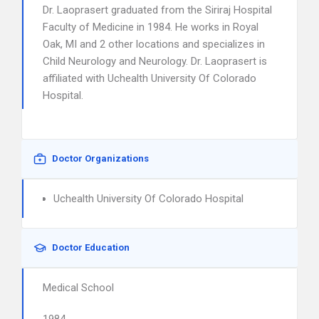
Dr. Laoprasert graduated from the Siriraj Hospital
Faculty of Medicine in 1984. He works in Royal
Oak, MI and 2 other locations and specializes in
Child Neurology and Neurology. Dr. Laoprasert is
affiliated with Uchealth University Of Colorado
Hospital.
Doctor Organizations
Uchealth University Of Colorado Hospital
Doctor Education
Medical School