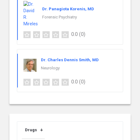
Dr. Panagiota Korenis, MD
Forensic Psychiatry
0.0
(0)
Dr. Charles Dennis Smith, MD
Neurology
0.0
(0)
Drugs