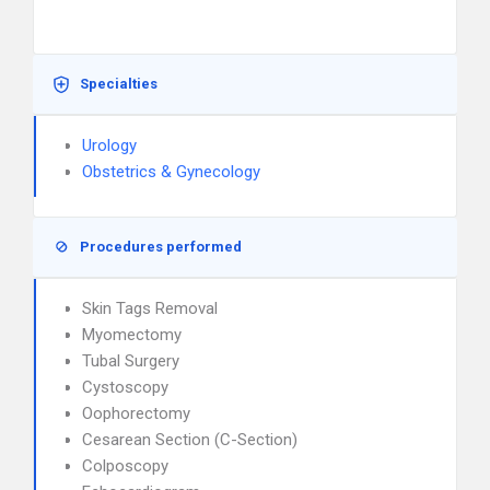
Specialties
Urology
Obstetrics & Gynecology
Procedures performed
Skin Tags Removal
Myomectomy
Tubal Surgery
Cystoscopy
Oophorectomy
Cesarean Section (C-Section)
Colposcopy