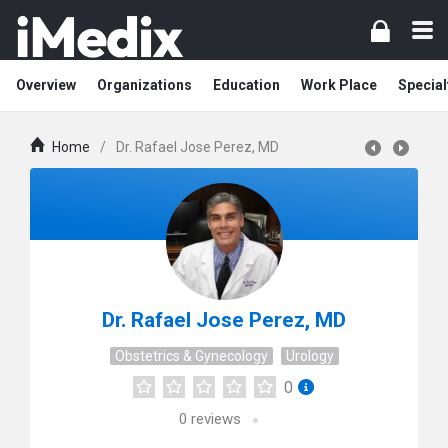
Overview
Organizations
Education
Work Place
Special
Home
/
Dr. Rafael Jose Perez, MD
Dr. Rafael Jose Perez, MD
Obstetrics & Gynecology
Urology
0
0
reviews