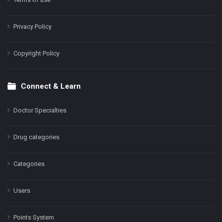
Privacy Policy
Copyright Policy
Connect & Learn
Doctor Specialties
Drug categories
Categories
Users
Points System