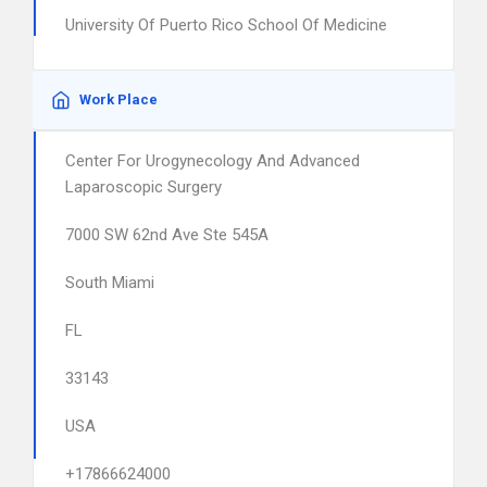
University Of Puerto Rico School Of Medicine
Work Place
Center For Urogynecology And Advanced
Laparoscopic Surgery
7000 SW 62nd Ave Ste 545A
South Miami
FL
33143
USA
+17866624000