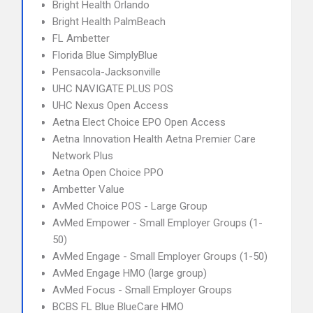
Bright Health Orlando
Bright Health PalmBeach
FL Ambetter
Florida Blue SimplyBlue
Pensacola-Jacksonville
UHC NAVIGATE PLUS POS
UHC Nexus Open Access
Aetna Elect Choice EPO Open Access
Aetna Innovation Health Aetna Premier Care
Network Plus
Aetna Open Choice PPO
Ambetter Value
AvMed Choice POS - Large Group
AvMed Empower - Small Employer Groups (1-
50)
AvMed Engage - Small Employer Groups (1-50)
AvMed Engage HMO (large group)
AvMed Focus - Small Employer Groups
BCBS FL Blue BlueCare HMO