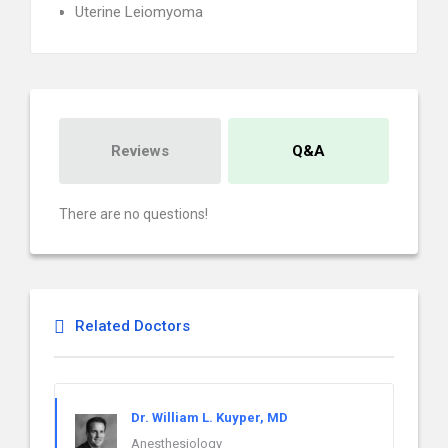
Uterine Leiomyoma
Reviews
Q&A
There are no questions!
Related Doctors
Dr. William L. Kuyper, MD
Anesthesiology