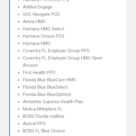
AvMed Engage
UHC Navigate POS
Aetna HMO
Humana HMO Select
Humana Choice POS
Humana HMO
Coventry FL Employer Group PPO
Coventry FL Employer Group HMO Open
Access
First Health PPO
Florida Blue BlueCare HMO
Florida Blue BlueSelect
Florida Blue BlueOptions
Ambetter Superior Health Plan
Molina Mrktplace FL
BCBS Florida myBlue
Aexcel PPO
BCBS FL Blue Choice