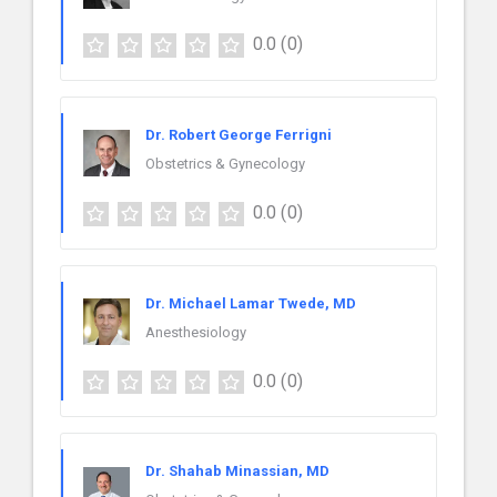
0.0
(0)
Dr. Robert George Ferrigni
Obstetrics & Gynecology
0.0
(0)
Dr. Michael Lamar Twede, MD
Anesthesiology
0.0
(0)
Dr. Shahab Minassian, MD