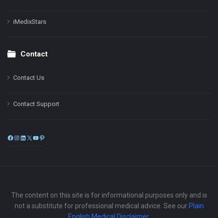
iMedixStars
Contact
Contact Us
Contact Support
Facebook
Instagram
LinkedIn
X
YouTube
Pinterest
The content on this site is for informational purposes only and is
not a substitute for professional medical advice. See our
Plain
English Medical Disclaimer
.