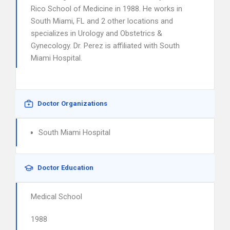
Rico School of Medicine in 1988. He works in
South Miami, FL and 2 other locations and
specializes in Urology and Obstetrics &
Gynecology. Dr. Perez is affiliated with South
Miami Hospital.
Doctor Organizations
South Miami Hospital
Doctor Education
Medical School
1988