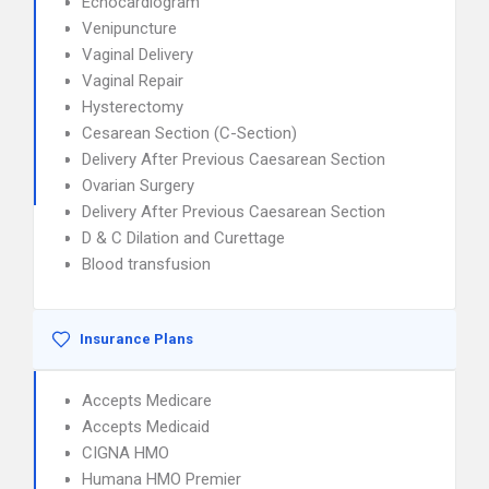
Echocardiogram
Venipuncture
Vaginal Delivery
Vaginal Repair
Hysterectomy
Cesarean Section (C-Section)
Delivery After Previous Caesarean Section
Ovarian Surgery
Delivery After Previous Caesarean Section
D & C Dilation and Curettage
Blood transfusion
Insurance Plans
Accepts Medicare
Accepts Medicaid
CIGNA HMO
Humana HMO Premier