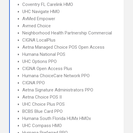
Coventry FL Carelink HMO
UHC Navigate HMO
AvMed Empower
Avmed Choice
Neighborhood Health Partnership Commercial
CIGNA LocalPlus
Aetna Managed Choice POS Open Access
Humana National POS
UHC Options PPO
CIGNA Open Access Plus
Humana ChoiceCare Network PPO
CIGNA PPO
Aetna Signature Administrators PPO
Aetna Choice POS II
UHC Choice Plus POS
BCBS Blue Card PPO
Humana South Florida HUMx HMOx
UHC Compass HMO
Humana Preferred PPO