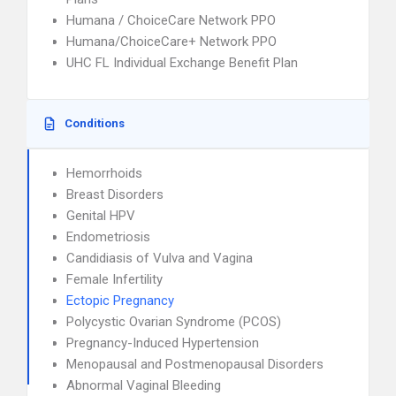
Humana / ChoiceCare Network PPO
Humana/ChoiceCare+ Network PPO
UHC FL Individual Exchange Benefit Plan
Conditions
Hemorrhoids
Breast Disorders
Genital HPV
Endometriosis
Candidiasis of Vulva and Vagina
Female Infertility
Ectopic Pregnancy
Polycystic Ovarian Syndrome (PCOS)
Pregnancy-Induced Hypertension
Menopausal and Postmenopausal Disorders
Abnormal Vaginal Bleeding