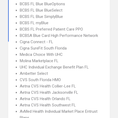
BCBS FL Blue BlueOptions
BCBS FL Blue BlueSelect
BCBS FL Blue SimplyBlue
BCBS FL myBlue
BCBS FL Preferred Patient Care PPO
BCBSA Blue Card High Performance Network
Cigna Connect - FL
Cigna SureFit South Florida
Medica Choice With UHC
Molina Marketplace FL
UHC Individual Exchange Benefit Plan FL
Ambetter Select
CVS South Florida HMO
Aetna CVS Health Collier-Lee FL
Aetna CVS Health Jacksonville FL
Aetna CVS Health Orlando FL
Aetna CVS Health Southwest FL
AvMed Health Individual Market Place Entrust
Plans