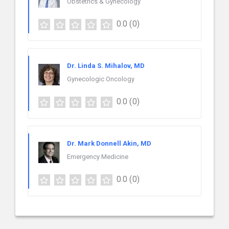
Obstetrics & Gynecology
0.0
(0)
Dr. Linda S. Mihalov, MD
Gynecologic Oncology
0.0
(0)
Dr. Mark Donnell Akin, MD
Emergency Medicine
0.0
(0)