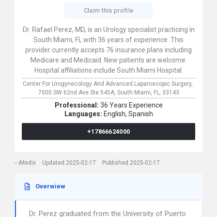
Claim this profile
Dr. Rafael Perez, MD, is an Urology specialist practicing in
South Miami, FL with 36 years of experience. This
provider currently accepts 76 insurance plans including
Medicare and Medicaid. New patients are welcome.
Hospital affiliations include South Miami Hospital.
Center For Urogynecology And Advanced Laparoscopic Surgery,
7000 SW 62nd Ave Ste 545A,
South Miami,
FL,
33143
Professional:
36 Years Experience
Languages:
English,
Spanish
+17866624000
iMedix
Updated 2025-02-17
Published 2025-02-17
Overwiew
Dr. Perez graduated from the University of Puerto