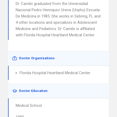
Dr. Camilo graduated from the Universidad
Nacional Pedro Henriquez Urena (Unphu) Escuela
De Medicina in 1985. She works in Sebring, FL and
4 other locations and specializes in Adolescent
Medicine and Pediatrics. Dr. Camilo is affiliated
with Florida Hospital Heartland Medical Center.
Doctor Organizations
Florida Hospital Heartland Medical Center
Doctor Education
Medical School