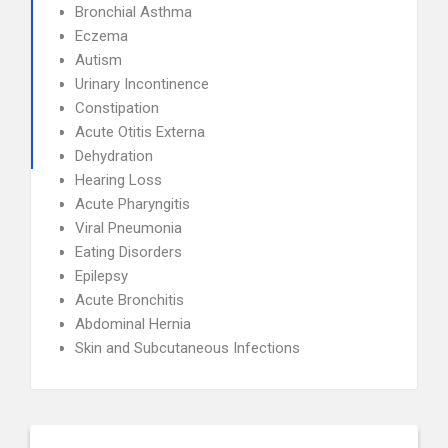
Bronchial Asthma
Eczema
Autism
Urinary Incontinence
Constipation
Acute Otitis Externa
Dehydration
Hearing Loss
Acute Pharyngitis
Viral Pneumonia
Eating Disorders
Epilepsy
Acute Bronchitis
Abdominal Hernia
Skin and Subcutaneous Infections