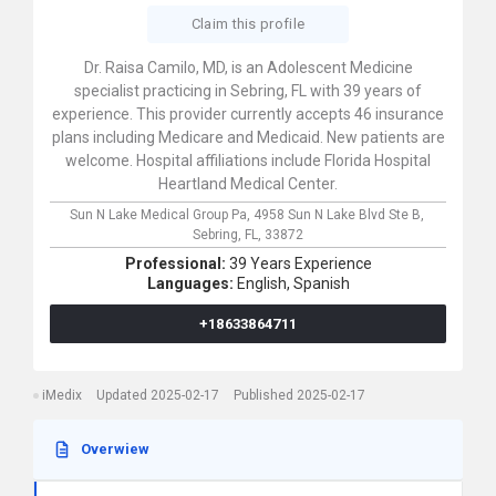
Claim this profile
Dr. Raisa Camilo, MD, is an Adolescent Medicine
specialist practicing in Sebring, FL with 39 years of
experience. This provider currently accepts 46 insurance
plans including Medicare and Medicaid. New patients are
welcome. Hospital affiliations include Florida Hospital
Heartland Medical Center.
Sun N Lake Medical Group Pa,
4958 Sun N Lake Blvd Ste B,
Sebring,
FL,
33872
Professional:
39 Years Experience
Languages:
English,
Spanish
+18633864711
iMedix
Updated 2025-02-17
Published 2025-02-17
Overwiew