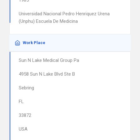
1985
Universidad Nacional Pedro Henriquez Urena
(Unphu) Escuela De Medicina
Work Place
Sun N Lake Medical Group Pa
4958 Sun N Lake Blvd Ste B
Sebring
FL
33872
USA