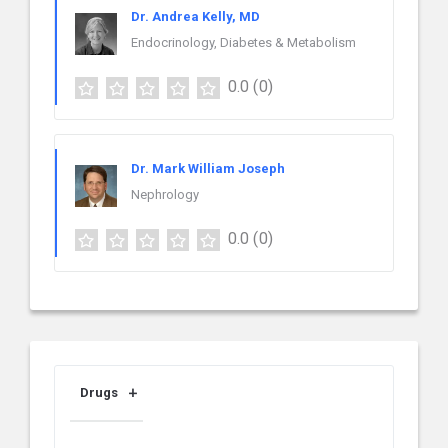
Dr. Andrea Kelly, MD
Endocrinology, Diabetes & Metabolism
0.0
(0)
Dr. Mark William Joseph
Nephrology
0.0
(0)
Drugs