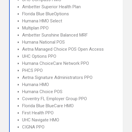
Ambetter Superior Health Plan
Florida Blue BlueOptions
Humana HMO Select
Multiplan PPO
Ambetter Sunshine Balanced MRF
Humana National POS
Aetna Managed Choice POS Open Access
UHC Options PPO
Humana ChoiceCare Network PPO
PHCS PPO
Aetna Signature Administrators PPO
Humana HMO
Humana Choice POS
Coventry FL Employer Group PPO
Florida Blue BlueCare HMO
First Health PPO
UHC Navigate HMO
CIGNA PPO