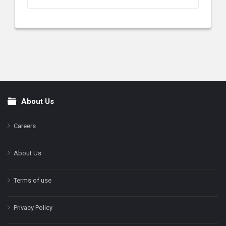
About Us
Footer
Careers
About Us
Terms of use
Privacy Policy