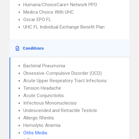
Humana/ChoiceCare+ Network PPO
Medica Choice With UHC
Oscar EPO FL
UHC FL Individual Exchange Benefit Plan
Conditions
Bacterial Pneumonia
Obsessive-Compulsive Disorder (OCD)
Acute Upper Respiratory Tract Infections
Tension Headache
Acute Conjunctivitis
Infectious Mononucleosis
Undescended and Retractile Testicle
Allergic Rhinitis
Hemolytic Anemia
Otitis Media