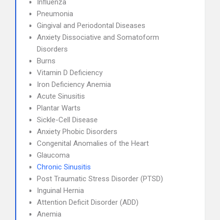
Influenza
Pneumonia
Gingival and Periodontal Diseases
Anxiety Dissociative and Somatoform
Disorders
Burns
Vitamin D Deficiency
Iron Deficiency Anemia
Acute Sinusitis
Plantar Warts
Sickle-Cell Disease
Anxiety Phobic Disorders
Congenital Anomalies of the Heart
Glaucoma
Chronic Sinusitis
Post Traumatic Stress Disorder (PTSD)
Inguinal Hernia
Attention Deficit Disorder (ADD)
Anemia