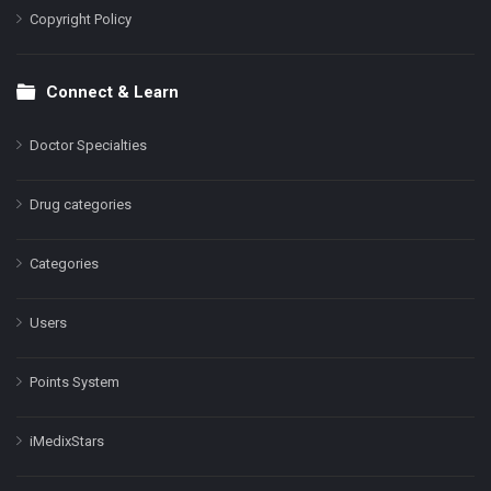
Copyright Policy
Connect & Learn
Doctor Specialties
Drug categories
Categories
Users
Points System
iMedixStars