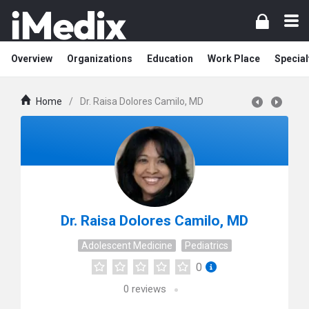
Overview
Organizations
Education
Work Place
Special
Home
/
Dr. Raisa Dolores Camilo, MD
Dr. Raisa Dolores Camilo, MD
Adolescent Medicine
Pediatrics
0
0
reviews