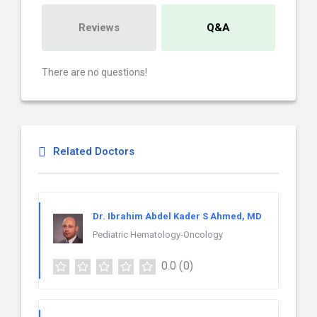
Reviews
Q&A
There are no questions!
Related Doctors
Dr. Ibrahim Abdel Kader S Ahmed, MD
Pediatric Hematology-Oncology
0.0
(0)