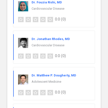
Dr. Fouzia Rishi, MD
Cardiovascular Disease
0.0
(0)
Dr. Jonathan Rhodes, MD
Cardiovascular Disease
0.0
(0)
Dr. Matthew P. Dougherty, MD
Adolescent Medicine
0.0
(0)