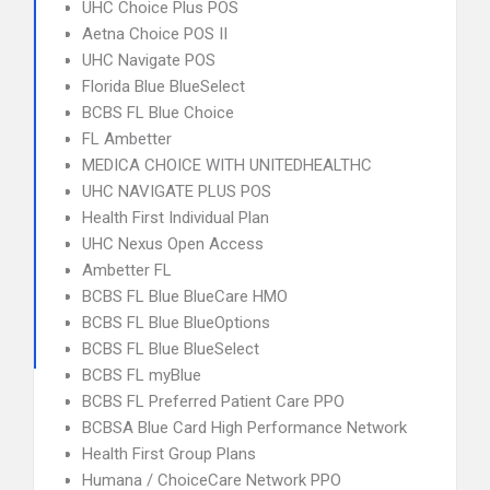
UHC Choice Plus POS
Aetna Choice POS II
UHC Navigate POS
Florida Blue BlueSelect
BCBS FL Blue Choice
FL Ambetter
MEDICA CHOICE WITH UNITEDHEALTHC
UHC NAVIGATE PLUS POS
Health First Individual Plan
UHC Nexus Open Access
Ambetter FL
BCBS FL Blue BlueCare HMO
BCBS FL Blue BlueOptions
BCBS FL Blue BlueSelect
BCBS FL myBlue
BCBS FL Preferred Patient Care PPO
BCBSA Blue Card High Performance Network
Health First Group Plans
Humana / ChoiceCare Network PPO