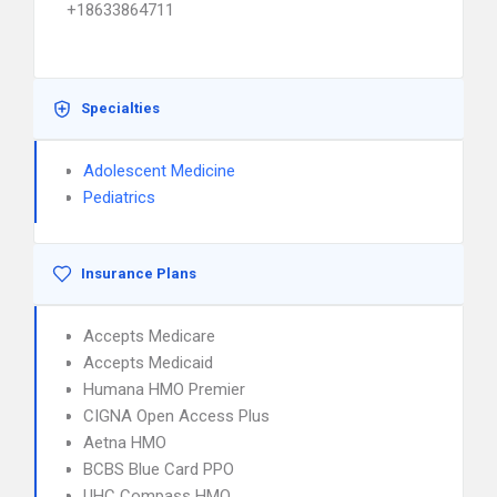
+18633864711
Specialties
Adolescent Medicine
Pediatrics
Insurance Plans
Accepts Medicare
Accepts Medicaid
Humana HMO Premier
CIGNA Open Access Plus
Aetna HMO
BCBS Blue Card PPO
UHC Compass HMO