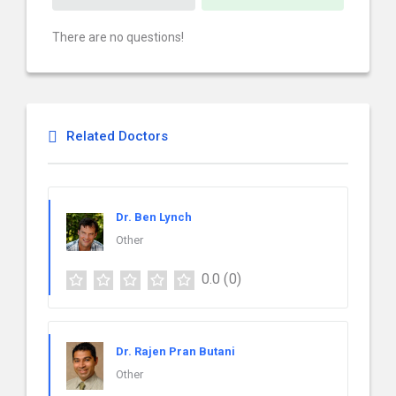
There are no questions!
Related Doctors
Dr. Ben Lynch
Other
0.0
(0)
Dr. Rajen Pran Butani
Other