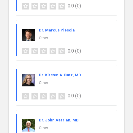
0.0
(0)
Dr. Marcus Plescia
Other
0.0
(0)
Dr. Kirsten A. Butz, MD
Other
0.0
(0)
Dr. John Asarian, MD
Other