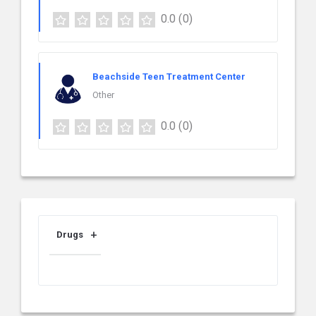
0.0
(0)
Beachside Teen Treatment Center
Other
0.0
(0)
Drugs