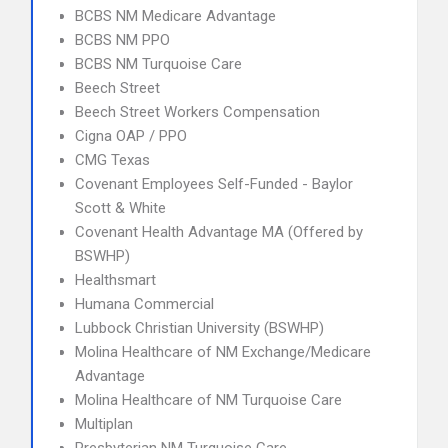
BCBS NM Medicare Advantage
BCBS NM PPO
BCBS NM Turquoise Care
Beech Street
Beech Street Workers Compensation
Cigna OAP / PPO
CMG Texas
Covenant Employees Self-Funded - Baylor
Scott & White
Covenant Health Advantage MA (Offered by
BSWHP)
Healthsmart
Humana Commercial
Lubbock Christian University (BSWHP)
Molina Healthcare of NM Exchange/Medicare
Advantage
Molina Healthcare of NM Turquoise Care
Multiplan