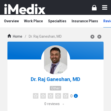
Overview
Work Place
Specialties
Insurance Plans
Revi
Home
/
Dr. Raj Ganeshan, MD
Dr. Raj Ganeshan, MD
Other
0
0
reviews