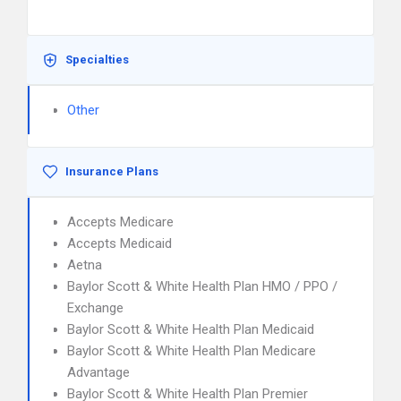
Specialties
Other
Insurance Plans
Accepts Medicare
Accepts Medicaid
Aetna
Baylor Scott & White Health Plan HMO / PPO /
Exchange
Baylor Scott & White Health Plan Medicaid
Baylor Scott & White Health Plan Medicare
Advantage
Baylor Scott & White Health Plan Premier