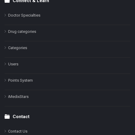
Connect & Learn
Doctor Specialties
Drug categories
Categories
Users
Points System
iMedixStars
Contact
Contact Us