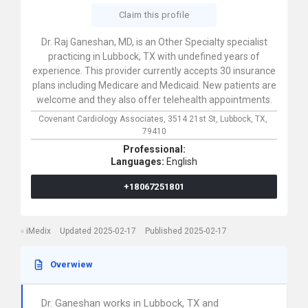
Claim this profile
Dr. Raj Ganeshan, MD, is an Other Specialty specialist
practicing in Lubbock, TX with undefined years of
experience. This provider currently accepts 30 insurance
plans including Medicare and Medicaid. New patients are
welcome and they also offer telehealth appointments.
Covenant Cardiology Associates,
3514 21st St,
Lubbock,
TX,
79410
Professional:
Languages:
English
+18067251801
iMedix
Updated 2025-02-17
Published 2025-02-17
Overwiew
Dr. Ganeshan works in Lubbock, TX and