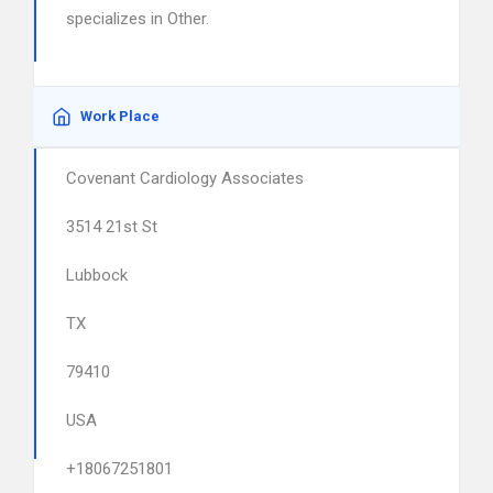
specializes in Other.
Work Place
Covenant Cardiology Associates
3514 21st St
Lubbock
TX
79410
USA
+18067251801