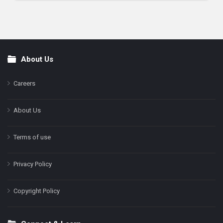
About Us
Footer
Careers
About Us
Terms of use
Privacy Policy
Copyright Policy