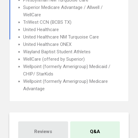
Presbyterian NM Turquoise Care
Superior Medicare Advantage / Allwell /
WellCare
TriWest CCN (BCBS TX)
United Healthcare
United Healthcare NM Turquoise Care
United Healthcare ONEX
Wayland Baptist Student Athletes
WellCare (offered by Superior)
Wellpoint (formerly Amerigroup) Medicaid /
CHIP/ StarKids
Wellpoint (formerly Amerigroup) Medicare
Advantage
Reviews
Q&A