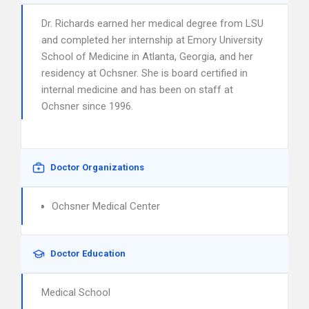
Dr. Richards earned her medical degree from LSU
and completed her internship at Emory University
School of Medicine in Atlanta, Georgia, and her
residency at Ochsner. She is board certified in
internal medicine and has been on staff at
Ochsner since 1996.
Doctor Organizations
Ochsner Medical Center
Doctor Education
Medical School