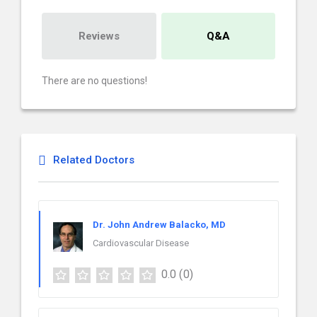
Reviews
Q&A
There are no questions!
Related Doctors
Dr. John Andrew Balacko, MD
Cardiovascular Disease
0.0
(0)