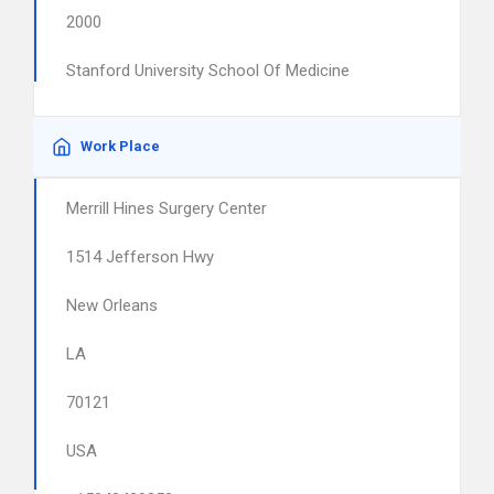
2000
Stanford University School Of Medicine
Work Place
Merrill Hines Surgery Center
1514 Jefferson Hwy
New Orleans
LA
70121
USA