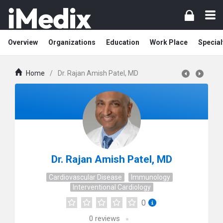
Overview
Organizations
Education
Work Place
Special
Home
/
Dr. Rajan Amish Patel, MD
Dr. Rajan Amish Patel, MD
Cardiovascular Disease
Immunology
Interventional Cardiology
0
0
reviews