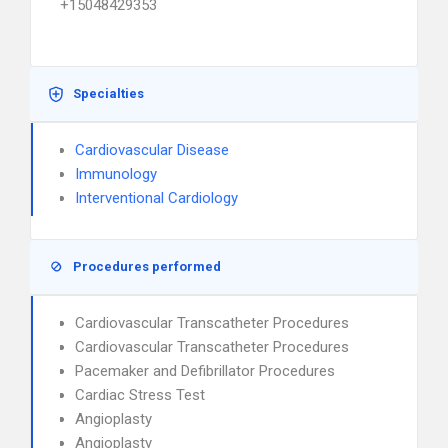
+15048429353
Specialties
Cardiovascular Disease
Immunology
Interventional Cardiology
Procedures performed
Cardiovascular Transcatheter Procedures
Cardiovascular Transcatheter Procedures
Pacemaker and Defibrillator Procedures
Cardiac Stress Test
Angioplasty
Angioplasty