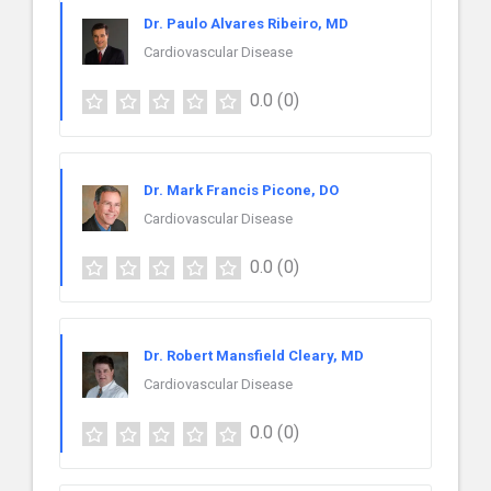
Dr. Paulo Alvares Ribeiro, MD
Cardiovascular Disease
0.0
(0)
Dr. Mark Francis Picone, DO
Cardiovascular Disease
0.0
(0)
Dr. Robert Mansfield Cleary, MD
Cardiovascular Disease
0.0
(0)