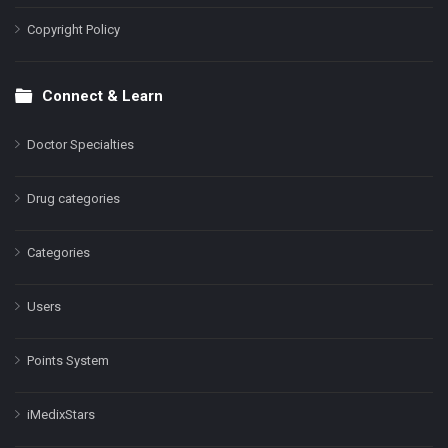
Copyright Policy
Connect & Learn
Doctor Specialties
Drug categories
Categories
Users
Points System
iMedixStars