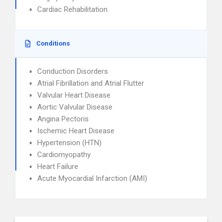
Cardiac Rehabilitation
Conditions
Conduction Disorders
Atrial Fibrillation and Atrial Flutter
Valvular Heart Disease
Aortic Valvular Disease
Angina Pectoris
Ischemic Heart Disease
Hypertension (HTN)
Cardiomyopathy
Heart Failure
Acute Myocardial Infarction (AMI)