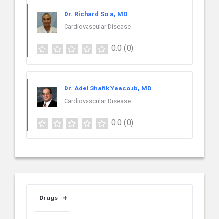
Dr. Richard Sola, MD
Cardiovascular Disease
0.0
(0)
Dr. Adel Shafik Yaacoub, MD
Cardiovascular Disease
0.0
(0)
Drugs