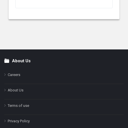
About Us
Footer
Careers
About Us
Terms of use
Privacy Policy