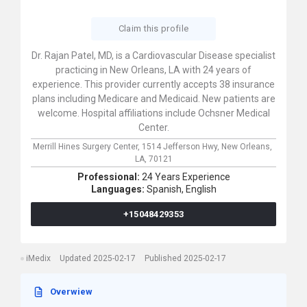
Claim this profile
Dr. Rajan Patel, MD, is a Cardiovascular Disease specialist
practicing in New Orleans, LA with 24 years of
experience. This provider currently accepts 38 insurance
plans including Medicare and Medicaid. New patients are
welcome. Hospital affiliations include Ochsner Medical
Center.
Merrill Hines Surgery Center,
1514 Jefferson Hwy,
New Orleans,
LA,
70121
Professional:
24 Years Experience
Languages:
Spanish,
English
+15048429353
iMedix
Updated 2025-02-17
Published 2025-02-17
Overwiew