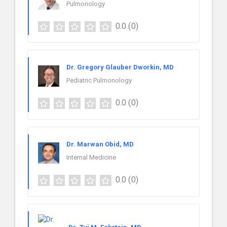
Pulmonology
0.0
(0)
Dr. Gregory Glauber Dworkin, MD
Pediatric Pulmonology
0.0
(0)
Dr. Marwan Obid, MD
Internal Medicine
0.0
(0)