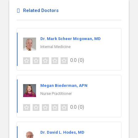
Related Doctors
Dr. Mark Scheer Mcgowan, MD
Internal Medicine
0.0
(0)
Megan Biederman, APN
Nurse Practitioner
0.0
(0)
Dr. David L. Hodes, MD