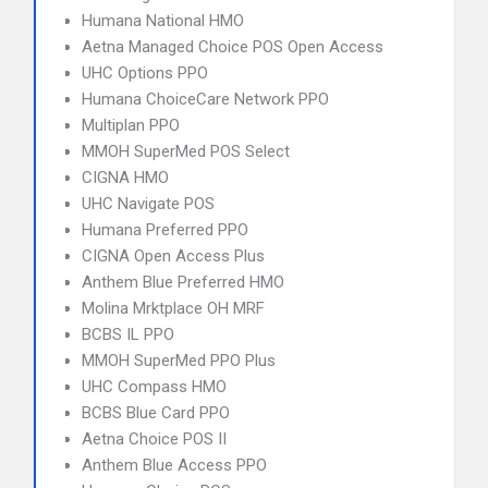
Humana National HMO
Aetna Managed Choice POS Open Access
UHC Options PPO
Humana ChoiceCare Network PPO
Multiplan PPO
MMOH SuperMed POS Select
CIGNA HMO
UHC Navigate POS
Humana Preferred PPO
CIGNA Open Access Plus
Anthem Blue Preferred HMO
Molina Mrktplace OH MRF
BCBS IL PPO
MMOH SuperMed PPO Plus
UHC Compass HMO
BCBS Blue Card PPO
Aetna Choice POS II
Anthem Blue Access PPO