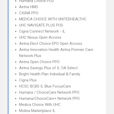
Humana Choice POS
Aetna HMO
CIGNA PPO
MEDICA CHOICE WITH UNITEDHEALTHC
UHC NAVIGATE PLUS POS
Cigna Connect Network - IL
UHC Nexus Open Access
Aetna Elect Choice EPO Open Access
Aetna Innovation Health Aetna Premier Care
Network Plus
Aetna Open Choice PPO
Aetna Savings Plus of IL OA Select
Bright Health Plan Individual & Family
Cigna Plus
HCSC BCBS IL Blue FocusCare
Humana / ChoiceCare Network PPO
Humana/ChoiceCare+ Network PPO
Medica Choice With UHC
Molina Marketplace IL