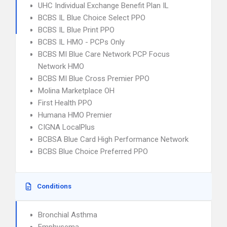
UHC Individual Exchange Benefit Plan IL
BCBS IL Blue Choice Select PPO
BCBS IL Blue Print PPO
BCBS IL HMO - PCPs Only
BCBS MI Blue Care Network PCP Focus
Network HMO
BCBS MI Blue Cross Premier PPO
Molina Marketplace OH
First Health PPO
Humana HMO Premier
CIGNA LocalPlus
BCBSA Blue Card High Performance Network
BCBS Blue Choice Preferred PPO
Conditions
Bronchial Asthma