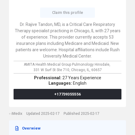
Claim this profile
Dr. Rajive Tandon, MD, is a Critical Care Respiratory
Therapy specialist practicing in Chicago, IL with 27 years
of experience. This provider currently accepts 53
insurance plans including Medicare and Medicaid. New
patients are welcome. Hospital affiliations include Rush
University Medical Center.
AMITA Health Medical Group Pulmonology Hinsdale,
331 W Surf St Ste 710,
Chicago,
IL,
60657
Professional:
27 Years Experience
Languages:
English
+17739355556
iMedix
Updated 2025-02-17
Published 2025-02-17
Overwiew