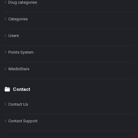
Drug categories
Categories
Users
Points System
iMedixStars
Contact
Contact Us
Contact Support