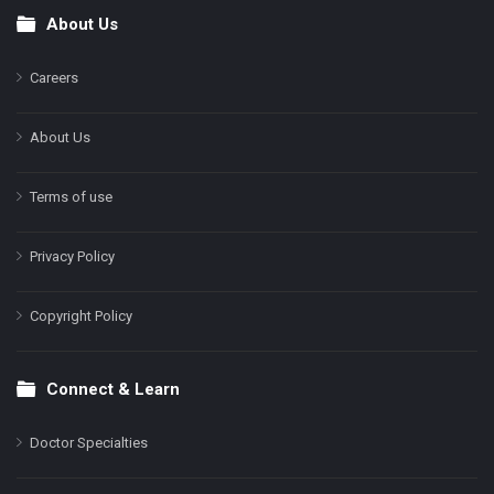
About Us
Footer
Careers
About Us
Terms of use
Privacy Policy
Copyright Policy
Connect & Learn
Doctor Specialties