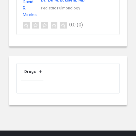
Dr. Zvi M. Eckstein, MD
Pediatric Pulmonology
0.0
(0)
Drugs