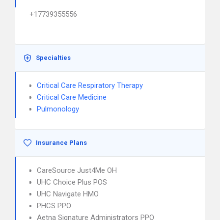
+17739355556
Specialties
Critical Care Respiratory Therapy
Critical Care Medicine
Pulmonology
Insurance Plans
CareSource Just4Me OH
UHC Choice Plus POS
UHC Navigate HMO
PHCS PPO
Aetna Signature Administrators PPO