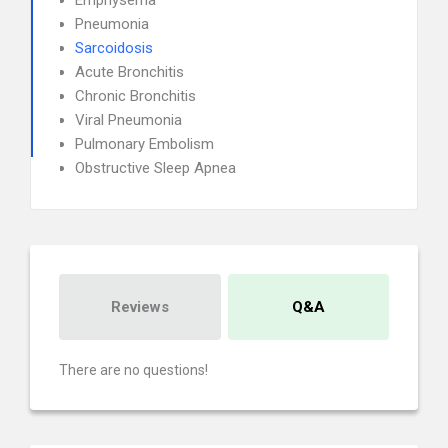
Emphysema
Pneumonia
Sarcoidosis
Acute Bronchitis
Chronic Bronchitis
Viral Pneumonia
Pulmonary Embolism
Obstructive Sleep Apnea
Reviews
Q&A
There are no questions!