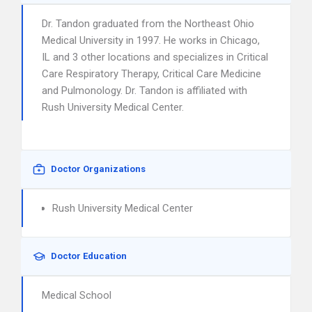
Dr. Tandon graduated from the Northeast Ohio
Medical University in 1997. He works in Chicago,
IL and 3 other locations and specializes in Critical
Care Respiratory Therapy, Critical Care Medicine
and Pulmonology. Dr. Tandon is affiliated with
Rush University Medical Center.
Doctor Organizations
Rush University Medical Center
Doctor Education
Medical School