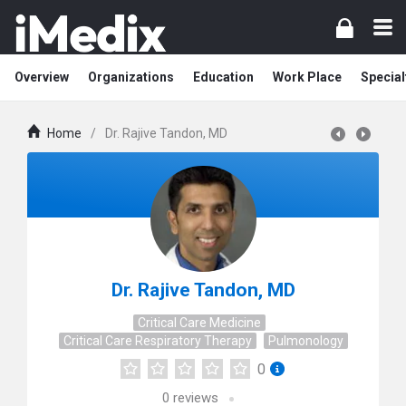
Overview
Organizations
Education
Work Place
Special
Home
/
Dr. Rajive Tandon, MD
Dr. Rajive Tandon, MD
Critical Care Medicine
Critical Care Respiratory Therapy
Pulmonology
0
0
reviews