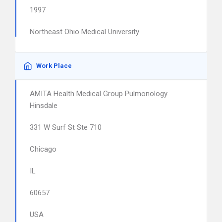
1997
Northeast Ohio Medical University
Work Place
AMITA Health Medical Group Pulmonology
Hinsdale
331 W Surf St Ste 710
Chicago
IL
60657
USA