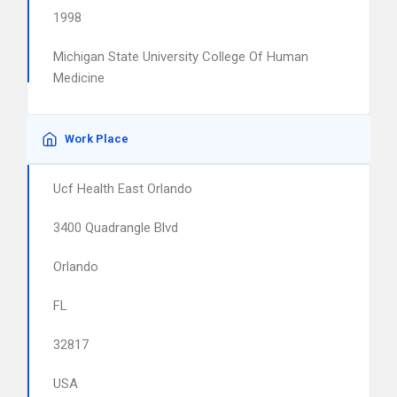
1998
Michigan State University College Of Human
Medicine
Work Place
Ucf Health East Orlando
3400 Quadrangle Blvd
Orlando
FL
32817
USA