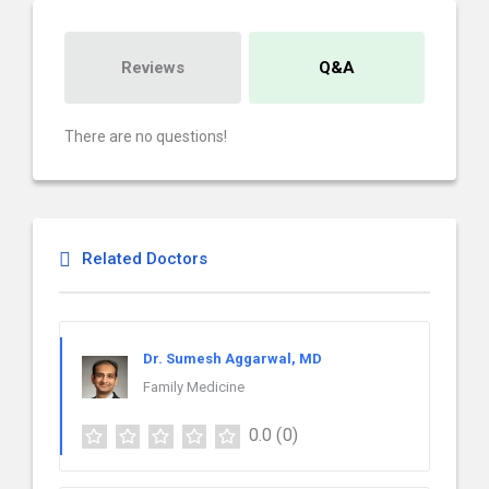
Reviews
Q&A
There are no questions!
Related Doctors
Dr. Sumesh Aggarwal, MD
Family Medicine
0.0
(0)