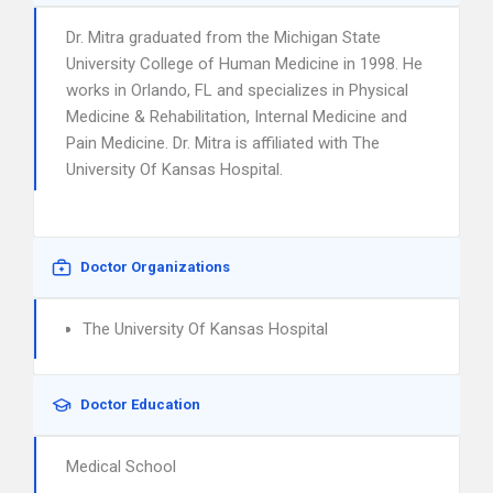
Dr. Mitra graduated from the Michigan State
University College of Human Medicine in 1998. He
works in Orlando, FL and specializes in Physical
Medicine & Rehabilitation, Internal Medicine and
Pain Medicine. Dr. Mitra is affiliated with The
University Of Kansas Hospital.
Doctor Organizations
The University Of Kansas Hospital
Doctor Education
Medical School