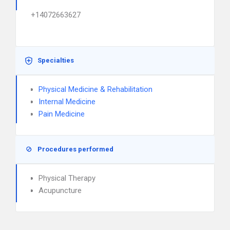
+14072663627
Specialties
Physical Medicine & Rehabilitation
Internal Medicine
Pain Medicine
Procedures performed
Physical Therapy
Acupuncture