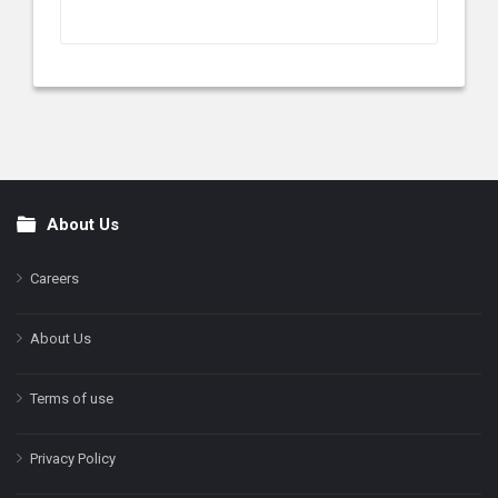
About Us
Footer
Careers
About Us
Terms of use
Privacy Policy