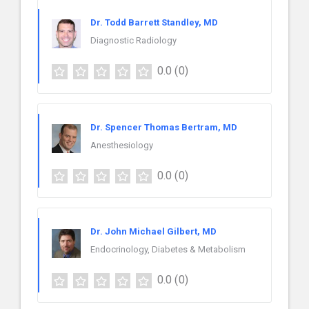
Dr. Todd Barrett Standley, MD
Diagnostic Radiology
0.0
(0)
Dr. Spencer Thomas Bertram, MD
Anesthesiology
0.0
(0)
Dr. John Michael Gilbert, MD
Endocrinology, Diabetes & Metabolism
0.0
(0)