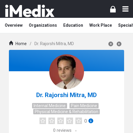
Overview
Organizations
Education
Work Place
Special
Home
/
Dr. Rajorshi Mitra, MD
Dr. Rajorshi Mitra, MD
Internal Medicine
Pain Medicine
Physical Medicine & Rehabilitation
0
0
reviews