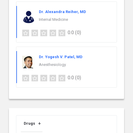
Dr. Alexandra Reiher, MD
Internal Medicine
0.0
(0)
Dr. Yogesh V. Patel, MD
Anesthesiology
0.0
(0)
Drugs