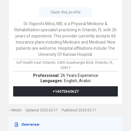
Claim this profile
Dr. Rajorshi Mitra, MD, is a Physical Medicine &
Rehabilitation specialist practicing in Orlando, FL with 26
years of experience. This provider currently accepts 66
insurance plans including Medicare and Medicaid. New
patients are welcome. Hospital affiliations include The
University Of Kansas Hospital.
Ucf Health East Orlando,
3400 Quadrangle Blvd,
Orlando,
FL,
32817
Professional:
26 Years Experience
Languages:
English,
Arabic
+14072663627
iMedix
Updated 2025-02-17
Published 2025-02-17
Overwiew