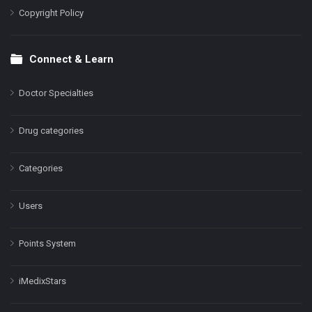
Copyright Policy
Connect & Learn
Doctor Specialties
Drug categories
Categories
Users
Points System
iMedixStars