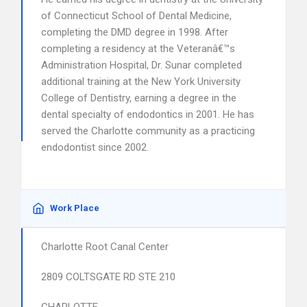
of Connecticut School of Dental Medicine,
completing the DMD degree in 1998. After
completing a residency at the Veteranâ€™s
Administration Hospital, Dr. Sunar completed
additional training at the New York University
College of Dentistry, earning a degree in the
dental specialty of endodontics in 2001. He has
served the Charlotte community as a practicing
endodontist since 2002.
Work Place
Charlotte Root Canal Center
2809 COLTSGATE RD STE 210