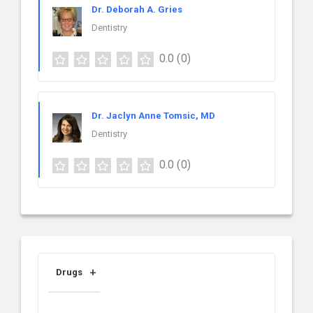
Dr. Deborah A. Gries
Dentistry
0.0
(0)
Dr. Jaclyn Anne Tomsic, MD
Dentistry
0.0
(0)
Drugs