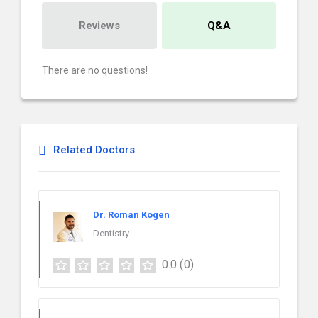
Reviews
Q&A
There are no questions!
Related Doctors
Dr. Roman Kogen
Dentistry
0.0
(0)