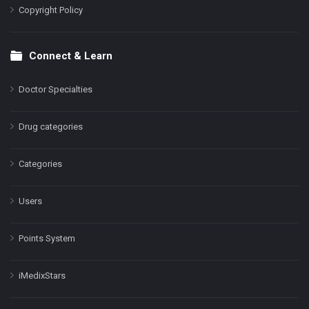
Copyright Policy
Connect & Learn
Doctor Specialties
Drug categories
Categories
Users
Points System
iMedixStars