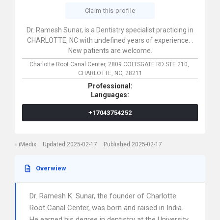
Claim this profile
Dr. Ramesh Sunar, is a Dentistry specialist practicing in
CHARLOTTE, NC with undefined years of experience. .
New patients are welcome.
Charlotte Root Canal Center,
2809 COLTSGATE RD STE 210,
CHARLOTTE,
NC,
28211
Professional:
Languages:
+17043754252
iMedix
Updated 2025-02-17
Published 2025-02-17
Overwiew
Dr. Ramesh K. Sunar, the founder of Charlotte
Root Canal Center, was born and raised in India.
He earned his degree in dentistry at the University