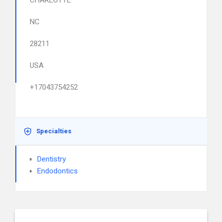
CHARLOTTE
NC
28211
USA
+17043754252
Specialties
Dentistry
Endodontics