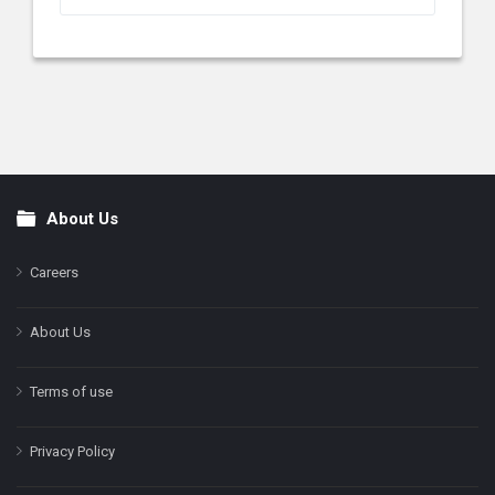
About Us
Footer
Careers
About Us
Terms of use
Privacy Policy