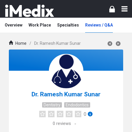
Overview
Work Place
Specialties
Reviews / Q&A
Home
/
Dr. Ramesh Kumar Sunar
Dr. Ramesh Kumar Sunar
Dentistry
Endodontics
0
0
reviews