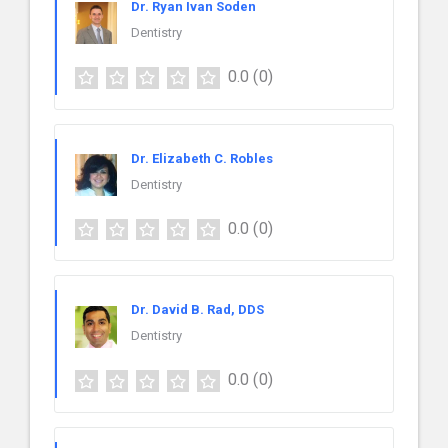
Dr. Ryan Ivan Soden
Dentistry
0.0
(0)
Dr. Elizabeth C. Robles
Dentistry
0.0
(0)
Dr. David B. Rad, DDS
Dentistry
0.0
(0)