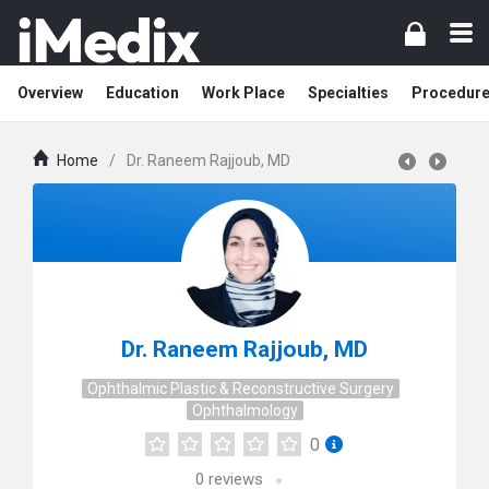
Overview
Education
Work Place
Specialties
Procedur
Home
/
Dr. Raneem Rajjoub, MD
Dr. Raneem Rajjoub, MD
Ophthalmic Plastic & Reconstructive Surgery
Ophthalmology
0
0
reviews