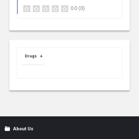
0.0
(0)
Drugs
About Us
Footer