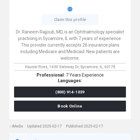
Claim this profile
Dr. Raneem Rajjoub, MD, is an Ophthalmology specialist
practicing in Sycamore, IL with 7 years of experience.
This provider currently accepts 26 insurance plans
including Medicare and Medicaid. New patients are
welcome.
Hauser Ross,
1630 Gateway Dr,
Sycamore,
IL,
60178
Professional:
7 Years Experience
Languages:
(800) 914-1039
Book Online
iMedix
Updated 2025-02-17
Published 2025-02-17