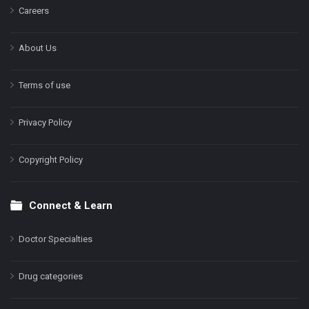
Careers
About Us
Terms of use
Privacy Policy
Copyright Policy
Connect & Learn
Doctor Specialties
Drug categories