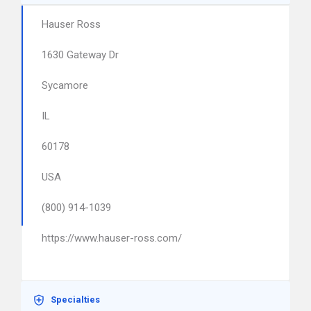
Hauser Ross
1630 Gateway Dr
Sycamore
IL
60178
USA
(800) 914-1039
https://www.hauser-ross.com/
Specialties