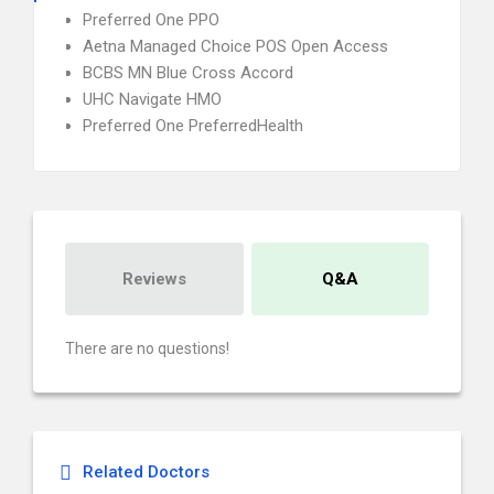
Preferred One PPO
Aetna Managed Choice POS Open Access
BCBS MN Blue Cross Accord
UHC Navigate HMO
Preferred One PreferredHealth
Reviews
Q&A
There are no questions!
Related Doctors