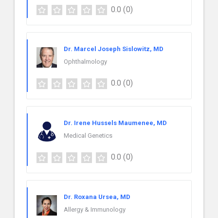
0.0
(0)
Dr. Marcel Joseph Sislowitz, MD
Ophthalmology
0.0
(0)
Dr. Irene Hussels Maumenee, MD
Medical Genetics
0.0
(0)
Dr. Roxana Ursea, MD
Allergy & Immunology