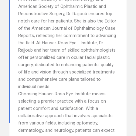
American Society of Ophthalmic Plastic and
Reconstructive Surgery, Dr. Rajjoub ensures top-
notch care for her patients. She is also the Editor
of the American Journal of Ophthalmology Case
Reports, reflecting her commitment to advancing
the field. At Hauser-Ross Eye …Institute, Dr.
Rajjoub and her team of skilled ophthalmologists
offer personalized care in ocular facial plastic
surgery, dedicated to enhancing patients’ quality
of life and vision through specialized treatments
and comprehensive care plans tailored to
individual needs.
Choosing Hauser-Ross Eye Institute means
selecting a premier practice with a focus on
patient comfort and satisfaction. With a
collaborative approach that involves specialists
from various fields, including optometry,
dermatology, and neurology, patients can expect