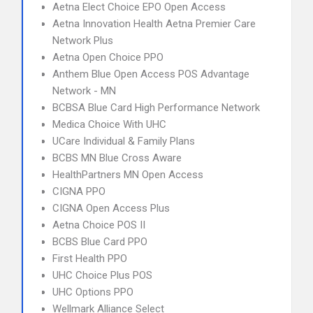
Aetna Elect Choice EPO Open Access
Aetna Innovation Health Aetna Premier Care
Network Plus
Aetna Open Choice PPO
Anthem Blue Open Access POS Advantage
Network - MN
BCBSA Blue Card High Performance Network
Medica Choice With UHC
UCare Individual & Family Plans
BCBS MN Blue Cross Aware
HealthPartners MN Open Access
CIGNA PPO
CIGNA Open Access Plus
Aetna Choice POS II
BCBS Blue Card PPO
First Health PPO
UHC Choice Plus POS
UHC Options PPO
Wellmark Alliance Select