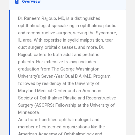
Overwiew
Dr. Raneem Rajjoub, MD, is a distinguished
ophthalmologist specializing in ophthalmic plastic
and reconstructive surgery, serving the Sycamore,
IL area. With expertise in eyelid malposition, tear
duct surgery, orbital diseases, and more, Dr.
Rajjoub caters to both adult and pediatric
patients. Her extensive training includes
graduation from The George Washington
University’s Seven-Year Dual B.A./M.D. Program,
followed by residency at the University of
Maryland Medical Center and an American
Society of Ophthalmic Plastic and Reconstructive
Surgery (ASOPRS) Fellowship at the University of
Minnesota.
As a board-certified ophthalmologist and
member of esteemed organizations like the
American Academy of Ophthalmology and