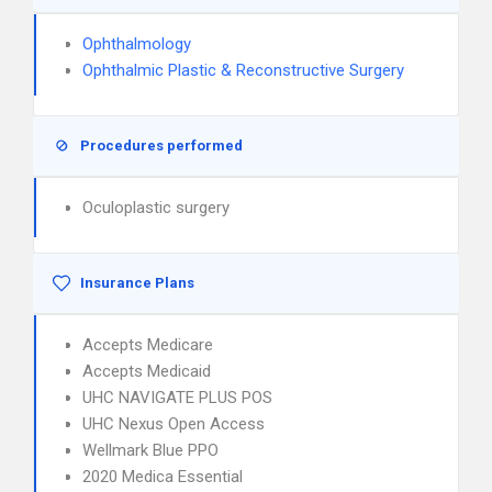
Ophthalmology
Ophthalmic Plastic & Reconstructive Surgery
Procedures performed
Oculoplastic surgery
Insurance Plans
Accepts Medicare
Accepts Medicaid
UHC NAVIGATE PLUS POS
UHC Nexus Open Access
Wellmark Blue PPO
2020 Medica Essential