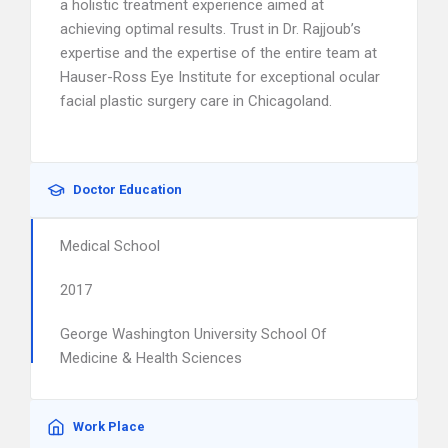
a holistic treatment experience aimed at
achieving optimal results. Trust in Dr. Rajjoub’s
expertise and the expertise of the entire team at
Hauser-Ross Eye Institute for exceptional ocular
facial plastic surgery care in Chicagoland.
Doctor Education
Medical School
2017
George Washington University School Of
Medicine & Health Sciences
Work Place