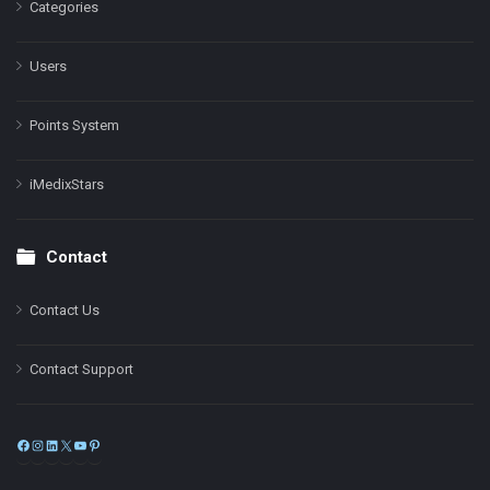
Categories
Users
Points System
iMedixStars
Contact
Contact Us
Contact Support
Facebook
Instagram
LinkedIn
X
YouTube
Pinterest