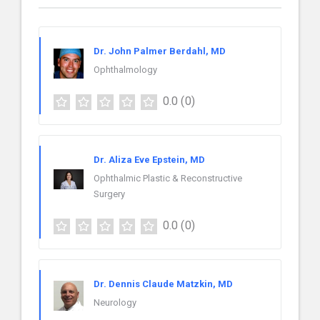
Dr. John Palmer Berdahl, MD
Ophthalmology
0.0
(0)
Dr. Aliza Eve Epstein, MD
Ophthalmic Plastic & Reconstructive
Surgery
0.0
(0)
Dr. Dennis Claude Matzkin, MD
Neurology