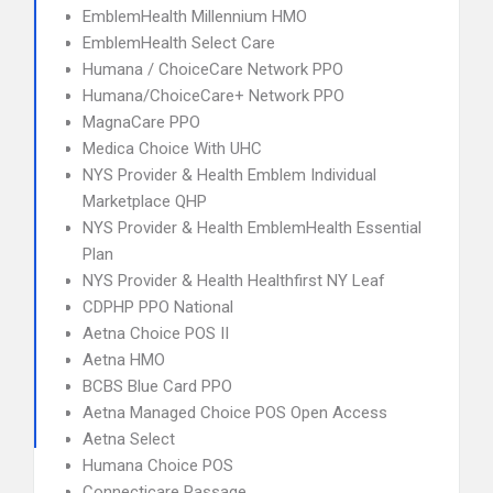
EmblemHealth Millennium HMO
EmblemHealth Select Care
Humana / ChoiceCare Network PPO
Humana/ChoiceCare+ Network PPO
MagnaCare PPO
Medica Choice With UHC
NYS Provider & Health Emblem Individual
Marketplace QHP
NYS Provider & Health EmblemHealth Essential
Plan
NYS Provider & Health Healthfirst NY Leaf
CDPHP PPO National
Aetna Choice POS II
Aetna HMO
BCBS Blue Card PPO
Aetna Managed Choice POS Open Access
Aetna Select
Humana Choice POS
Connecticare Passage