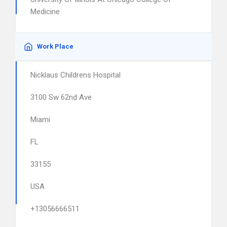
Medicine
Work Place
Nicklaus Childrens Hospital
3100 Sw 62nd Ave
Miami
FL
33155
USA
+13056666511