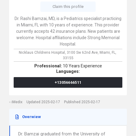
Claim this profile
Dr. Rashi Bamzai, MD, is a Pediatrics specialist practicing
in Miami, FL with 10 years of experience. This provider
currently accepts 42 insurance plans. New patients are
welcome. Hospital affiliations include Strong Memorial
Hospital.
Nicklaus Childrens Hospital,
3100 Sw 62nd Ave,
Miami,
FL,
33155
Professional:
10 Years Experience
Languages:
+13056666511
iMedix
Updated 2025-02-17
Published 2025-02-17
Overwiew
Dr. Bamzai graduated from the University of