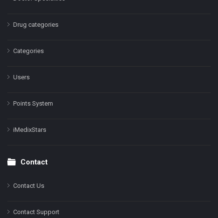
Drug categories
Categories
Users
Points System
iMedixStars
Contact
Contact Us
Contact Support