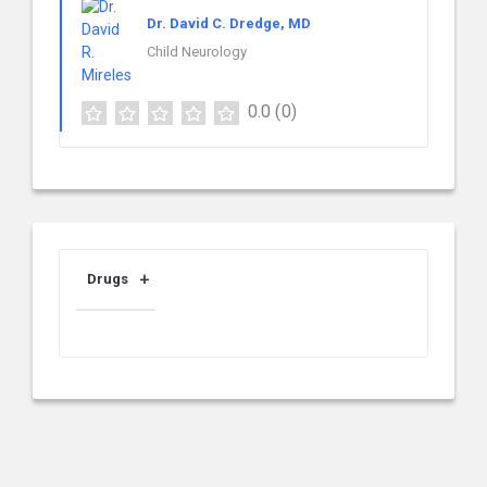
Dr. David C. Dredge, MD
Child Neurology
0.0
(0)
Drugs