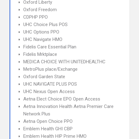
Oxford Liberty
Oxford Freedom
CDPHP PPO
UHC Choice Plus POS
UHC Options PPO
UHC Navigate HMO
Fidelis Care Essential Plan
Fidelis Mrktplace
MEDICA CHOICE WITH UNITEDHEALTHC
MetroPlus place/Exchange
Oxford Garden State
UHC NAVIGATE PLUS POS
UHC Nexus Open Access
Aetna Elect Choice EPO Open Access
Aetna Innovation Health Aetna Premier Care
Network Plus
Aetna Open Choice PPO
Emblem Health GHI CBP
Emblem Health HIP Prime HMO