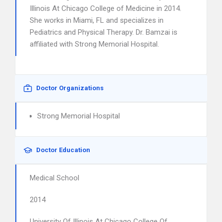
Illinois At Chicago College of Medicine in 2014.
She works in Miami, FL and specializes in
Pediatrics and Physical Therapy. Dr. Bamzai is
affiliated with Strong Memorial Hospital.
Doctor Organizations
Strong Memorial Hospital
Doctor Education
Medical School
2014
University Of Illinois At Chicago College Of