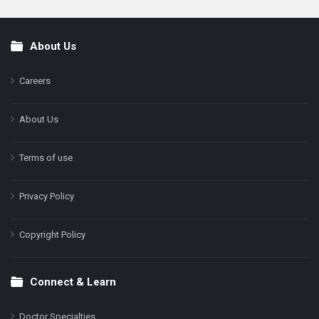
About Us
Footer
Careers
About Us
Terms of use
Privacy Policy
Copyright Policy
Connect & Learn
Doctor Specialties