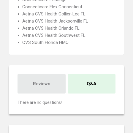
Connecticare Flex Connecticut
Aetna CVS Health Collier-Lee FL
Aetna CVS Health Jacksonville FL
Aetna CVS Health Orlando FL
Aetna CVS Health Southwest FL
CVS South Florida HMO
Reviews
Q&A
There are no questions!