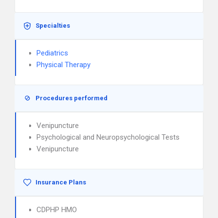
Specialties
Pediatrics
Physical Therapy
Procedures performed
Venipuncture
Psychological and Neuropsychological Tests
Venipuncture
Insurance Plans
CDPHP HMO