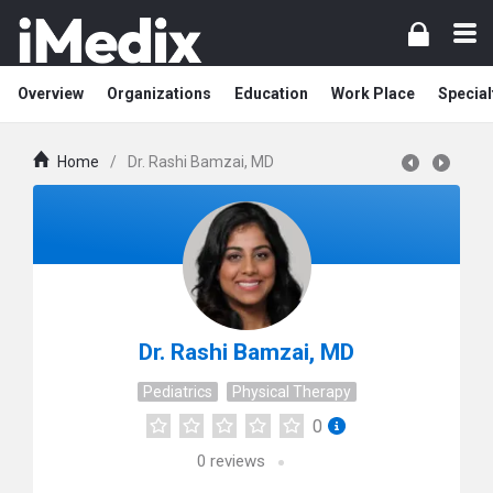
Overview
Organizations
Education
Work Place
Special
Home
/
Dr. Rashi Bamzai, MD
Dr. Rashi Bamzai, MD
Pediatrics
Physical Therapy
0
0
reviews