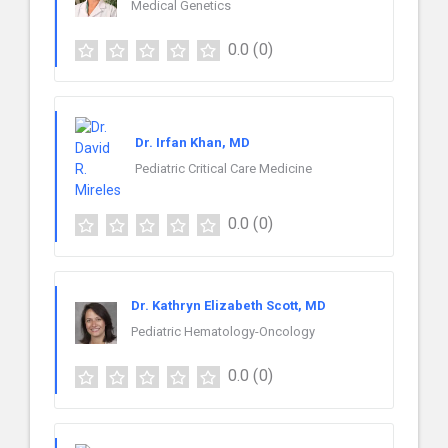
Medical Genetics
0.0
(0)
Dr. Irfan Khan, MD
Pediatric Critical Care Medicine
0.0
(0)
Dr. Kathryn Elizabeth Scott, MD
Pediatric Hematology-Oncology
0.0
(0)