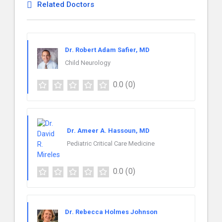
Related Doctors
Dr. Robert Adam Safier, MD
Child Neurology
0.0
(0)
Dr. Ameer A. Hassoun, MD
Pediatric Critical Care Medicine
0.0
(0)
Dr. Rebecca Holmes Johnson