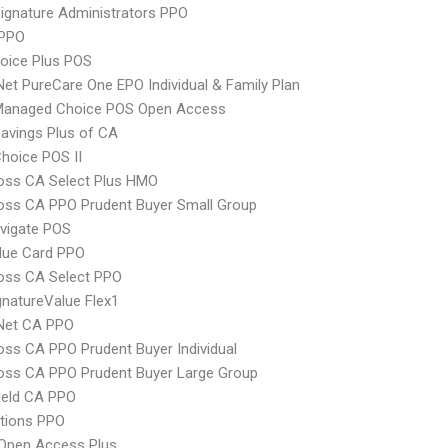
ignature Administrators PPO
PPO
oice Plus POS
Net PureCare One EPO Individual & Family Plan
Managed Choice POS Open Access
avings Plus of CA
hoice POS II
oss CA Select Plus HMO
oss CA PPO Prudent Buyer Small Group
vigate POS
lue Card PPO
oss CA Select PPO
natureValue Flex1
 Net CA PPO
oss CA PPO Prudent Buyer Individual
oss CA PPO Prudent Buyer Large Group
ield CA PPO
tions PPO
Open Access Plus