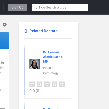
Sign Up
Related Doctors
Dr. Lauren
Alexis Sarno,
MD
 in
der
Pediatric
e
Cardiology
1,
0.0
(0)