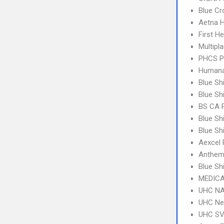
Blue C
Aetna 
First H
Multipl
PHCS 
Humana
Blue Sh
Blue Sh
BS CA 
Blue Sh
Blue Sh
Aexcel
Anthem
Blue S
MEDICA
UHC NA
UHC Ne
UHC SV 