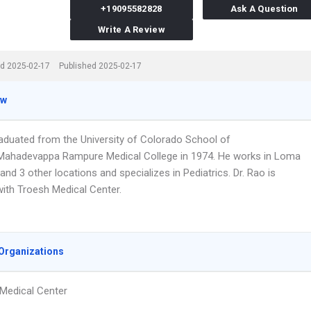
+19095582828
Ask A Question
Write A Review
d 2025-02-17
Published 2025-02-17
ew
raduated from the University of Colorado School of
Mahadevappa Rampure Medical College in 1974. He works in Loma
and 3 other locations and specializes in Pediatrics. Dr. Rao is
 with Troesh Medical Center.
Organizations
Medical Center