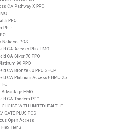
ross CA Pathway X PPO
HMO
ealth PPO
an PPO
PPO
 National POS
ield CA Access Plus HMO
ield CA Silver 70 PPO
Platinum 90 PPO
ield CA Bronze 60 PPO SHOP
ield CA Platinum Access+ HMO 25
 PPO
 Advantage HMO
hield CA Tandem PPO
 CHOICE WITH UNITEDHEALTHC
VIGATE PLUS POS
xus Open Access
Flex Tier 3