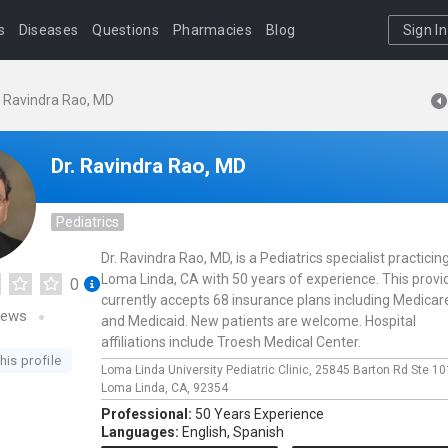
s
Diseases
Questions
Pharmacies
Blog
Sign In
. Ravindra Rao, MD
Dr. Ravindra Rao, MD
Pediatrics
Dr. Ravindra Rao, MD, is a Pediatrics specialist practicing
Loma Linda, CA with 50 years of experience. This provi
0
currently accepts 68 insurance plans including Medicar
iews
and Medicaid. New patients are welcome. Hospital
affiliations include Troesh Medical Center.
his profile
Loma Linda University Pediatric Clinic,
25845 Barton Rd Ste 10
Loma Linda,
CA,
92354
Professional:
50 Years Experience
Languages:
English,
Spanish