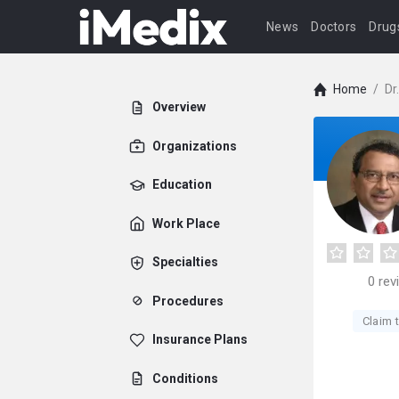
News
Doctors
Drug
Home
/
Dr
Overview
Organizations
Education
Work Place
Specialties
0
rev
Procedures
Claim t
Insurance Plans
Conditions