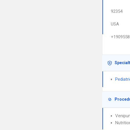
92354
USA
+1909558
Special
Pediatr
Proced
Venipun
Nutriti