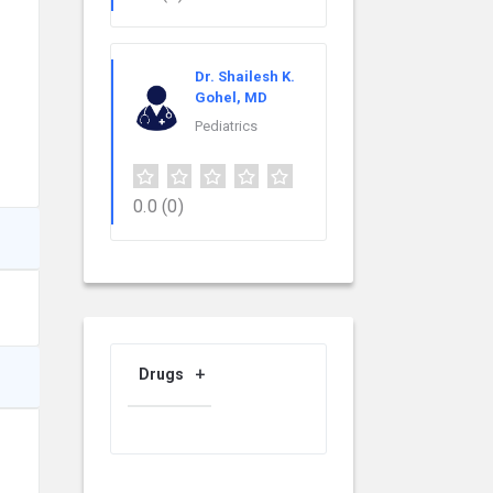
Dr. Shailesh K.
Gohel, MD
Pediatrics
0.0
(0)
Drugs