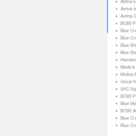
Aetna 
Aetna I
Aetna 
BCBS P
Blue C
Blue Cr
Blue Sh
Blue Sh
Humana
Medica
Molina 
Oscar N
UHC Si
BCBS P
Blue Sh
BCBS A
Blue C
Blue C