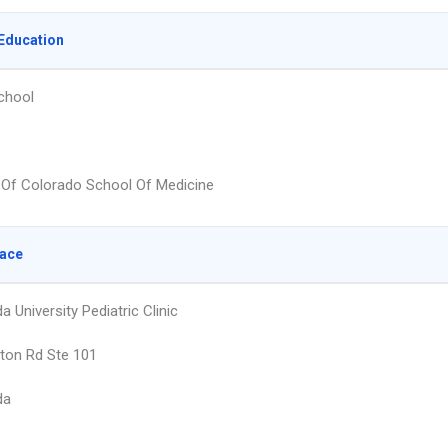
Education
chool
y Of Colorado School Of Medicine
lace
 University Pediatric Clinic
ton Rd Ste 101
da