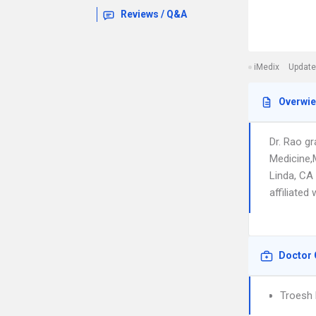
Reviews / Q&A
iMedix
Update
Overwi
Dr. Rao g
Medicine,
Linda, CA 
affiliated
Doctor 
Troesh 