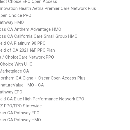
Elect Choice EPO Open Access
nnovation Health Aetna Premier Care Network Plus
Open Choice PPO
athway HMO
ross CA Anthem Advantage HMO
oss CA California Care Small Group HMO
ield CA Platinum 90 PPO
ield of CA 2021 I&F PPO Plan
 / ChoiceCare Network PPO
 Choice With UHC
Marketplace CA
orthern CA Cigna + Oscar Open Access Plus
gnatureValue HMO - CA
athway EPO
ield CA Blue High Performance Network EPO
Z PPO/EPO Statewide
ross CA Pathway EPO
ross CA Pathway HMO