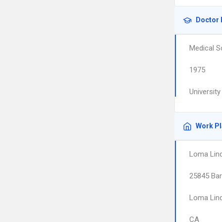
Doctor 
Medical S
1975
Universit
Work P
Loma Linda
25845 Bar
Loma Lin
CA