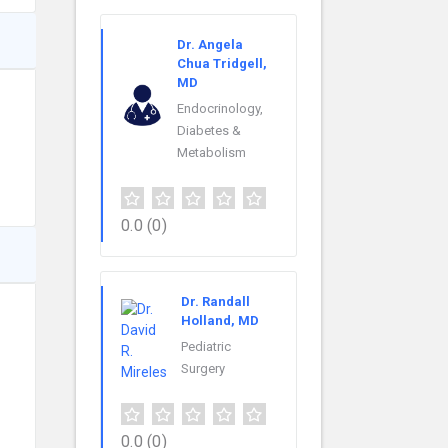
Dr. Angela
Chua Tridgell,
MD
Endocrinology,
Diabetes &
Metabolism
0.0
(0)
Dr. Randall
Holland, MD
Pediatric
Surgery
0.0
(0)