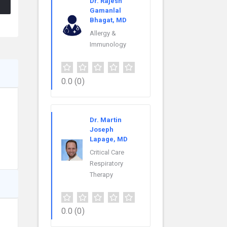
Dr. Rajesh
Gamanlal
Bhagat, MD
Allergy &
Immunology
0.0
(0)
Dr. Martin
Joseph
Lapage, MD
Critical Care
Respiratory
Therapy
0.0
(0)