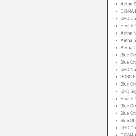
Aetna S
CIGNA 
UHC Ch
Health 
Aetna 
Aetna S
Aetna C
Blue Cr
Blue Cr
UHC Na
BCBS B
Blue Cr
UHC Sig
Health
Blue Cr
Blue Cr
Blue Sh
UHC Op
CIGNA 