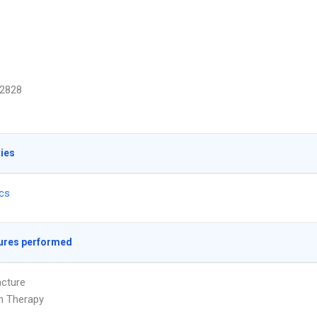
2828
ties
ics
ures performed
cture
on Therapy