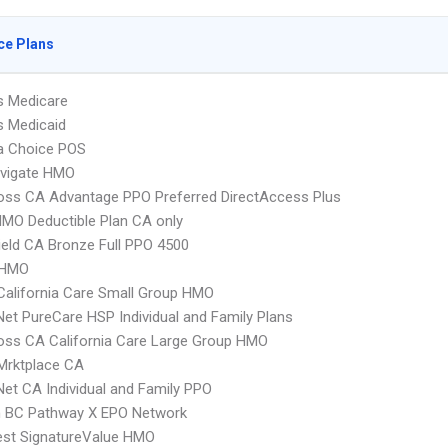
ce Plans
s Medicare
s Medicaid
 Choice POS
vigate HMO
oss CA Advantage PPO Preferred DirectAccess Plus
MO Deductible Plan CA only
ield CA Bronze Full PPO 4500
 HMO
alifornia Care Small Group HMO
Net PureCare HSP Individual and Family Plans
oss CA California Care Large Group HMO
Mrktplace CA
Net CA Individual and Family PPO
 BC Pathway X EPO Network
st SignatureValue HMO