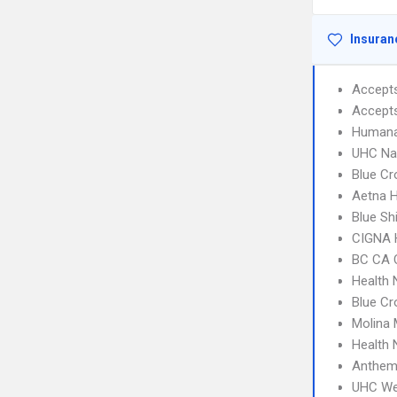
Insuran
Accept
Accept
Humana
UHC Na
Blue Cr
Aetna H
Blue Sh
CIGNA
BC CA C
Health 
Blue Cr
Molina 
Health 
Anthem
UHC We