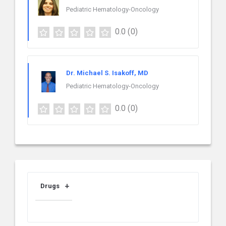
Pediatric Hematology-Oncology
0.0
(0)
Dr. Michael S. Isakoff, MD
Pediatric Hematology-Oncology
0.0
(0)
Drugs