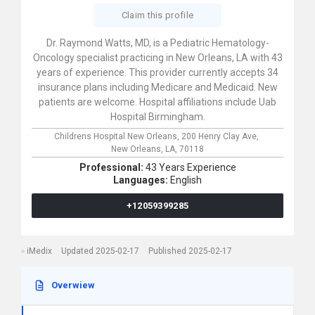
Claim this profile
Dr. Raymond Watts, MD, is a Pediatric Hematology-
Oncology specialist practicing in New Orleans, LA with 43
years of experience. This provider currently accepts 34
insurance plans including Medicare and Medicaid. New
patients are welcome. Hospital affiliations include Uab
Hospital Birmingham.
Childrens Hospital New Orleans,
200 Henry Clay Ave,
New Orleans,
LA,
70118
Professional:
43 Years Experience
Languages:
English
+12059399285
iMedix
Updated 2025-02-17
Published 2025-02-17
Overwiew