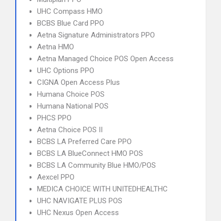
UHC Compass HMO
BCBS Blue Card PPO
Aetna Signature Administrators PPO
Aetna HMO
Aetna Managed Choice POS Open Access
UHC Options PPO
CIGNA Open Access Plus
Humana Choice POS
Humana National POS
PHCS PPO
Aetna Choice POS II
BCBS LA Preferred Care PPO
BCBS LA BlueConnect HMO POS
BCBS LA Community Blue HMO/POS
Aexcel PPO
MEDICA CHOICE WITH UNITEDHEALTHC
UHC NAVIGATE PLUS POS
UHC Nexus Open Access