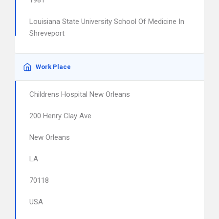
1981
Louisiana State University School Of Medicine In
Shreveport
Work Place
Childrens Hospital New Orleans
200 Henry Clay Ave
New Orleans
LA
70118
USA