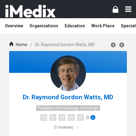
Overview
Organizations
Education
Work Place
Special
Home
/
Dr. Raymond Gordon Watts, MD
Dr. Raymond Gordon Watts, MD
Pediatric Hematology-Oncology
0
0
reviews