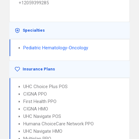
+12059399285
Specialties
Pediatric Hematology-Oncology
Insurance Plans
UHC Choice Plus POS
CIGNA PPO
First Health PPO
CIGNA HMO
UHC Navigate POS
Humana ChoiceCare Network PPO
UHC Navigate HMO
Multiplan PPO