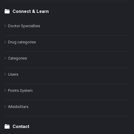
Connect & Learn
Doctor Specialties
Drug categories
Categories
Users
Points System
iMedixStars
Contact