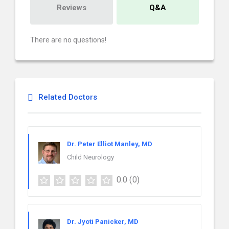
Reviews
Q&A
There are no questions!
Related Doctors
Dr. Peter Elliot Manley, MD
Child Neurology
0.0
(0)
Dr. Jyoti Panicker, MD