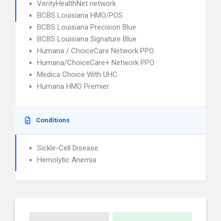
VerityHealthNet network
BCBS Louisiana HMO/POS
BCBS Louisiana Precision Blue
BCBS Louisiana Signature Blue
Humana / ChoiceCare Network PPO
Humana/ChoiceCare+ Network PPO
Medica Choice With UHC
Humana HMO Premier
Conditions
Sickle-Cell Disease
Hemolytic Anemia