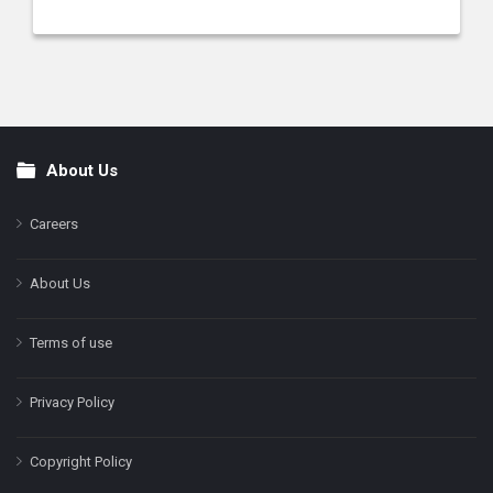
About Us
Footer
Careers
About Us
Terms of use
Privacy Policy
Copyright Policy