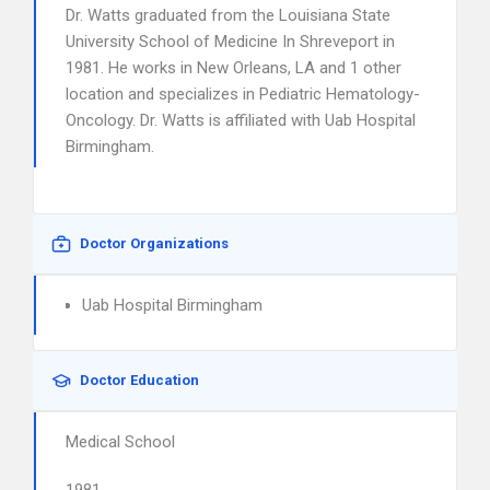
Dr. Watts graduated from the Louisiana State
University School of Medicine In Shreveport in
1981. He works in New Orleans, LA and 1 other
location and specializes in Pediatric Hematology-
Oncology. Dr. Watts is affiliated with Uab Hospital
Birmingham.
Doctor Organizations
Uab Hospital Birmingham
Doctor Education
Medical School