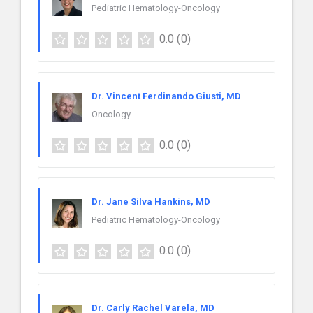
Pediatric Hematology-Oncology
0.0
(0)
Dr. Vincent Ferdinando Giusti, MD
Oncology
0.0
(0)
Dr. Jane Silva Hankins, MD
Pediatric Hematology-Oncology
0.0
(0)
Dr. Carly Rachel Varela, MD