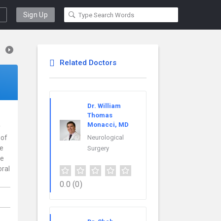
Sign Up
Related Doctors
Dr. William
Thomas
Monacci, MD
y
 of
Neurological
ce
Surgery
re
oral
0.0
(0)
,