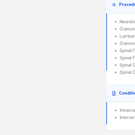
Proced
Neurolo
Cranio
Lumbar
Cranio
Spinal 
Spinal 
Spinal 
Spinal 
Conditi
Intracra
Interve