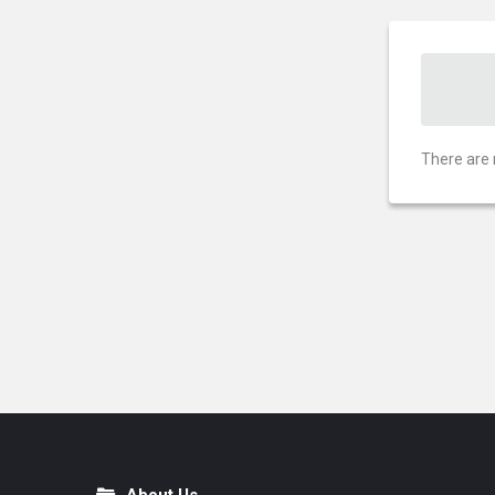
There are 