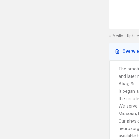
iMedix
Update
Overwi
The practi
and later 
Abay, Sr.
It began a
the greate
We serve 
Missouri,
Our physi
neurosurg
available