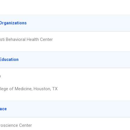
Organizations
isti Behavioral Health Center
Education
p
llege of Medicine, Houston, TX
lace
oscience Center