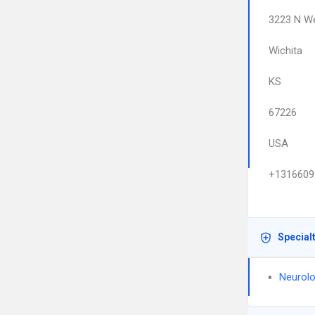
3223 N We
Wichita
KS
67226
USA
+1316609
Special
Neurolo