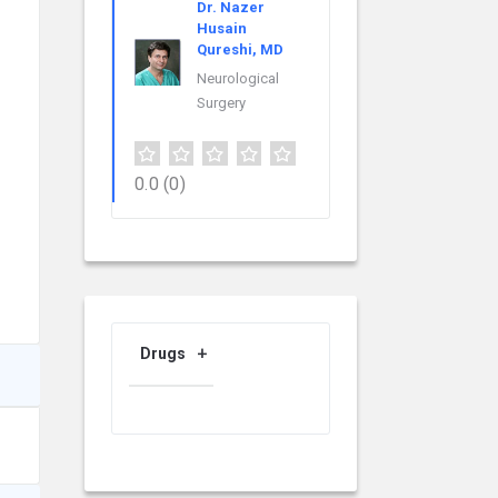
Dr. Nazer
Husain
Qureshi, MD
Neurological
Surgery
0.0
(0)
Drugs