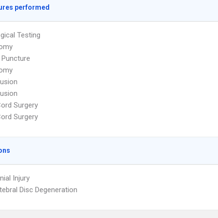
ures performed
gical Testing
tomy
 Puncture
tomy
Fusion
Fusion
Cord Surgery
Cord Surgery
ons
nial Injury
rtebral Disc Degeneration