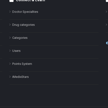
Connect & Learn
Doctor Specialties
Drug categories
Categories
Users
Points System
iMedixStars