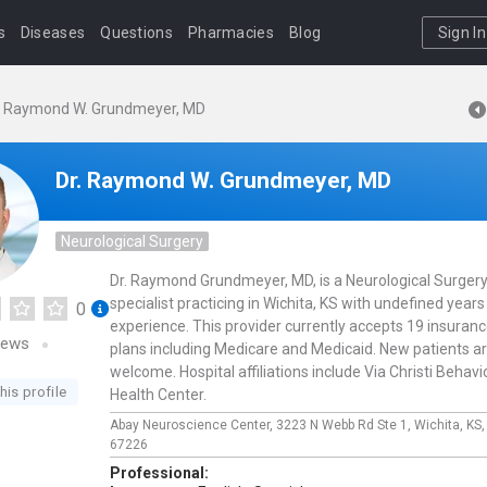
s
Diseases
Questions
Pharmacies
Blog
Sign In
. Raymond W. Grundmeyer, MD
Dr. Raymond W. Grundmeyer, MD
Neurological Surgery
Dr. Raymond Grundmeyer, MD, is a Neurological Surger
specialist practicing in Wichita, KS with undefined years
0
experience. This provider currently accepts 19 insuran
iews
plans including Medicare and Medicaid. New patients a
welcome. Hospital affiliations include Via Christi Behavi
his profile
Health Center.
Abay Neuroscience Center,
3223 N Webb Rd Ste 1,
Wichita,
KS
67226
Professional: