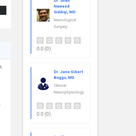
Dr. Shah
Naweed
Siddiqi, MD
Neurological
Surgery
0.0
(0)
A
Dr. Jane Gibert
Boggs, MD
Clinical
Neurophysiology
,
0.0
(0)