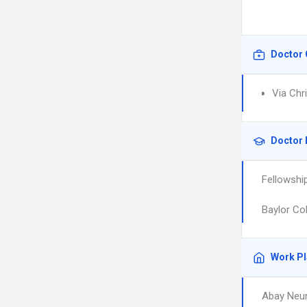
Doctor 
Via Chr
Doctor 
Fellowshi
Baylor Co
Work P
Abay Neur