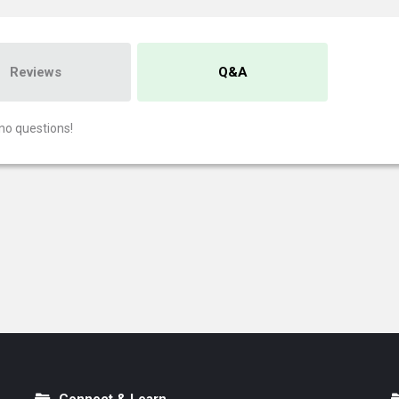
Reviews
Q&A
no questions!