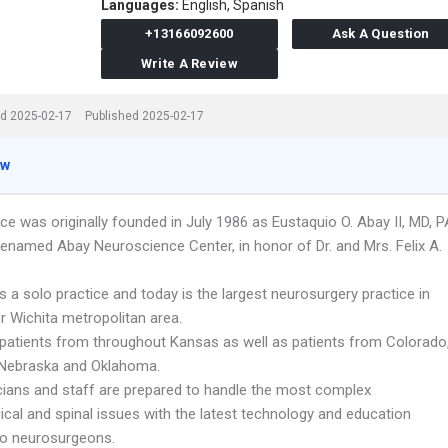
Languages:
English,
Spanish
+13166092600
Ask A Question
Write A Review
d 2025-02-17
Published 2025-02-17
ew
ce was originally founded in July 1986 as Eustaquio O. Abay II, MD, P
renamed Abay Neuroscience Center, in honor of Dr. and Mrs. Felix A.
s a solo practice and today is the largest neurosurgery practice in
r Wichita metropolitan area.
patients from throughout Kansas as well as patients from Colorado
 Nebraska and Oklahoma.
cians and staff are prepared to handle the most complex
ical and spinal issues with the latest technology and education
 to neurosurgeons.