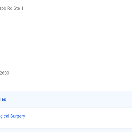
bb Rd Ste 1
2600
ties
gical Surgery