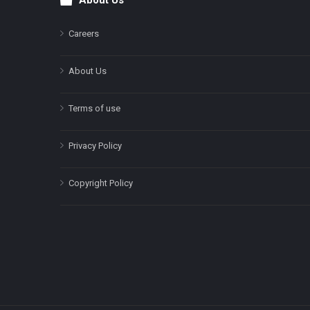
About Us
Footer
Careers
About Us
Terms of use
Privacy Policy
Copyright Policy