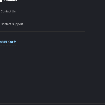
Contact
Contact Us
Contact Support
Facebook
Instagram
LinkedIn
X
YouTube
Pinterest