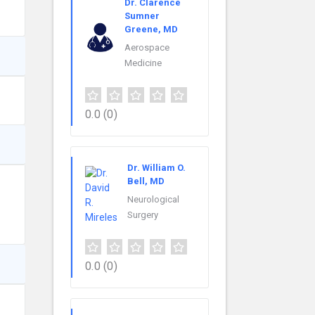
Dr. Clarence
Sumner
Greene, MD
Aerospace
Medicine
0.0
(0)
Dr. William O.
Bell, MD
Neurological
Surgery
0.0
(0)