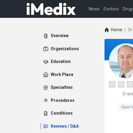
News
Doctors
Drug
Home
/
Dr
Overview
Organizations
Education
Work Place
Specialties
0
rev
Procedures
Claim t
Conditions
Reviews / Q&A