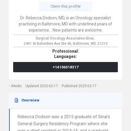
Claim this profile
Dr. Rebecca Dodson, MD, is an Oncology specialist
practicing in Baltimore, MD with undefined years of
experience. . New patients are welcome.
Surgical Oncology Associates-Sinai,
2401 W Belvedere Ave Ste 46,
Baltimore,
MD,
21215
Professional:
Languages:
+14106018317
iMedix
Updated 2025-02-17
Published 2025-02-17
Overwiew
Rebecca Dodson was a 2015 graduate of Sinai’s
General Surgery Residency Program where she
was a chief resident in 2014-15, and a graduate