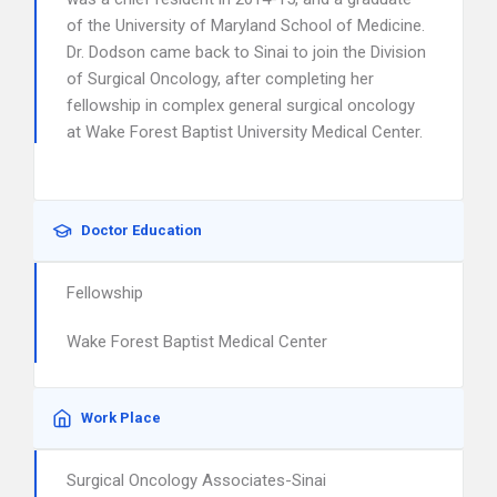
of the University of Maryland School of Medicine.
Dr. Dodson came back to Sinai to join the Division
of Surgical Oncology, after completing her
fellowship in complex general surgical oncology
at Wake Forest Baptist University Medical Center.
Doctor Education
Fellowship
Wake Forest Baptist Medical Center
Work Place
Surgical Oncology Associates-Sinai