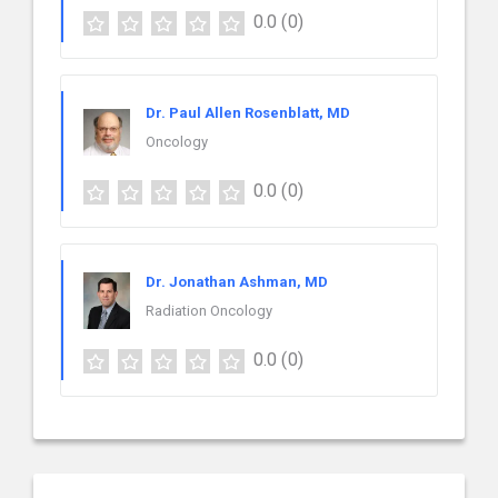
0.0
(0)
Dr. Paul Allen Rosenblatt, MD
Oncology
0.0
(0)
Dr. Jonathan Ashman, MD
Radiation Oncology
0.0
(0)