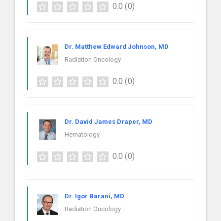
0.0
(0)
Dr. Matthew Edward Johnson, MD
Radiation Oncology
0.0
(0)
Dr. David James Draper, MD
Hematology
0.0
(0)
Dr. Igor Barani, MD
Radiation Oncology