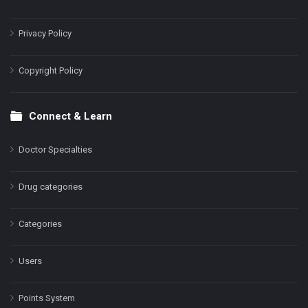
Privacy Policy
Copyright Policy
Connect & Learn
Doctor Specialties
Drug categories
Categories
Users
Points System