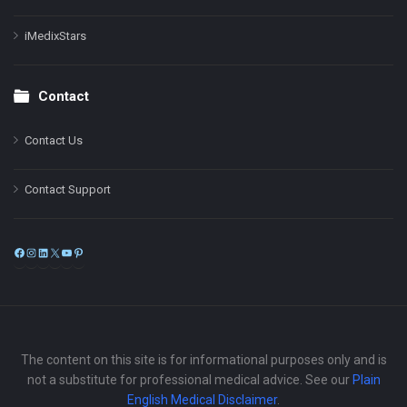
iMedixStars
Contact
Contact Us
Contact Support
Facebook
Instagram
LinkedIn
X
YouTube
Pinterest
The content on this site is for informational purposes only and is
not a substitute for professional medical advice. See our
Plain
English Medical Disclaimer
.