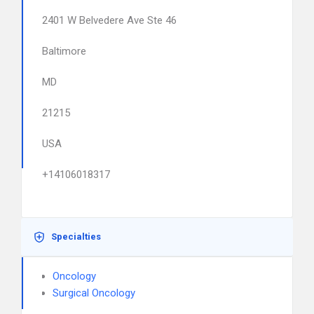
2401 W Belvedere Ave Ste 46
Baltimore
MD
21215
USA
+14106018317
Specialties
Oncology
Surgical Oncology