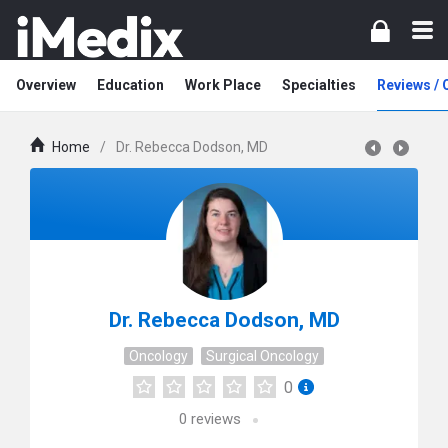
Overview
Education
Work Place
Specialties
Reviews /
Home
/
Dr. Rebecca Dodson, MD
Dr. Rebecca Dodson, MD
Oncology
Surgical Oncology
0
0
reviews