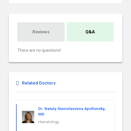
Reviews
Q&A
There are no questions!
Related Doctors
Dr. Nataly Stanislavovna Apollonsky,
MD
Hematology