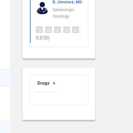
R. Jimenez, MD
Gynecologic
Oncology
0.0
(0)
Drugs