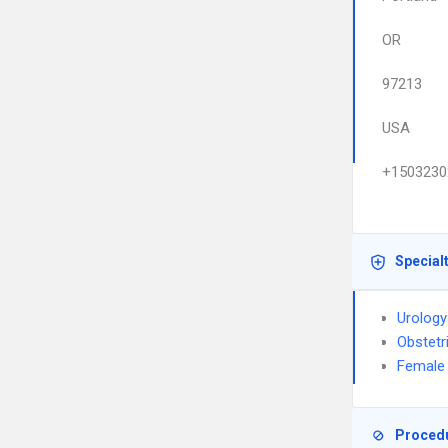
OR
97213
USA
+1503230
Special
Urology
Obstetr
Female 
Proced