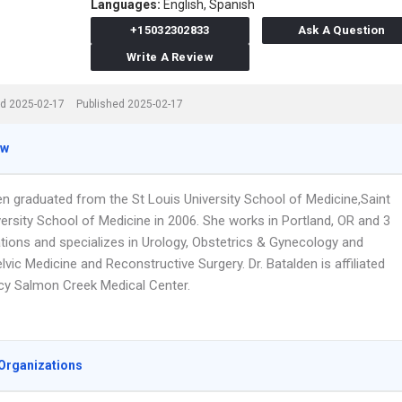
Languages:
English,
Spanish
+15032302833
Ask A Question
Write A Review
d 2025-02-17
Published 2025-02-17
ew
en graduated from the St Louis University School of Medicine,Saint
ersity School of Medicine in 2006. She works in Portland, OR and 3
ations and specializes in Urology, Obstetrics & Gynecology and
vic Medicine and Reconstructive Surgery. Dr. Batalden is affiliated
cy Salmon Creek Medical Center.
Organizations