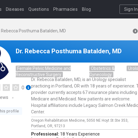
s
Diseases
Questions
Pharmacies
Blog
Sign In
. Rebecca Posthuma Batalden, MD
Dr. Rebecca Posthuma Batalden, MD
Female Pelvic Medicine and
Obstetrics &
Urol
Reconstructive Surgery
Gynecology
Dr. Rebecca Batalden, MD, is an Urology specialist
practicing in Portland, OR with 18 years of experience. 
0
provider currently accepts 67 insurance plans including
iews
Medicare and Medicaid. New patients are welcome.
Hospital affiliations include Legacy Salmon Creek Medic
his profile
Center.
Oregon Rehabilitation Medicine,
5050 NE Hoyt St Ste 353,
Portland,
OR,
97213
Professional:
18 Years Experience