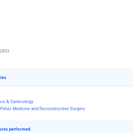
2833
ties
ics & Gynecology
Pelvic Medicine and Reconstructive Surgery
ures performed