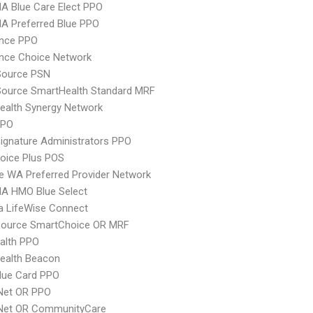
A Blue Care Elect PPO
A Preferred Blue PPO
ence PPO
nce Choice Network
Source PSN
Source SmartHealth Standard MRF
ealth Synergy Network
PPO
ignature Administrators PPO
oice Plus POS
 WA Preferred Provider Network
A HMO Blue Select
a LifeWise Connect
csource SmartChoice OR MRF
ealth PPO
ealth Beacon
lue Card PPO
 Net OR PPO
 Net OR CommunityCare