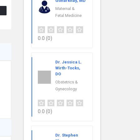
Goharkhay, MD
Maternal &
Fetal Medicine
0.0
(0)
Dr. Jessica L.
Wirth-Tocks,
DO
Obstetrics &
Gynecology
0.0
(0)
Dr. Stephen