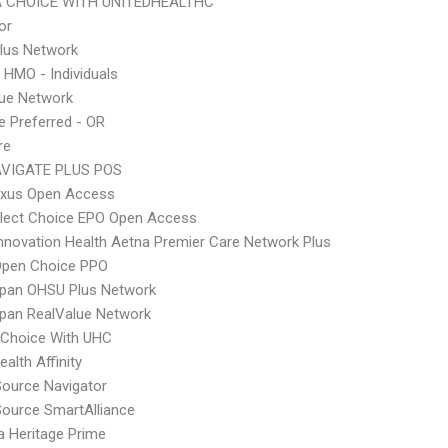
 CHOICE WITH UNITEDHEALTHC
or
lus Network
 HMO - Individuals
lue Network
 Preferred - OR
re
VIGATE PLUS POS
xus Open Access
Elect Choice EPO Open Access
nnovation Health Aetna Premier Care Network Plus
Open Choice PPO
Span OHSU Plus Network
pan RealValue Network
 Choice With UHC
alth Affinity
Source Navigator
Source SmartAlliance
 Heritage Prime