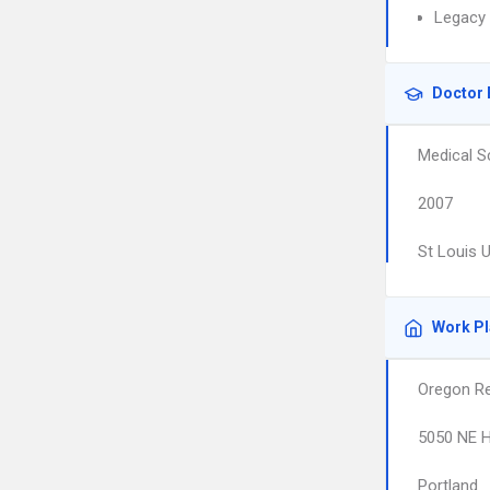
Legacy 
Doctor 
Medical S
2007
St Louis 
Work P
Oregon Re
5050 NE H
Portland