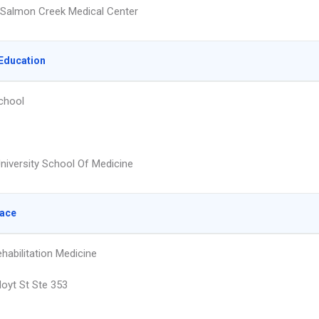
Salmon Creek Medical Center
Education
chool
University School Of Medicine
lace
habilitation Medicine
oyt St Ste 353