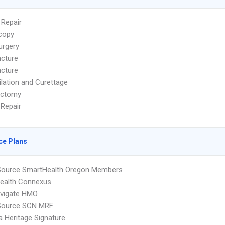
 Repair
copy
urgery
cture
cture
ilation and Curettage
ectomy
 Repair
ce Plans
cSource SmartHealth Oregon Members
ealth Connexus
vigate HMO
cSource SCN MRF
 Heritage Signature