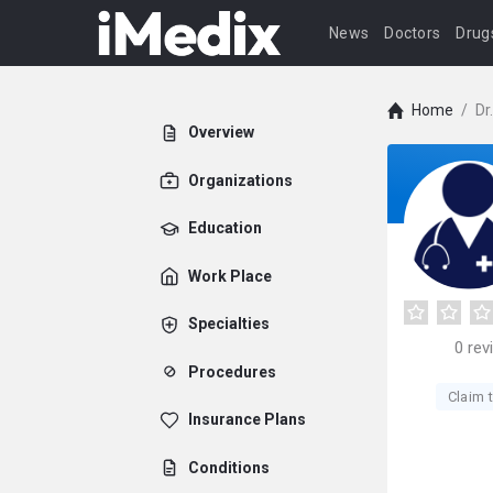
News
Doctors
Drug
Home
/
Dr
Overview
Organizations
Education
Work Place
Specialties
0
rev
Procedures
Claim t
Insurance Plans
Conditions