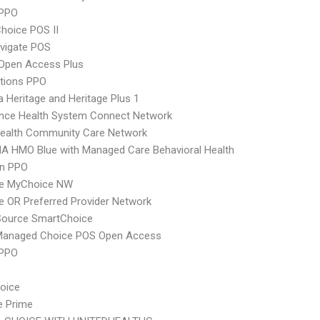
PPO
hoice POS II
vigate POS
Open Access Plus
tions PPO
 Heritage and Heritage Plus 1
ence Health System Connect Network
ealth Community Care Network
A HMO Blue with Managed Care Behavioral Health
an PPO
e MyChoice NW
 OR Preferred Provider Network
Source SmartChoice
Managed Choice POS Open Access
 PPO
hoice
e Prime