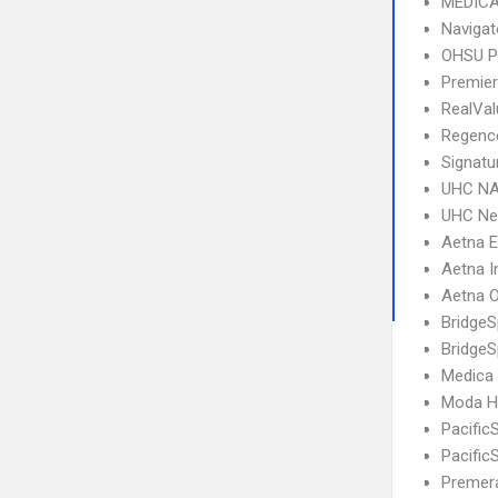
MEDICA
Navigat
OHSU P
Premier
RealVa
Regence
Signatu
UHC NA
UHC Ne
Aetna 
Aetna I
Aetna 
Bridge
BridgeS
Medica
Moda He
Pacific
Pacific
Premera