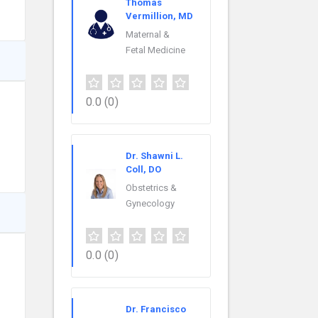
Thomas
Vermillion, MD
Maternal &
Fetal Medicine
0.0
(0)
Dr. Shawni L.
Coll, DO
Obstetrics &
Gynecology
0.0
(0)
Dr. Francisco