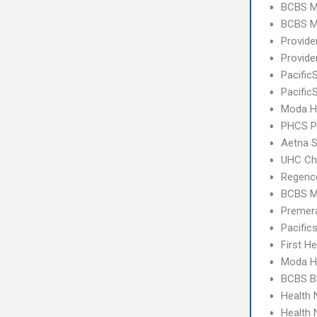
BCBS M
BCBS M
Provid
Provide
Pacific
Pacific
Moda H
PHCS 
Aetna S
UHC Ch
Regence
BCBS M
Premer
Pacifi
First H
Moda H
BCBS B
Health
Health