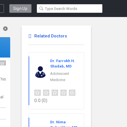
Sign Up
Related Doctors
Dr. Farrokh H.
ogy
Shadab, MD
Adolescent
This
Medicine
al
0.0
(0)
Dr. Nima