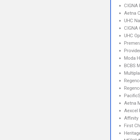
CIGNA 
Aetna C
UHC Na
CIGNA 
UHC Op
Premera
Provid
Moda H
BCBS M
Multipl
Regenc
Regence
Pacific
Aetna 
Aexcel
Affinity
First C
Heritag