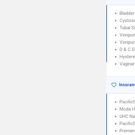
Bladder
Cystos
Tubal S
Venipun
Venipun
D & C D
Hyster
Vaginal
Insuran
Pacifi
Moda H
UHC Na
Pacifi
Premera