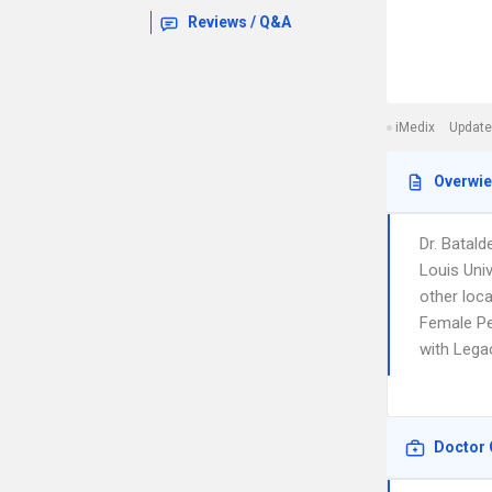
Reviews / Q&A
iMedix
Update
Overwi
Dr. Batald
Louis Univ
other loc
Female Pel
with Lega
Doctor 