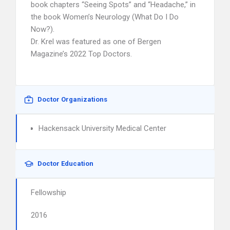
book chapters “Seeing Spots” and “Headache,” in
the book Women’s Neurology (What Do I Do
Now?).
Dr. Krel was featured as one of Bergen
Magazine’s 2022 Top Doctors.
Doctor Organizations
Hackensack University Medical Center
Doctor Education
Fellowship
2016