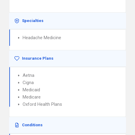
Specialties
Headache Medicine
Insurance Plans
Aetna
Cigna
Medicaid
Medicare
Oxford Health Plans
Conditions