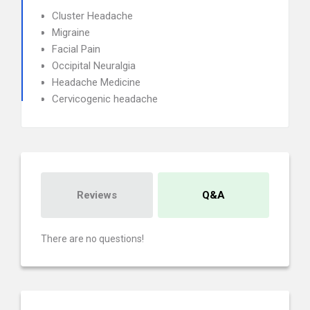
Cluster Headache
Migraine
Facial Pain
Occipital Neuralgia
Headache Medicine
Cervicogenic headache
Reviews
Q&A
There are no questions!