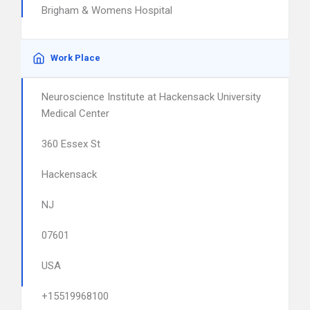
Brigham & Womens Hospital
Work Place
Neuroscience Institute at Hackensack University
Medical Center
360 Essex St
Hackensack
NJ
07601
USA
+15519968100