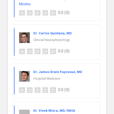
0.0
(0)
Dr. Carlos Quintana, MD
Clinical Neurophysiology
0.0
(0)
Dr. James Erwin Fayssoux, MD
Hospital Medicine
0.0
(0)
Dr. Vivek Misra, MD, FAHA