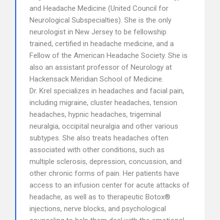
and Headache Medicine (United Council for
Neurological Subspecialties). She is the only
neurologist in New Jersey to be fellowship
trained, certified in headache medicine, and a
Fellow of the American Headache Society. She is
also an assistant professor of Neurology at
Hackensack Meridian School of Medicine.
Dr. Krel specializes in headaches and facial pain,
including migraine, cluster headaches, tension
headaches, hypnic headaches, trigeminal
neuralgia, occipital neuralgia and other various
subtypes. She also treats headaches often
associated with other conditions, such as
multiple sclerosis, depression, concussion, and
other chronic forms of pain. Her patients have
access to an infusion center for acute attacks of
headache, as well as to therapeutic Botox®
injections, nerve blocks, and psychological