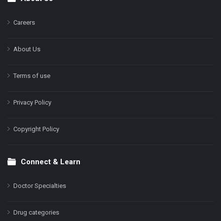
Footer
Careers
About Us
Terms of use
Privacy Policy
Copyright Policy
Connect & Learn
Doctor Specialties
Drug categories