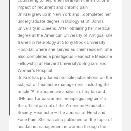
counseling to help them deal with the emotional
impact of recurrent and chronic pain.
Dr. Krel grew up in New York and …completed her
undergraduate degree in Biology at St. John’s
University in Queens. After obtaining her medical
degree at the American University of Antigua, she
trained in Neurology at Stony Brook University
Hospital, where she served as chief resident. She
also completed a prestigious Headache Medicine
Fellowship at Harvard University’s Brigham and
Women’s Hospital.
Dr. Krel has produced multiple publications on the
subject of headache management, including the
article “A retrospective analysis of triptan and
DHE use for basilar and hemiplegic migraine” in
the official journal of the American Headache
Society, Headache —The Journal of Head and
Face Pain. She has also published on the topic of
headache management in women through the