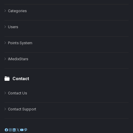
Categories
Users
Points System
iMedixStars
Contact
Contact Us
Contact Support
Facebook
Instagram
LinkedIn
X
YouTube
Pinterest