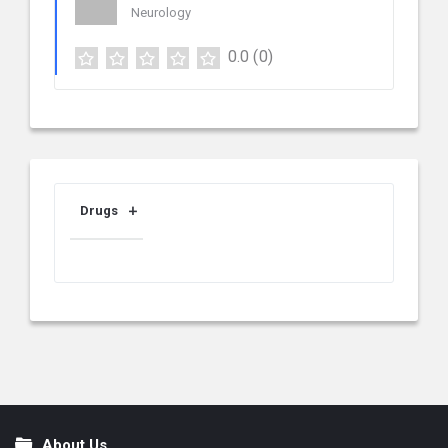
Neurology
0.0
(0)
Drugs
About Us