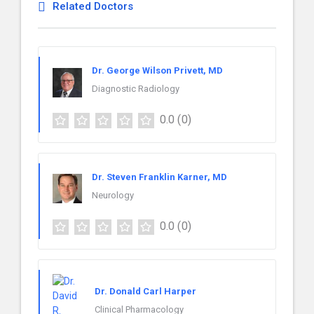
Related Doctors
Dr. George Wilson Privett, MD
Diagnostic Radiology
0.0
(0)
Dr. Steven Franklin Karner, MD
Neurology
0.0
(0)
Dr. Donald Carl Harper
Clinical Pharmacology