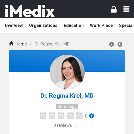
Overview
Organizations
Education
Work Place
Special
Home
/
Dr. Regina Krel, MD
Dr. Regina Krel, MD
Neurology
0
0
reviews