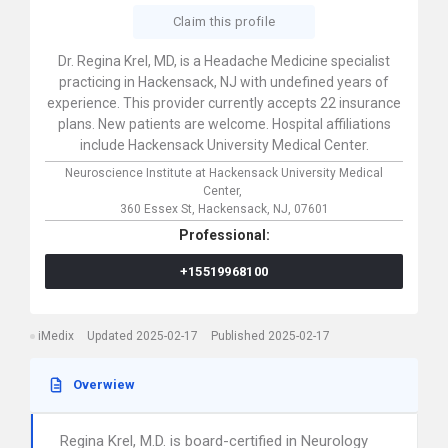
Claim this profile
Dr. Regina Krel, MD, is a Headache Medicine specialist
practicing in Hackensack, NJ with undefined years of
experience. This provider currently accepts 22 insurance
plans. New patients are welcome. Hospital affiliations
include Hackensack University Medical Center.
Neuroscience Institute at Hackensack University Medical
Center,
360 Essex St,
Hackensack,
NJ,
07601
Professional:
+15519968100
iMedix
Updated 2025-02-17
Published 2025-02-17
Overwiew
Regina Krel, M.D. is board-certified in Neurology