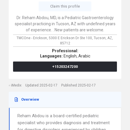
Claim this profile
Dr. Reham Abdou, MD, is a Pediatric Gastroenterology
specialist practicing in Tucson, AZ with undefined years
of experience. . New patients are welcome.
TMCOne - Erickson,
5300 E Erickson Dr Ste 100,
Tucson,
AZ,
85712
Professional:
Languages:
English,
Arabic
+15203247200
iMedix
Updated 2025-02-17
Published 2025-02-17
Overwiew
Reham Abdou is a board-certified pediatric
specialist who provides diagnosis and treatment
for digestive disorders experienced by children