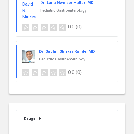
Dr. Lana Nweiser Hattar, MD
Pediatric Gastroenterology
0.0
(0)
Dr. Sachin Shrikar Kunde, MD
Pediatric Gastroenterology
0.0
(0)
Drugs