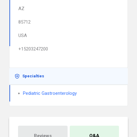
AZ
85712
USA
+15203247200
Specialties
Pediatric Gastroenterology
Reviews
Q&A