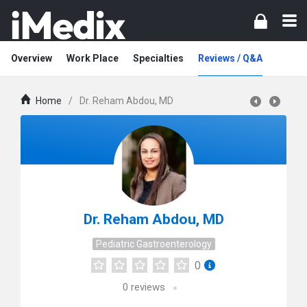
Overview
Work Place
Specialties
Reviews / Q&A
Home
/
Dr. Reham Abdou, MD
Dr. Reham Abdou, MD
Pediatric Gastroenterology
0
0
reviews