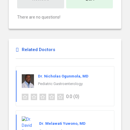
There are no questions!
Related Doctors
Dr. Nicholas Ogunmola, MD
Pediatric Gastroenterology
0.0
(0)
Dr. Melawati Yuwono, MD