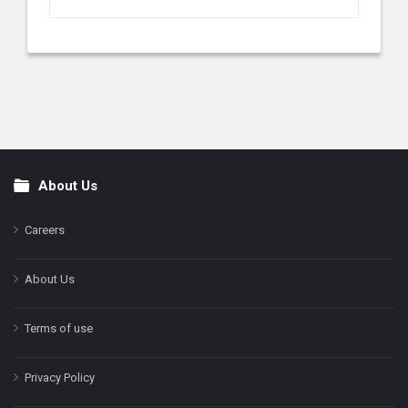
About Us
Footer
Careers
About Us
Terms of use
Privacy Policy