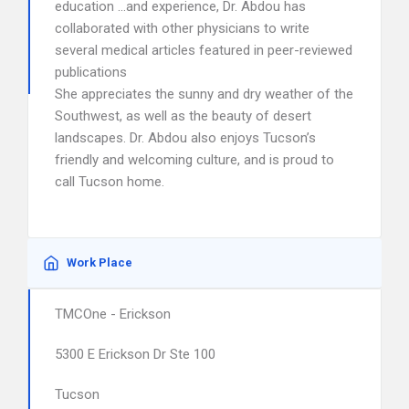
education …and experience, Dr. Abdou has
collaborated with other physicians to write
several medical articles featured in peer-reviewed
publications
She appreciates the sunny and dry weather of the
Southwest, as well as the beauty of desert
landscapes. Dr. Abdou also enjoys Tucson’s
friendly and welcoming culture, and is proud to
call Tucson home.
Work Place
TMCOne - Erickson
5300 E Erickson Dr Ste 100
Tucson