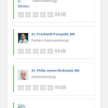
Gastroenterology
0.0
(0)
Dr. Prashanth Porayette, MD
Pediatric Gastroenterology
0.0
(0)
Dr. Philip James Mcdonald, MD
Gastroenterology
0.0
(0)