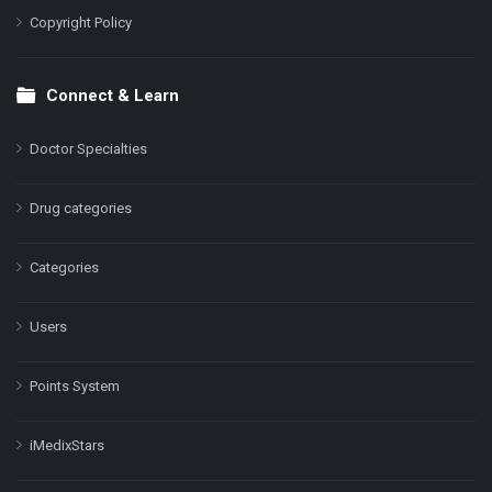
Copyright Policy
Connect & Learn
Doctor Specialties
Drug categories
Categories
Users
Points System
iMedixStars