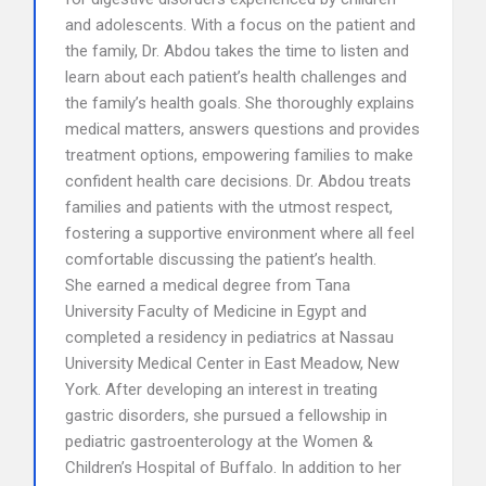
and adolescents. With a focus on the patient and
the family, Dr. Abdou takes the time to listen and
learn about each patient’s health challenges and
the family’s health goals. She thoroughly explains
medical matters, answers questions and provides
treatment options, empowering families to make
confident health care decisions. Dr. Abdou treats
families and patients with the utmost respect,
fostering a supportive environment where all feel
comfortable discussing the patient’s health.
She earned a medical degree from Tana
University Faculty of Medicine in Egypt and
completed a residency in pediatrics at Nassau
University Medical Center in East Meadow, New
York. After developing an interest in treating
gastric disorders, she pursued a fellowship in
pediatric gastroenterology at the Women &
Children’s Hospital of Buffalo. In addition to her