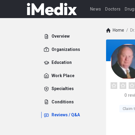
News
Doctors
Drug
Home
/
Dr
Overview
Organizations
Education
Work Place
Specialties
0
rev
Conditions
Claim t
Reviews / Q&A