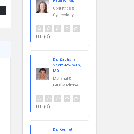
Prairie, MD
Obstetrics &
Gynecology
0.0
(0)
Dr. Zachary
Scott Bowman,
MD
Maternal &
Fetal Medicine
0.0
(0)
Dr. Kenneth