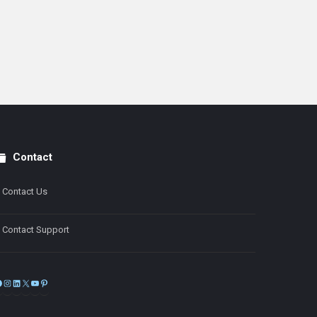
Contact
Contact Us
Contact Support
Facebook
Instagram
LinkedIn
X
YouTube
Pinterest