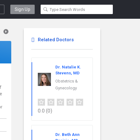
Sign Up
Related Doctors
Dr. Natalie K.
Stevens, MD
Obstetrics &
f
Gynecology
ce
or
0.0
(0)
Dr. Beth Ann