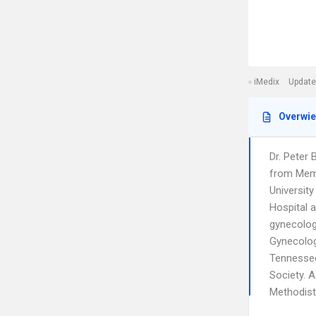
iMedix
Update
Overwi
Dr. Peter 
from Memp
Universit
Hospital a
gynecolog
Gynecology
Tennessee
Society. A
Methodist