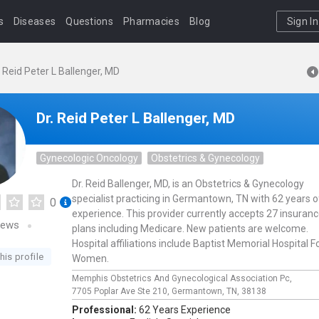
s
Diseases
Questions
Pharmacies
Blog
Sign In
. Reid Peter L Ballenger, MD
Dr. Reid Peter L Ballenger, MD
Gynecologic Oncology
Obstetrics & Gynecology
Dr. Reid Ballenger, MD, is an Obstetrics & Gynecology
specialist practicing in Germantown, TN with 62 years o
0
experience. This provider currently accepts 27 insuran
iews
plans including Medicare. New patients are welcome.
Hospital affiliations include Baptist Memorial Hospital F
his profile
Women.
Memphis Obstetrics And Gynecological Association Pc,
7705 Poplar Ave Ste 210,
Germantown,
TN,
38138
Professional:
62 Years Experience