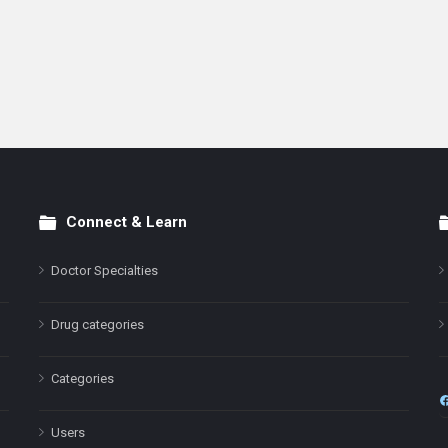
Connect & Learn
Doctor Specialties
Drug categories
Categories
Users