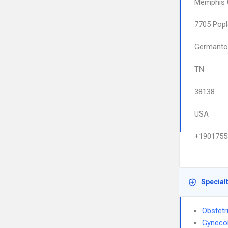
Memphis O
7705 Popl
Germant
TN
38138
USA
+1901755
Special
Obstetr
Gyneco