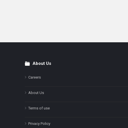
About Us
Footer
Careers
About Us
Terms of use
Privacy Policy