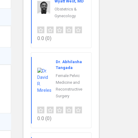
Wyatt West, MD
Obstetrics &
Gynecology
0.0
(0)
Dr. Abhilasha
Tangada
Female Pelvic
Medicine and
Reconstructive
Surgery
0.0
(0)