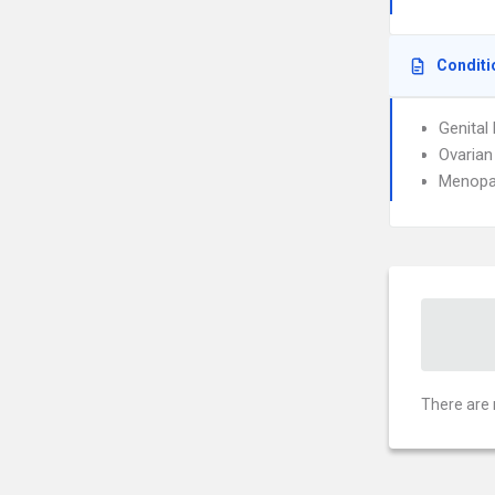
Conditi
Genital
Ovarian
Menopa
There are 