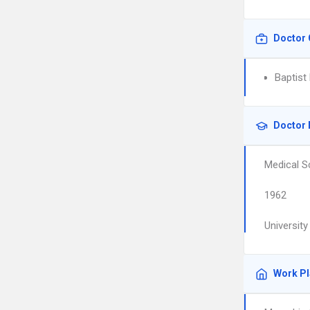
Doctor 
Baptist
Doctor 
Medical S
1962
Universit
Work P