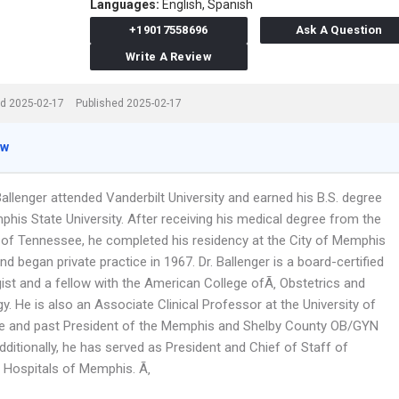
Languages:
English,
Spanish
+19017558696
Ask A Question
Write A Review
d 2025-02-17
Published 2025-02-17
ew
Ballenger attended Vanderbilt University and earned his B.S. degree
his State University. After receiving his medical degree from the
y of Tennessee, he completed his residency at the City of Memphis
nd began private practice in 1967. Dr. Ballenger is a board-certified
ist and a fellow with the American College ofÃ‚ Obstetrics and
. He is also an Associate Clinical Professor at the University of
 and past President of the Memphis and Shelby County OB/GYN
dditionally, he has served as President and Chief of Staff of
 Hospitals of Memphis. Ã‚