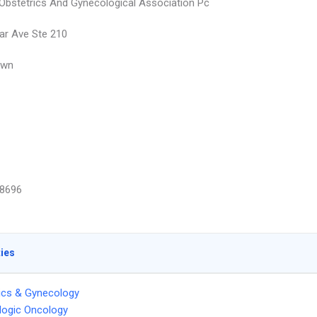
bstetrics And Gynecological Association Pc
ar Ave Ste 210
own
8696
ties
ics & Gynecology
logic Oncology