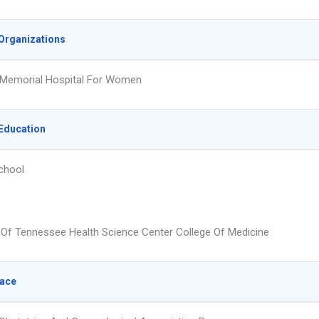
Organizations
 Memorial Hospital For Women
Education
chool
y Of Tennessee Health Science Center College Of Medicine
lace