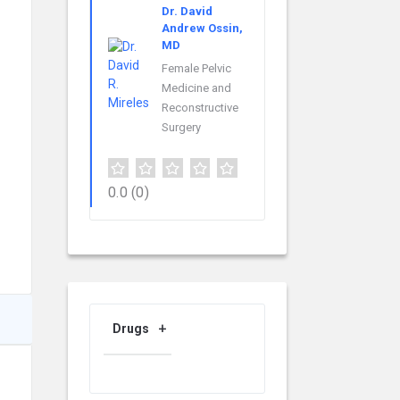
Dr. David
Andrew Ossin,
MD
Female Pelvic
Medicine and
Reconstructive
Surgery
0.0
(0)
Drugs