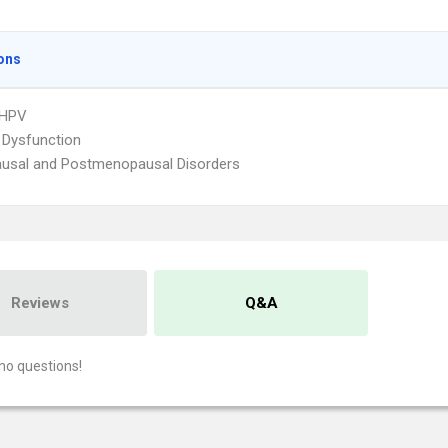
ons
 HPV
 Dysfunction
usal and Postmenopausal Disorders
Reviews
Q&A
no questions!